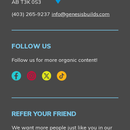
New Builds
AB T3K 0S3
(403) 265-9237
info@genesisbuilds.com
Genesis Smart Homes
Design Studio
Blog
FOLLOW US
FAQ
Follow us for more organic content!
Book an Appointment
Contact Us
REFER YOUR FRIEND
We want more people just like you in our