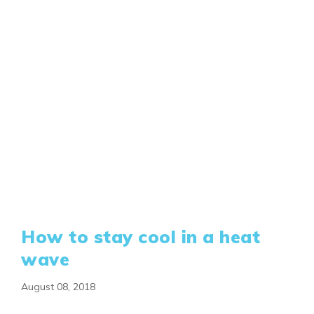
How to stay cool in a heat
wave
August 08, 2018