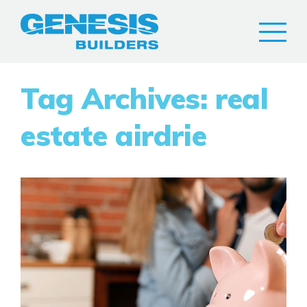
Tag Archives: real
estate airdrie