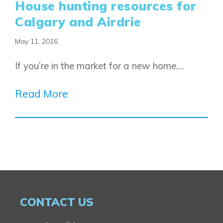
House hunting resources for
Calgary and Airdrie
May 11, 2016
If you’re in the market for a new home,…
Read More
CONTACT US