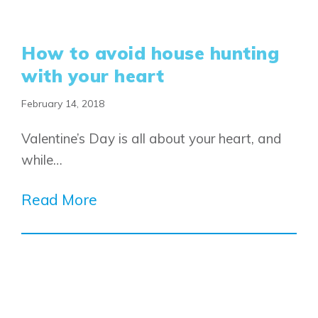
How to avoid house hunting
with your heart
February 14, 2018
Valentine’s Day is all about your heart, and
while…
Read More