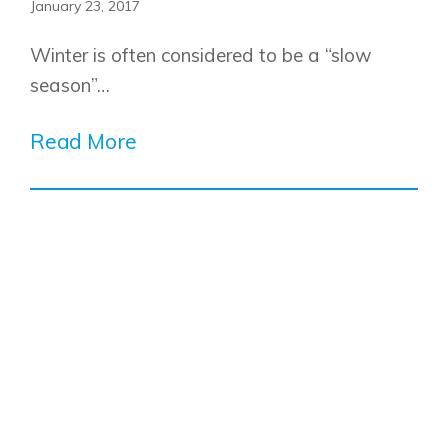
January 23, 2017
Show Homes
Quick Possessions
Winter is often considered to be a “slow
New Builds
season”…
Read More
Genesis Smart Homes
Design Studio
Blog
FAQ
Book an Appointment
Contact Us