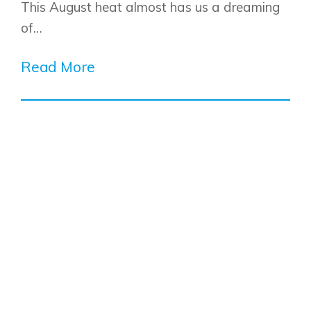
This August heat almost has us a dreaming
of…
Read More