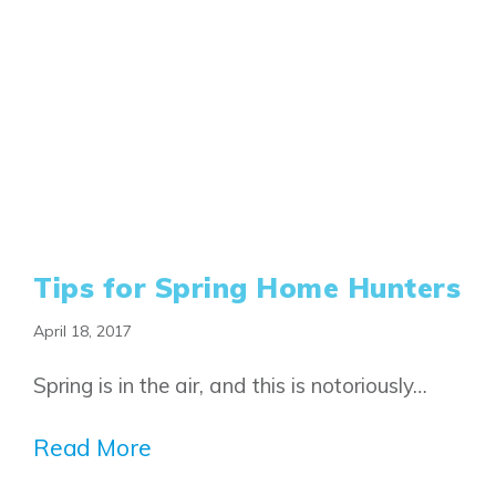
Tips for Spring Home Hunters
April 18, 2017
Spring is in the air, and this is notoriously…
Read More