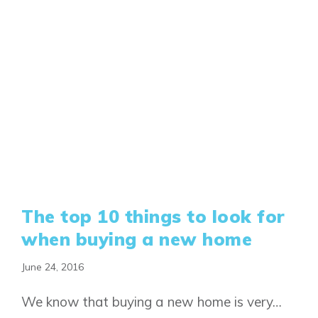
The top 10 things to look for
when buying a new home
June 24, 2016
We know that buying a new home is very…