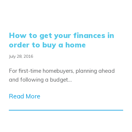
How to get your finances in
order to buy a home
July 28, 2016
For first-time homebuyers, planning ahead
and following a budget…
Read More