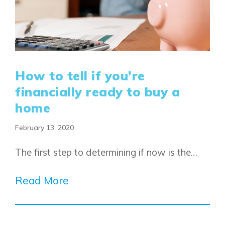
How to tell if you’re
financially ready to buy a
home
February 13, 2020
The first step to determining if now is the…
Read More