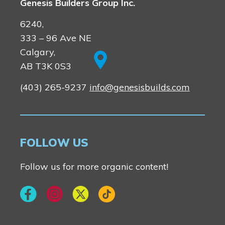
Genesis Builders Group Inc.
6240,
333 – 96 Ave NE
Calgary,
AB T3K 0S3
(403) 265-9237
info@genesisbuilds.com
FOLLOW US
Follow us for more organic content!