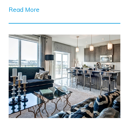
Read More