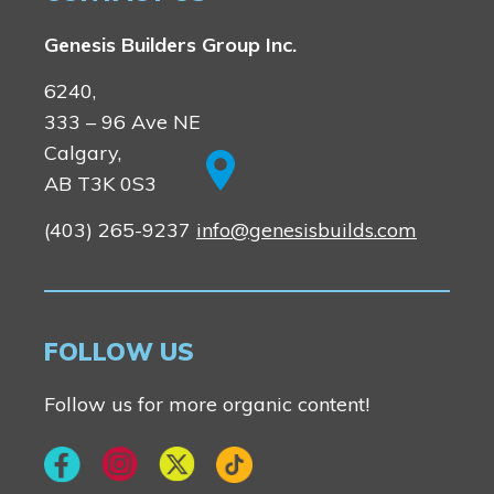
Vermilion Hill
Genesis Builders Group Inc.
Show Homes
Quick Possessions
6240,
New Builds
333 – 96 Ave NE
Calgary,
AB T3K 0S3
Genesis Smart Homes
(403) 265-9237
info@genesisbuilds.com
Design Studio
Blog
FAQ
FOLLOW US
Book an Appointment
Follow us for more organic content!
Contact Us