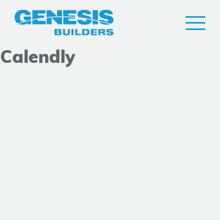
Calendly