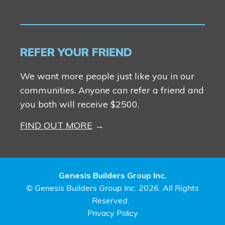
REFER YOUR FRIEND
We want more people just like you in our
communities. Anyone can refer a friend and
you both will receive $2500.
FIND OUT MORE
Genesis Builders Group Inc.
© Genesis Builders Group Inc. 2026. All Rights
Reserved.
Privacy Policy