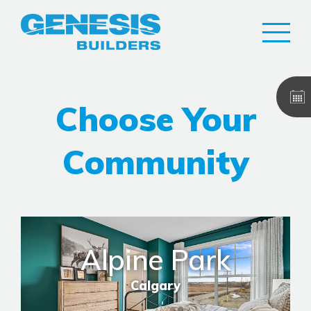
Choose Your
Community
Alpine Park
Calgary