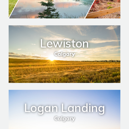
Lewiston
Calgary
Logan Landing
Calgary