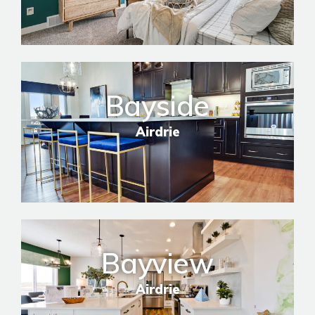
Bayside
Airdrie
Bayview
Airdrie