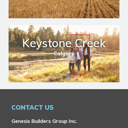
Keystone Creek
Calgary
CONTACT US
Genesis Builders Group Inc.