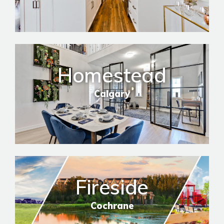
Homestead
Calgary
Fireside
Cochrane