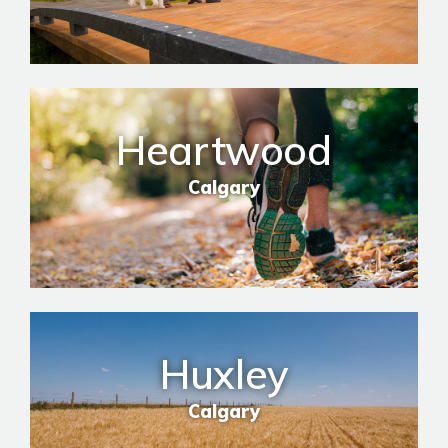
Heartwood
Calgary
Huxley
Calgary