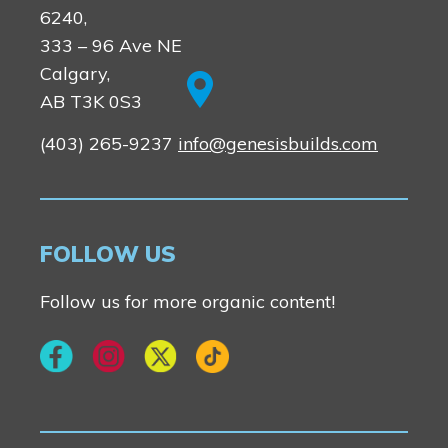
6240,
333 – 96 Ave NE
Calgary,
AB T3K 0S3
(403) 265-9237
info@genesisbuilds.com
FOLLOW US
Follow us for more organic content!