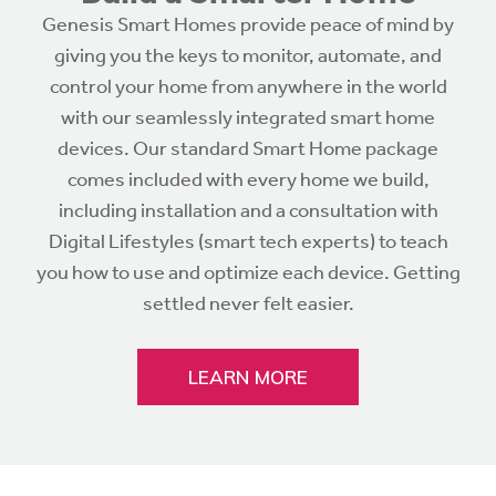
Genesis Smart Homes provide peace of mind by
giving you the keys to monitor, automate, and
control your home from anywhere in the world
with our seamlessly integrated smart home
devices. Our standard Smart Home package
comes included with every home we build,
including installation and a consultation with
Digital Lifestyles (smart tech experts) to teach
you how to use and optimize each device. Getting
settled never felt easier.
LEARN MORE