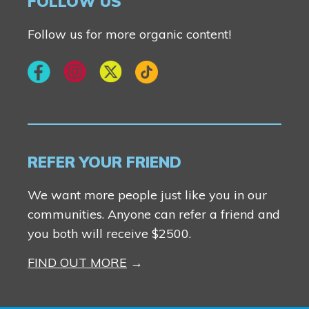
FOLLOW US
Follow us for more organic content!
REFER YOUR FRIEND
We want more people just like you in our
communities. Anyone can refer a friend and
you both will receive $2500.
FIND OUT MORE