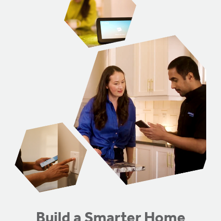
Genesis Smart Homes
Design Studio
Blog
FAQ
Book an Appointment
Contact Us
Build a Smarter Home