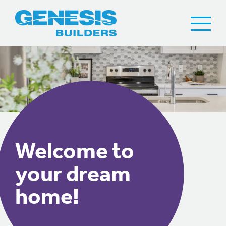
Welcome to
your dream
home!