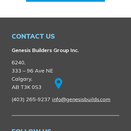
CONTACT US
Genesis Builders Group Inc.
6240,
333 – 96 Ave NE
Calgary,
AB T3K 0S3
(403) 265-9237
info@genesisbuilds.com