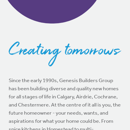
Since the early 1990s, Genesis Builders Group
has been building diverse and quality new homes
for all stages of life in Calgary, Airdrie, Cochrane,
and Chestermere. At the centre of it all is you, the
future homeowner - your needs, wants, and
aspirations for what your home could be. From
spice kitchens in Homestead to multi-