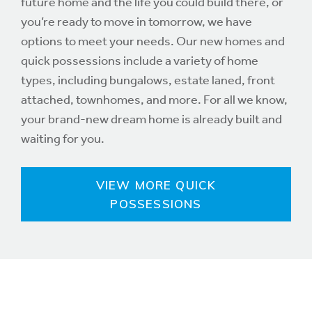
future home and the life you could build there, or
you’re ready to move in tomorrow, we have
options to meet your needs. Our new homes and
quick possessions include a variety of home
types, including bungalows, estate laned, front
attached, townhomes, and more. For all we know,
your brand-new dream home is already built and
waiting for you.
VIEW MORE QUICK
POSSESSIONS