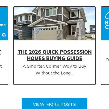
T
THE 2026 QUICK POSSESSION
HOMES BUYING GUIDE
O
t.
A Smarter, Calmer Way to Buy
Without the Long…
VIEW MORE POSTS