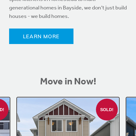
generational homes in Bayside, we don’t just build
houses - we build homes.
LEARN MORE
Move in Now!
D!
SOLD!