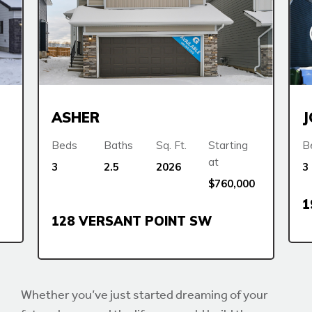
ASHER
Beds
Baths
Sq. Ft.
Starting
B
at
3
2.5
2026
3
$760,000
1
128 VERSANT POINT SW
Whether you’ve just started dreaming of your