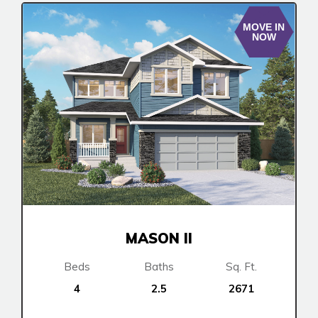
MOVE IN
NOW
MASON II
Beds
Baths
Sq. Ft.
4
2.5
2671