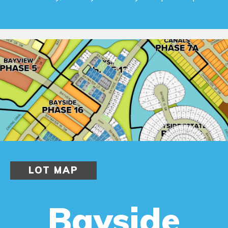
LOT MAP
Bayside