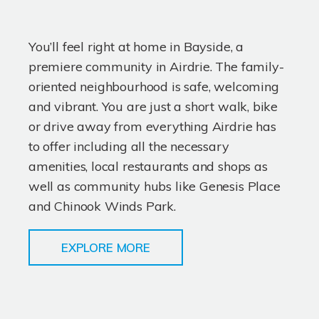
You’ll feel right at home in Bayside, a
premiere community in Airdrie. The family-
oriented neighbourhood is safe, welcoming
and vibrant. You are just a short walk, bike
or drive away from everything Airdrie has
to offer including all the necessary
amenities, local restaurants and shops as
well as community hubs like Genesis Place
and Chinook Winds Park.
EXPLORE MORE