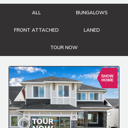
ALL
BUNGALOWS
FRONT ATTACHED
LANED
TOUR NOW
SHOW
HOME