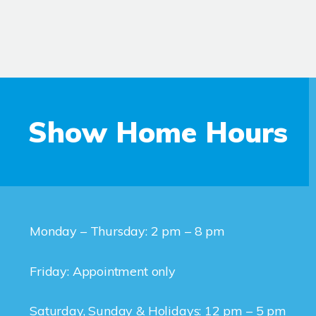
Show Home Hours
Monday – Thursday: 2 pm – 8 pm
Friday: Appointment only
Saturday, Sunday & Holidays: 12 pm – 5 pm