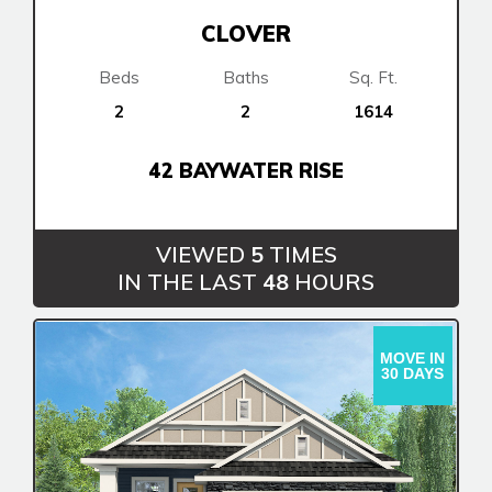
CLOVER
Beds
Baths
Sq. Ft.
2
2
1614
42 BAYWATER RISE
VIEWED
5
TIMES
Airdrie
IN THE LAST
48
HOURS
Bayside
Bayview
MOVE IN
30 DAYS
Calgary
Alpine Park
Chestermere
Keystone Creek
Clearwater Park
Huxley