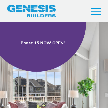
Phase 15 NOW OPEN!