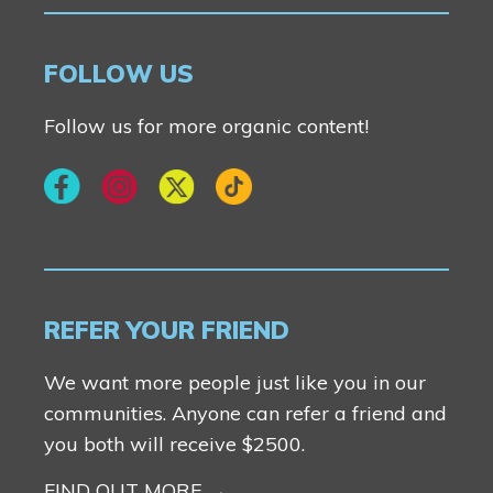
FOLLOW US
Follow us for more organic content!
REFER YOUR FRIEND
We want more people just like you in our
communities. Anyone can refer a friend and
you both will receive $2500.
FIND OUT MORE