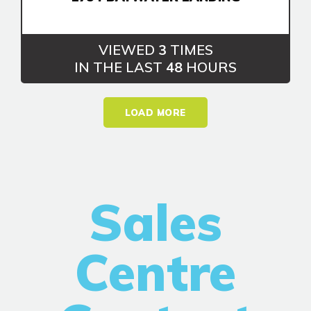
VIEWED
3
TIMES
IN THE LAST
48
HOURS
LOAD MORE
Sales
Centre