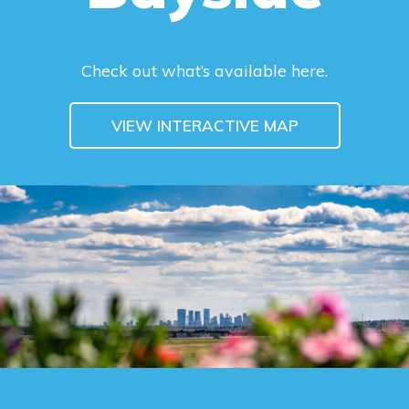
Check out what’s available here.
VIEW INTERACTIVE MAP