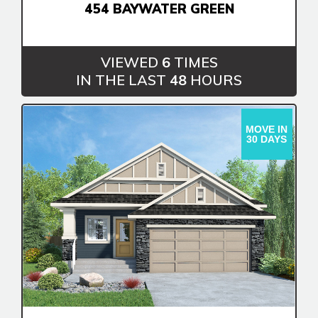
454 BAYWATER GREEN
VIEWED
6
TIMES
IN THE LAST
48
HOURS
MOVE IN
30 DAYS