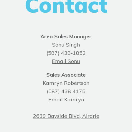
Contact
Area Sales Manager
Sonu Singh
(587) 438-1852
Email Sonu
Sales Associate
Kamryn Robertson
(587) 438 4175
Email Kamryn
2639 Bayside Blvd, Airdrie