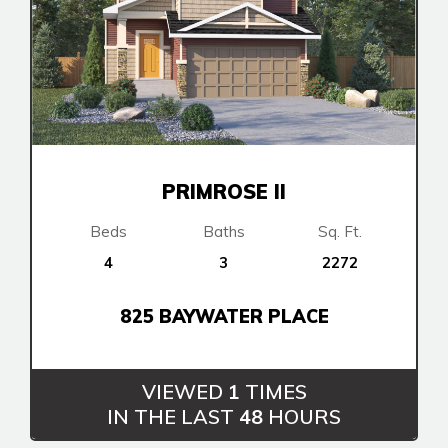
PRIMROSE II
Beds
Baths
Sq. Ft.
4
3
2272
825 BAYWATER PLACE
VIEWED
1
TIMES
IN THE LAST
48
HOURS