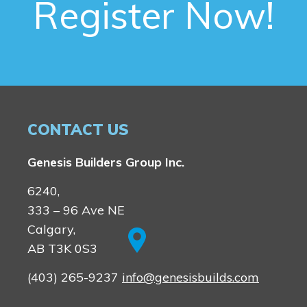
Register Now!
CONTACT US
Genesis Builders Group Inc.
6240,
333 – 96 Ave NE
Calgary,
AB T3K 0S3
(403) 265-9237
info@genesisbuilds.com