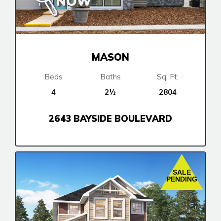
MASON
Beds
Baths
Sq. Ft.
4
2½
2804
2643 BAYSIDE BOULEVARD
SALE
PENDING