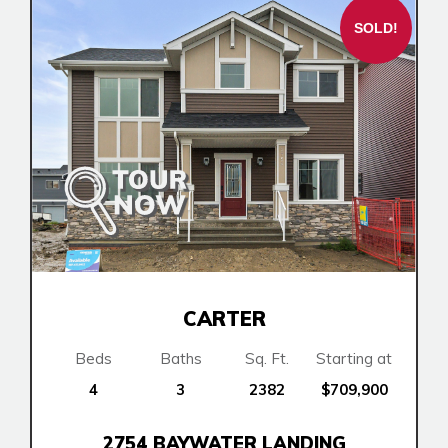
Book an Appointment
SOLD!
Contact Us
CARTER
Beds
Baths
Sq. Ft.
Starting at
4
3
2382
$709,900
2754 BAYWATER LANDING