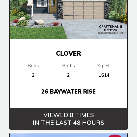
Cochrane
Dawson’s Landing
Heartwood
Fireside
Homestead
Rocky View County
Lewiston
Harmony
Logan Landing
Vermilion Hill
Show Homes
CLOVER
Quick Possessions
Beds
Baths
Sq. Ft.
New Builds
2
2
1614
26 BAYWATER RISE
Genesis Smart Homes
Design Studio
Blog
VIEWED
8
TIMES
FAQ
IN THE LAST
48
HOURS