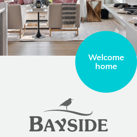
Welcome
home