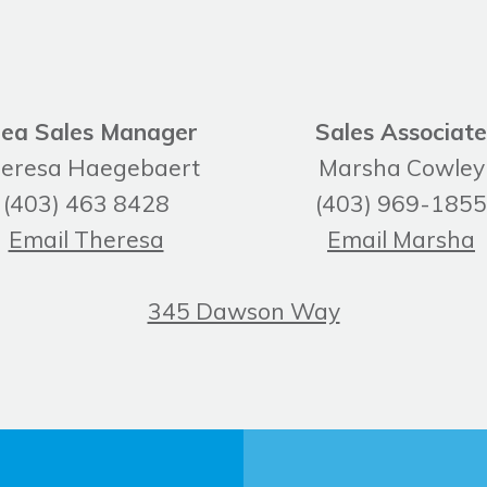
ea Sales Manager
Sales Associate
eresa Haegebaert
Marsha Cowley
(403) 463 8428
(403) 969-1855
Email Theresa
Email Marsha
345 Dawson Way