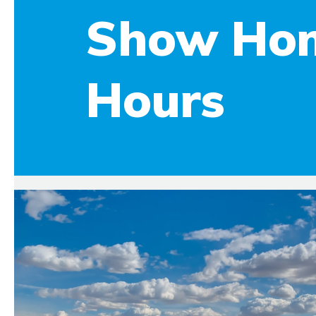
Show Ho
Hours