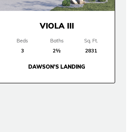
VIOLA III
Beds
Baths
Sq. Ft.
3
2½
2831
DAWSON’S LANDING