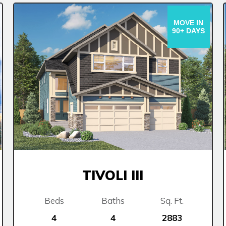
MOVE IN
90+ DAYS
TIVOLI III
Beds
Baths
Sq. Ft.
4
4
2883