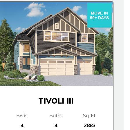
MOVE IN
90+ DAYS
TIVOLI III
Beds
Baths
Sq. Ft.
4
4
2883