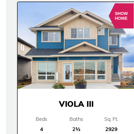
SHOW
HOME
VIOLA III
Beds
Baths
Sq. Ft.
4
2½
2929