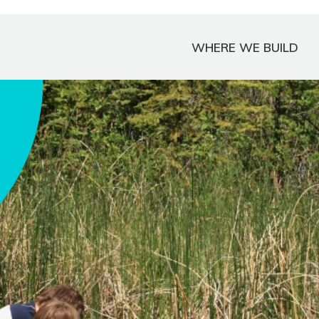
WHERE WE BUILD