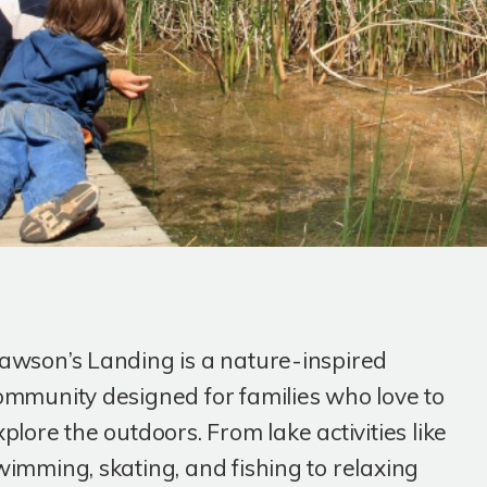
awson’s Landing is a nature-inspired
ommunity designed for families who love to
xplore the outdoors. From lake activities like
wimming, skating, and fishing to relaxing