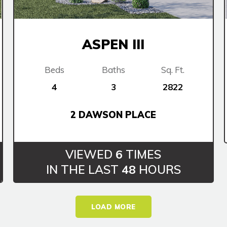
ASPEN III
Beds
Baths
Sq. Ft.
4
3
2822
2 DAWSON PLACE
VIEWED
6
TIMES
IN THE LAST
48
HOURS
LOAD MORE