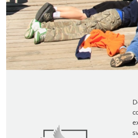
D
c
e
s