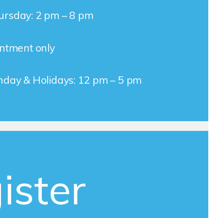
rsday: 2 pm – 8 pm
intment only
nday & Holidays: 12 pm – 5 pm
ister