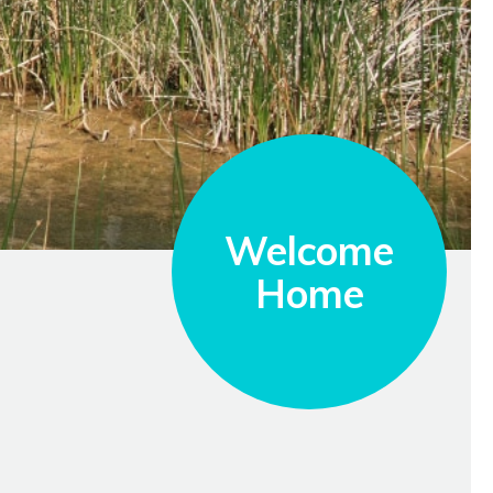
Welcome
Home