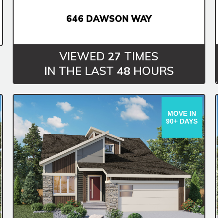
646 DAWSON WAY
VIEWED
27
TIMES
IN THE LAST
48
HOURS
MOVE IN
90+ DAYS