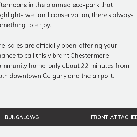
fternoons in the planned eco-park that
ighlights wetland conservation, there’s always
omething to enjoy.
re-sales are officially open, offering your
hance to call this vibrant Chestermere
ommunity home, only about 22 minutes from
oth downtown Calgary and the airport.
BUNGALOWS
FRONT ATTACHE