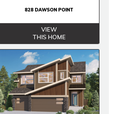
828 DAWSON POINT
VIEW
THIS HOME