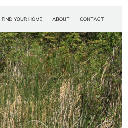
FIND YOUR HOME
ABOUT
CONTACT