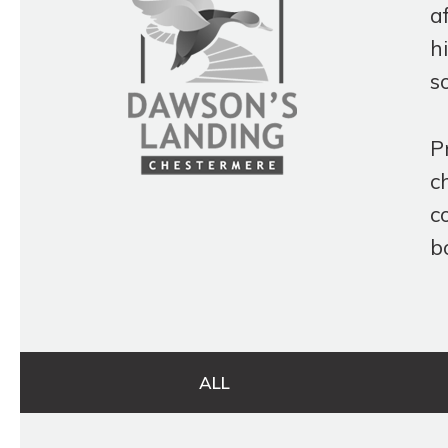
a
h
s
P
c
c
b
ALL