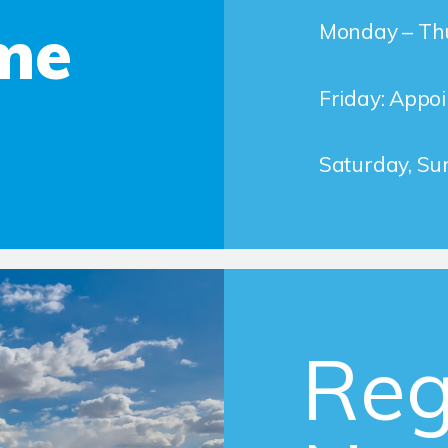
me
Monday – Thu
Friday: Appo
Saturday, Su
Reg