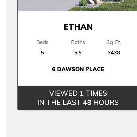
ETHAN
Beds
Baths
Sq. Ft.
5
5.5
3438
6 DAWSON PLACE
VIEWED
1
TIMES
IN THE LAST
48
HOURS