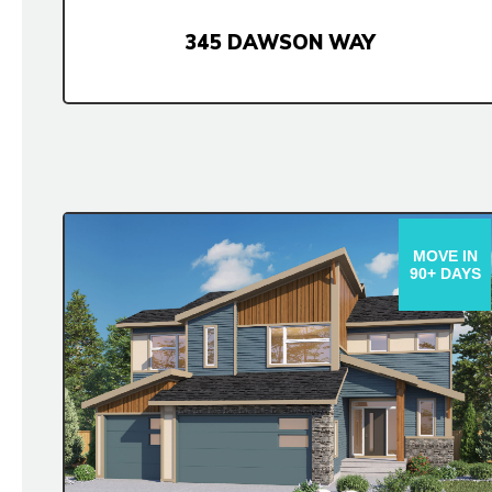
345 DAWSON WAY
MOVE IN
90+ DAYS