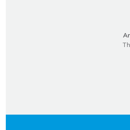
Ar
Th