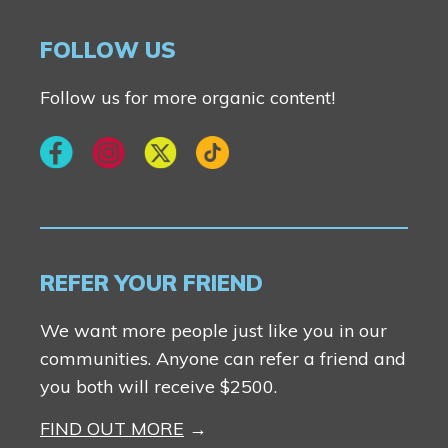
FOLLOW US
Follow us for more organic content!
REFER YOUR FRIEND
We want more people just like you in our
communities. Anyone can refer a friend and
you both will receive $2500.
FIND OUT MORE