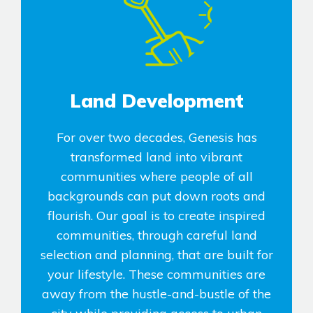
Land Development
For over two decades, Genesis has
transformed land into vibrant
communities where people of all
backgrounds can put down roots and
flourish. Our goal is to create inspired
communities, through careful land
selection and planning, that are built for
your lifestyle. These communities are
away from the hustle-and-bustle of the