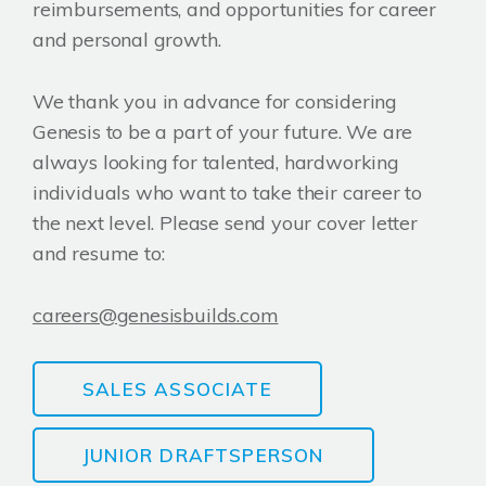
reimbursements, and opportunities for career
and personal growth.
We thank you in advance for considering
Genesis to be a part of your future. We are
always looking for talented, hardworking
individuals who want to take their career to
the next level. Please send your cover letter
and resume to:
careers@genesisbuilds.com
SALES ASSOCIATE
JUNIOR DRAFTSPERSON