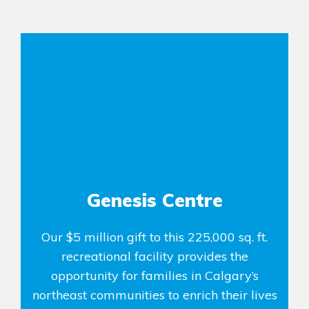
Airdrie
Bayside
Calgary
Bayview
Alpine Park
Chestermere
Keystone Creek
Clearwater Park
Huxley
Cochrane
Dawson’s Landing
Heartwood
Fireside
Homestead
Rocky View County
Lewiston
Harmony
Logan Landing
Genesis Centre
Vermilion Hill
Our $5 million gift to this 225,000 sq. ft.
Show Homes
recreational facility provides the
Quick Possessions
opportunity for families in Calgary’s
New Builds
northeast communities to enrich their lives