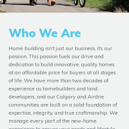
Who We Are
Home building isn’t just our business, it’s our
passion. This passion fuels our drive and
dedication to build innovative, quality homes
at an affordable price for buyers at all stages
of life. We have more than two decades of
experience as homebuilders and land
developers, and our Calgary and Airdrie
communities are built on a solid foundation of
expertise, integrity, and true craftmanship. We
manage every part of the new-home
experience to ensure your needs and lifestyle