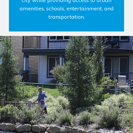
city while providing access to urban
amenities, schools, entertainment, and
transportation.