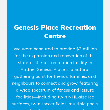
Genesis Place Recreation
Centre
We were honoured to provide $2 million
for the expansion and renovation of this
state-of-the-art recreation facility in
Airdrie. Genesis Place is a natural
gathering point for friends, families, and
neighbours to connect and grow, featuring
a wide spectrum of fitness and leisure
facilities—including twin NHL-size ice
surfaces, twin soccer fields, multiple pools,