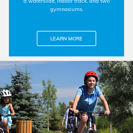
a waterslide, indoor track, and two
gymnasiums.
LEARN MORE