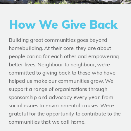
How We Give Back
Building great communities goes beyond
homebuilding. At their core, they are about
people caring for each other and empowering
better lives. Neighbour to neighbour, we’re
committed to giving back to those who have
helped us make our communities grow. We
support a range of organizations through
sponsorship and advocacy every year, from
social issues to environmental causes. We’re
grateful for the opportunity to contribute to the
communities that we call home.