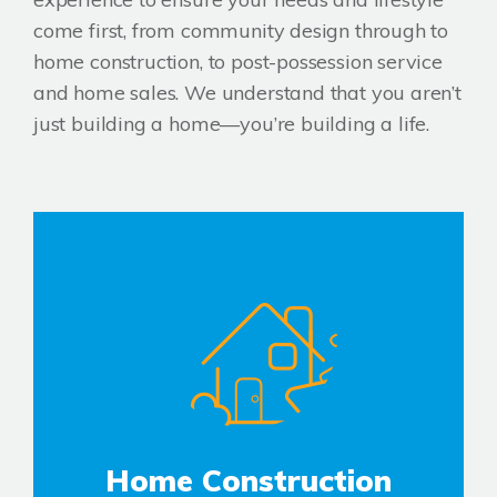
come first, from community design through to
home construction, to post-possession service
and home sales. We understand that you aren’t
just building a home—you’re building a life.
Home Construction