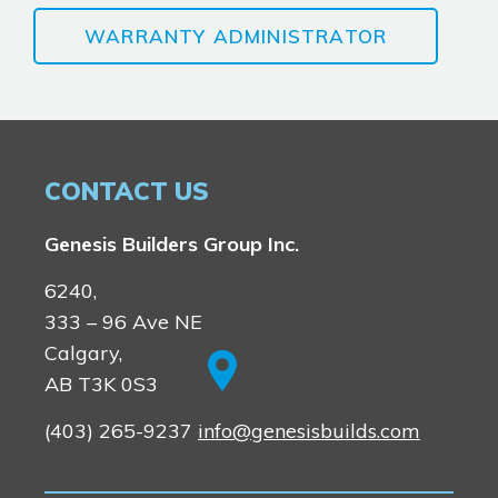
WARRANTY ADMINISTRATOR
CONTACT US
Genesis Builders Group Inc.
6240,
333 – 96 Ave NE
Calgary,
AB T3K 0S3
(403) 265-9237
info@genesisbuilds.com