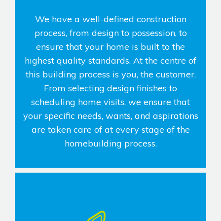
We have a well-defined construction
process, from design to possession, to
ensure that your home is built to the
highest quality standards. At the centre of
this building process is you, the customer.
From selecting design finishes to
scheduling home visits, we ensure that
your specific needs, wants, and aspirations
are taken care of at every stage of the
homebuilding process.