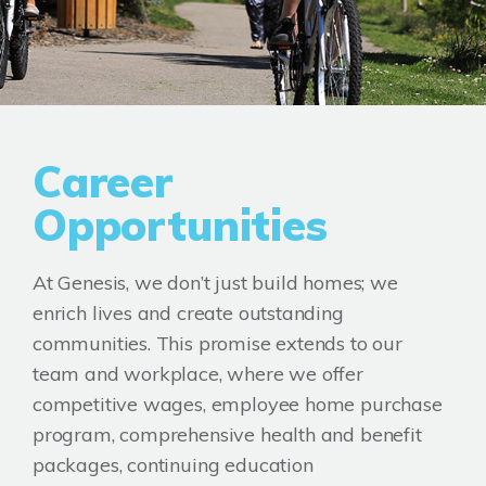
Career
Opportunities
At Genesis, we don’t just build homes; we
enrich lives and create outstanding
communities. This promise extends to our
team and workplace, where we offer
competitive wages, employee home purchase
program, comprehensive health and benefit
packages, continuing education