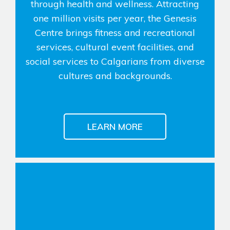
through health and wellness. Attracting
one million visits per year, the Genesis
Genesis Smart Homes
Centre brings fitness and recreational
Design Studio
services, cultural event facilities, and
Blog
social services to Calgarians from diverse
FAQ
cultures and backgrounds.
Book an Appointment
Contact Us
LEARN MORE