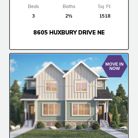
Fireside
Beds
Baths
Sq. Ft.
Rocky View County
3
2½
1518
Harmony
8605 HUXBURY DRIVE NE
Show Homes
Quick Possessions
New Builds
MOVE IN
NOW
Genesis Smart Homes
Design Studio
Blog
FAQ