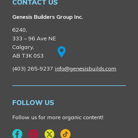
CONTACT US
Genesis Builders Group Inc.
6240,
333 – 96 Ave NE
Calgary,
AB T3K 0S3
(403) 265-9237
info@genesisbuilds.com
FOLLOW US
Follow us for more organic content!