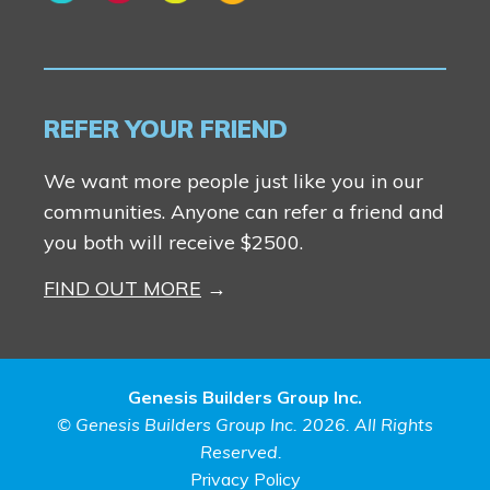
REFER YOUR FRIEND
We want more people just like you in our
communities. Anyone can refer a friend and
you both will receive $2500.
FIND OUT MORE
Genesis Builders Group Inc.
© Genesis Builders Group Inc. 2026. All Rights
Reserved.
Privacy Policy