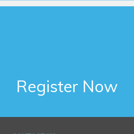
Register Now