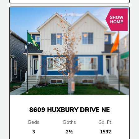
SHOW
HOME
8609 HUXBURY DRIVE NE
Beds
Baths
Sq. Ft.
3
2½
1532