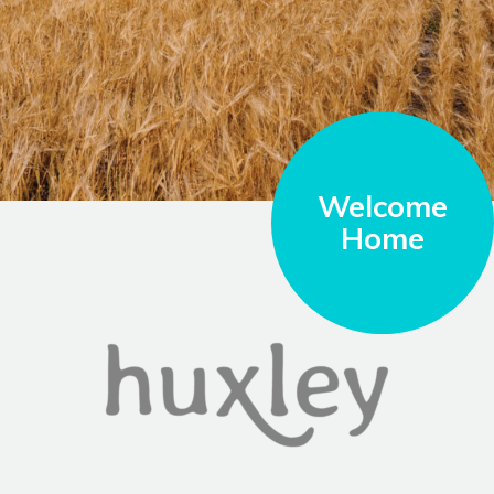
Welcome
Home