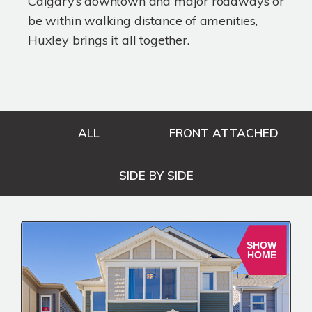
Calgary’s downtown and major roadways or
be within walking distance of amenities,
Huxley brings it all together.
ALL
FRONT ATTACHED
SIDE BY SIDE
SHOW
HOME