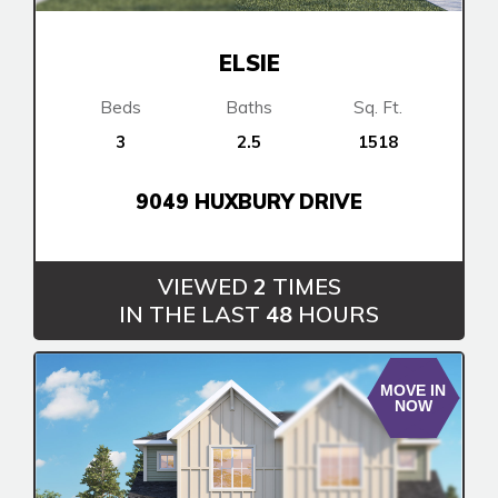
Book an Appointment
Contact Us
ELSIE
Beds
Baths
Sq. Ft.
3
2.5
1518
9049 HUXBURY DRIVE
VIEWED
2
TIMES
IN THE LAST
48
HOURS
MOVE IN
NOW