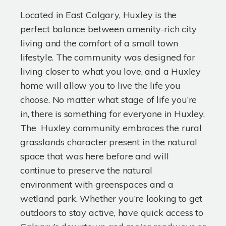
Located in East Calgary, Huxley is the
perfect balance between amenity-rich city
living and the comfort of a small town
lifestyle. The community was designed for
living closer to what you love, and a Huxley
home will allow you to live the life you
choose. No matter what stage of life you’re
in, there is something for everyone in Huxley.
The Huxley community embraces the rural
grasslands character present in the natural
space that was here before and will
continue to preserve the natural
environment with greenspaces and a
wetland park. Whether you’re looking to get
outdoors to stay active, have quick access to