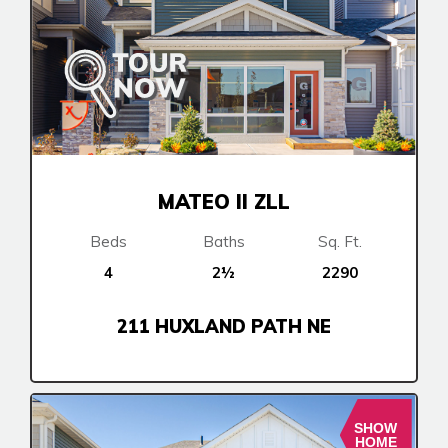
MATEO II ZLL
Beds
Baths
Sq. Ft.
4
2½
2290
211 HUXLAND PATH NE
SHOW
HOME