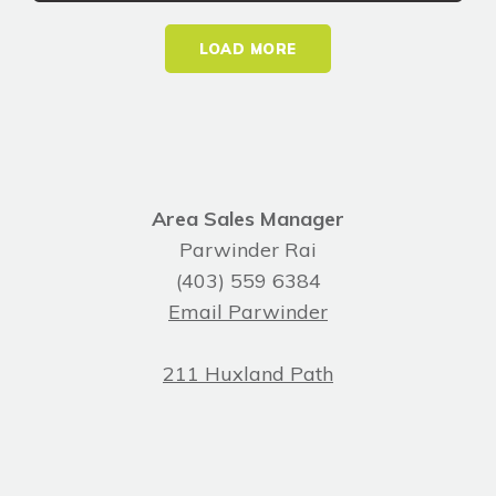
LOAD MORE
Area Sales Manager
Parwinder Rai
(403) 559 6384
Email Parwinder
211 Huxland Path