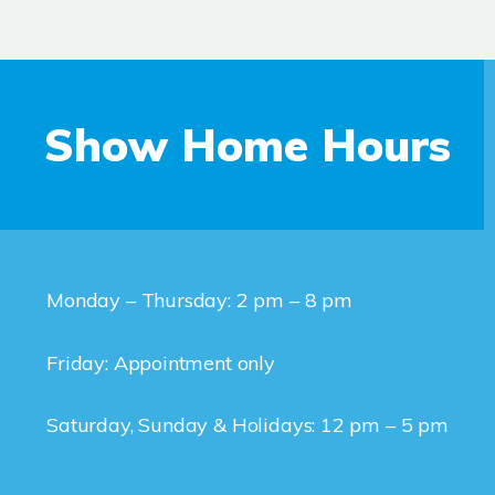
Show Home Hours
Monday – Thursday: 2 pm – 8 pm
Friday: Appointment only
Saturday, Sunday & Holidays: 12 pm – 5 pm