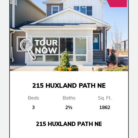
215 HUXLAND PATH NE
Beds
Baths
Sq. Ft.
3
2½
1862
215 HUXLAND PATH NE