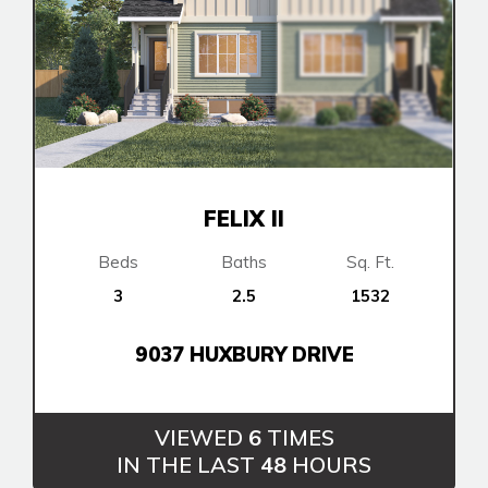
FELIX II
Beds
Baths
Sq. Ft.
3
2.5
1532
9037 HUXBURY DRIVE
VIEWED
6
TIMES
IN THE LAST
48
HOURS