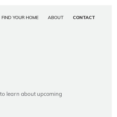
FIND YOUR HOME
ABOUT
CONTACT
r to learn about upcoming