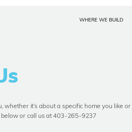
WHERE WE BUILD
Us
 whether it’s about a specific home you like o
rm below or call us at 403-265-9237