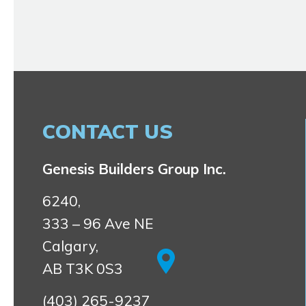
CONTACT US
Genesis Builders Group Inc.
6240,
333 – 96 Ave NE
Calgary,
AB T3K 0S3
(403) 265-9237