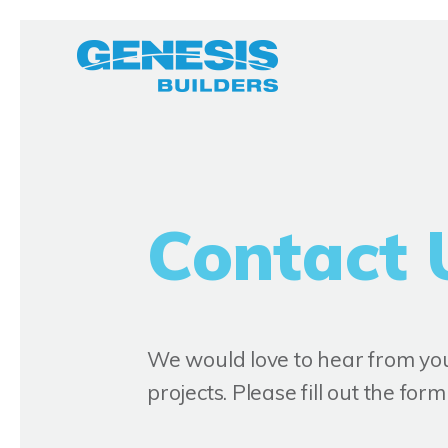
Contact 
We would love to hear from you,
projects. Please fill out the fo