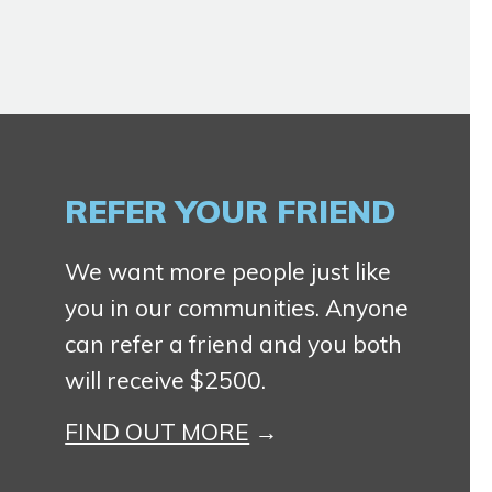
REFER YOUR FRIEND
We want more people just like
you in our communities. Anyone
can refer a friend and you both
will receive $2500.
FIND OUT MORE