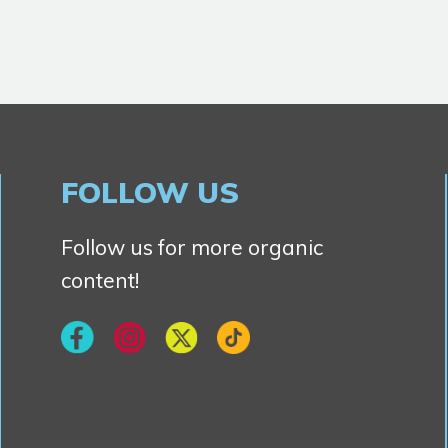
FOLLOW US
Follow us for more organic
content!