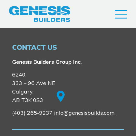
CONTACT US
Genesis Builders Group Inc.
Airdrie
6240,
Bayside
333 – 96 Ave NE
Calgary
Bayview
Alpine Park
Calgary,
Chestermere
Keystone Creek
AB T3K 0S3
Huxley
Clearwater Park
(403) 265-9237
info@genesisbuilds.com
Heartwood
Dawson’s Landing
Homestead
Lewiston
Cochrane