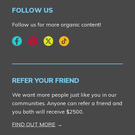
Logan Landing
Fireside
FOLLOW US
Vermilion Hill
Rocky View County
Harmony
Follow us for more organic content!
Show Homes
Quick Possessions
New Builds
REFER YOUR FRIEND
Genesis Smart Homes
We want more people just like you in our
Design Studio
communities. Anyone can refer a friend and
Blog
you both will receive $2500.
FAQ
FIND OUT MORE