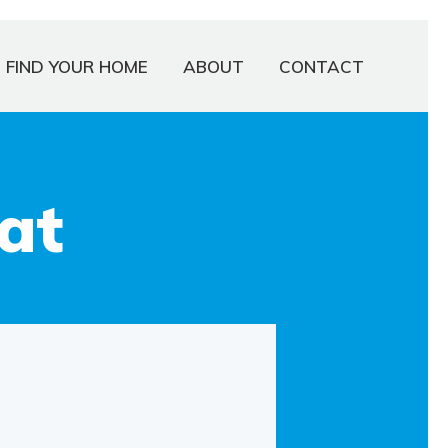
FIND YOUR HOME
ABOUT
CONTACT
at