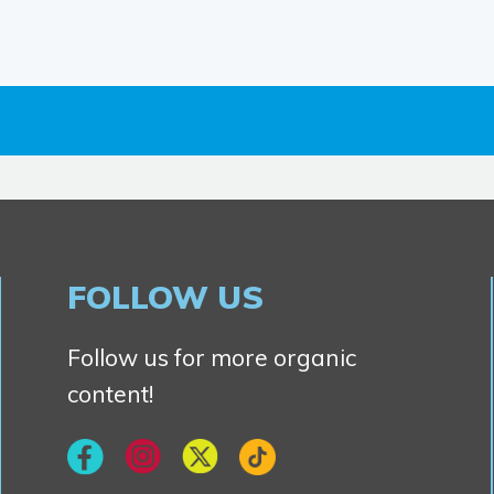
FOLLOW US
Follow us for more organic
content!