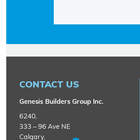
CONTACT US
Genesis Builders Group Inc.
6240,
333 – 96 Ave NE
Calgary,