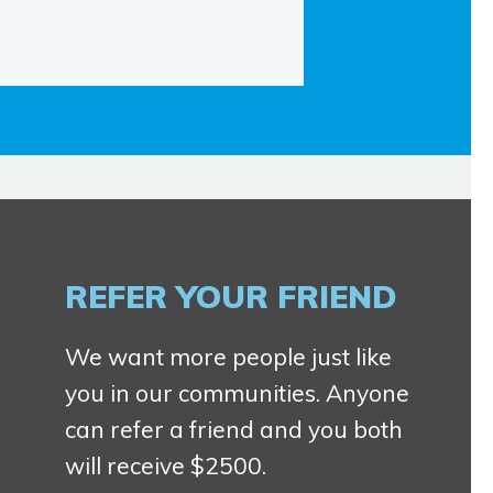
REFER YOUR FRIEND
We want more people just like
you in our communities. Anyone
can refer a friend and you both
will receive $2500.