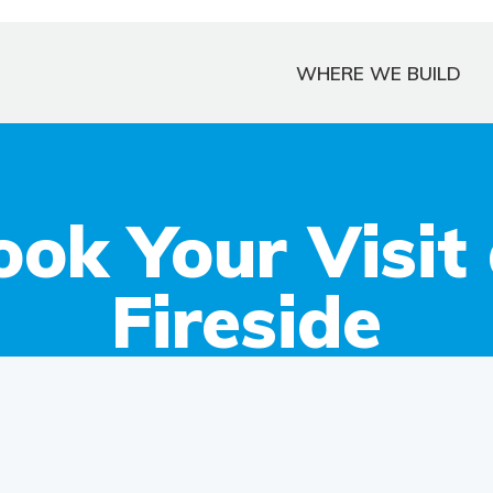
WHERE WE BUILD
ook Your Visit 
Fireside