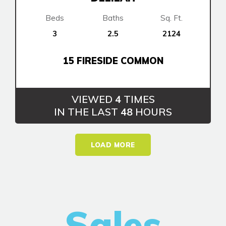
Beds
Baths
Sq. Ft.
3
2.5
2124
15 FIRESIDE COMMON
VIEWED
4
TIMES
IN THE LAST
48
HOURS
LOAD MORE
Sales