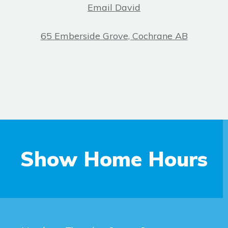
Email David
65 Emberside Grove, Cochrane AB
Show Home Hours