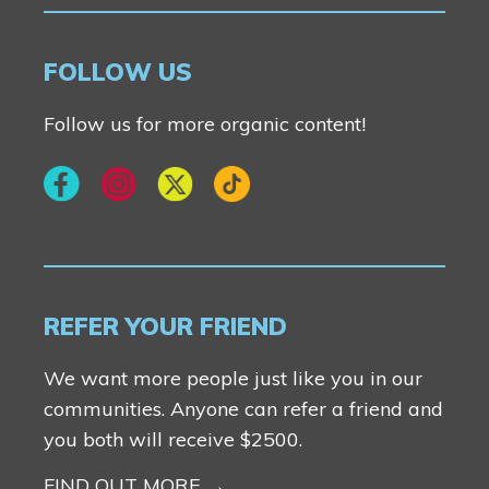
FOLLOW US
Follow us for more organic content!
REFER YOUR FRIEND
We want more people just like you in our
communities. Anyone can refer a friend and
you both will receive $2500.
FIND OUT MORE