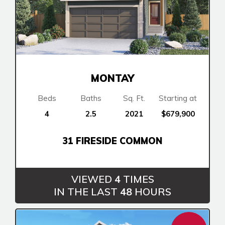
MONTAY
Beds
Baths
Sq. Ft.
Starting at
4
2.5
2021
$679,900
Airdrie
31 FIRESIDE COMMON
Bayside
Calgary
Bayview
Alpine Park
Chestermere
VIEWED
4
TIMES
Keystone Creek
Clearwater Park
IN THE LAST
48
HOURS
Huxley
Cochrane
Dawson’s Landing
Heartwood
Homestead
Fireside