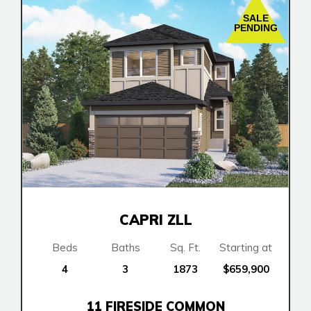
SALE
PENDING
CAPRI ZLL
Beds
Baths
Sq. Ft.
Starting at
4
3
1873
$659,900
11 FIRESIDE COMMON