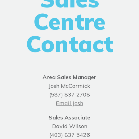
Centre
Contact
Area Sales Manager
Josh McCormick
(587) 837 2708
Email Josh
Sales Associate
David Wilson
(403) 837 5426