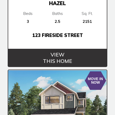
HAZEL
Beds
Baths
Sq. Ft.
3
2.5
2151
123 FIRESIDE STREET
VIEW
THIS HOME
MOVE IN
NOW