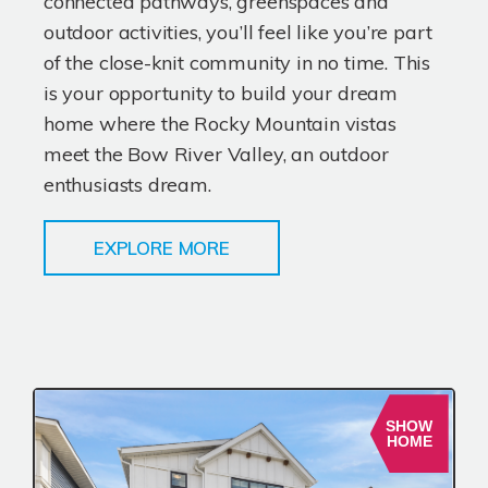
connected pathways, greenspaces and
outdoor activities, you’ll feel like you’re part
of the close-knit community in no time. This
is your opportunity to build your dream
home where the Rocky Mountain vistas
meet the Bow River Valley, an outdoor
enthusiasts dream.
EXPLORE MORE
SHOW
HOME