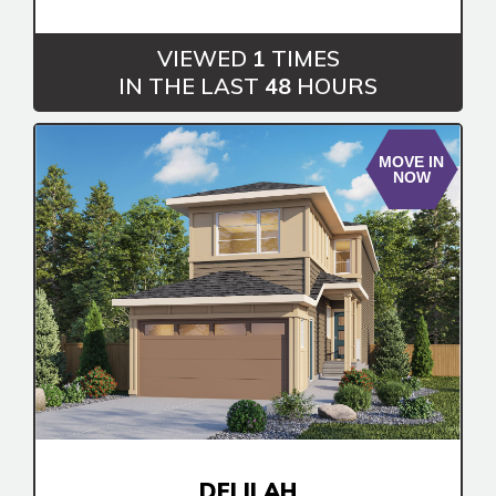
Book an Appointment
Contact Us
VIEWED
1
TIMES
IN THE LAST
48
HOURS
MOVE IN
NOW
DELILAH