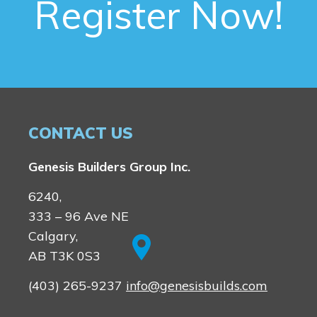
Register Now!
CONTACT US
Genesis Builders Group Inc.
6240,
333 – 96 Ave NE
Calgary,
AB T3K 0S3
(403) 265-9237
info@genesisbuilds.com