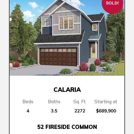
SOLD!
Lewiston
Logan Landing
Rocky View County
Harmony
Vermilion Hill
Show Homes
Quick Possessions
New Builds
Genesis Smart Homes
CALARIA
Design Studio
Beds
Baths
Sq. Ft.
Starting at
Blog
4
3.5
2272
$689,900
FAQ
52 FIRESIDE COMMON