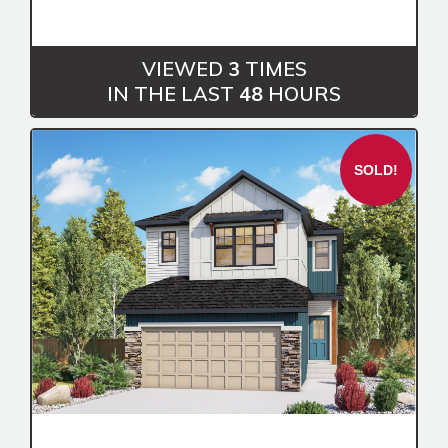
VIEWED
3
TIMES
IN THE LAST
48
HOURS
SOLD!