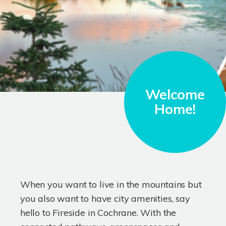
Welcome
Home!
When you want to live in the mountains but
you also want to have city amenities, say
hello to Fireside in Cochrane. With the