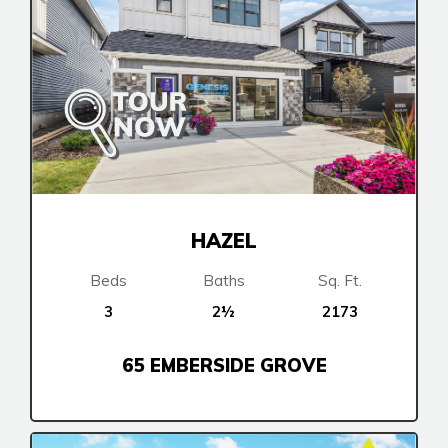
HAZEL
Beds
Baths
Sq. Ft.
3
2½
2173
65 EMBERSIDE GROVE