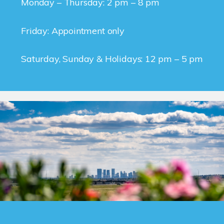
Monday – Thursday: 2 pm – 8 pm
Friday: Appointment only
Saturday, Sunday & Holidays: 12 pm – 5 pm