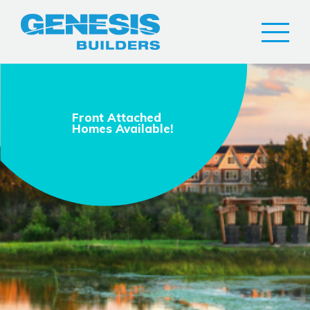
Front Attached
Homes Available!