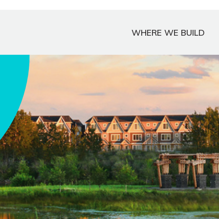
WHERE WE BUILD