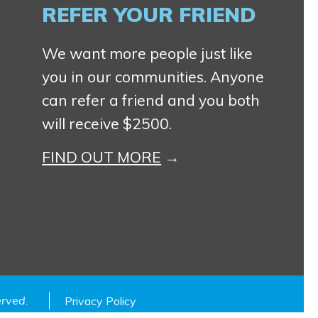
REFER YOUR FRIEND
We want more people just like
you in our communities. Anyone
can refer a friend and you both
will receive $2500.
FIND OUT MORE
served.
Privacy Policy