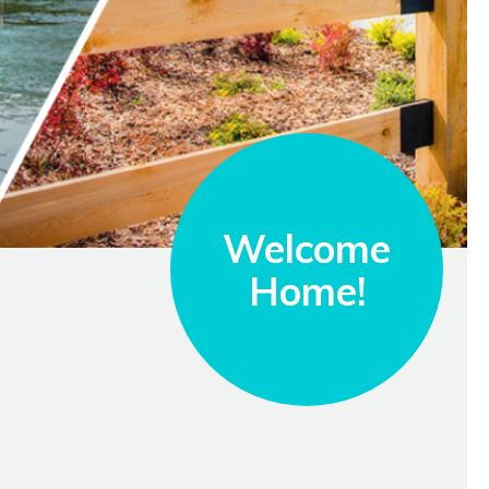
Welcome
Home!