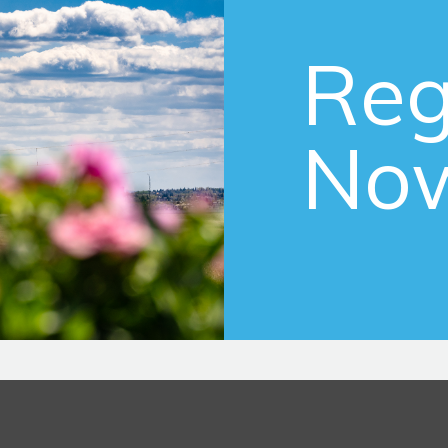
Reg
No