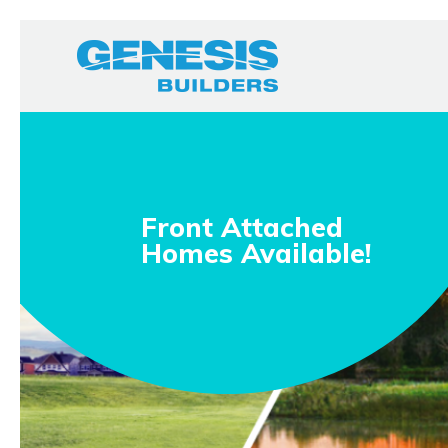
Front Attached
Homes Available!