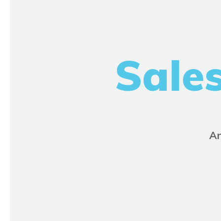
Sale
Ar