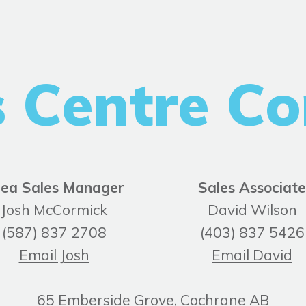
s Centre Co
ea Sales Manager
Sales Associate
Josh McCormick
David Wilson
(587) 837 2708
(403) 837 5426
Email Josh
Email David
65 Emberside Grove, Cochrane AB