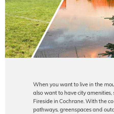
When you want to live in the mo
also want to have city amenities, 
Fireside in Cochrane. With the c
pathways, greenspaces and outdoo