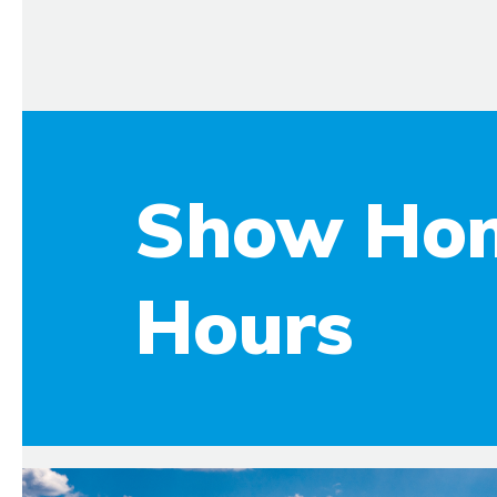
Show Ho
Hours