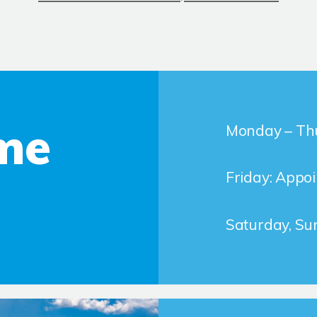
me
Monday – Thu
Friday: Appo
Saturday, Su