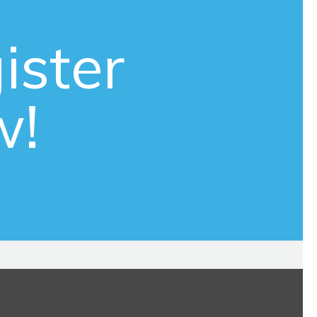
ister
w!