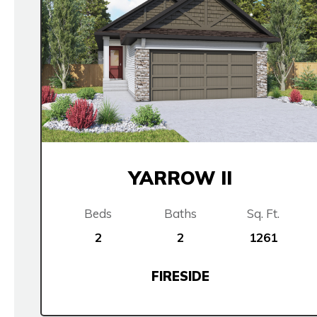
YARROW II
Beds
Baths
Sq. Ft.
2
2
1261
FIRESIDE