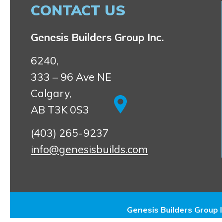
CONTACT US
Genesis Builders Group Inc.
6240,
333 – 96 Ave NE
Calgary,
AB T3K 0S3
(403) 265-9237
info@genesisbuilds.com
Genesis Builders Group I