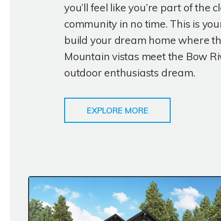
you’ll feel like you’re part of the c
community in no time. This is you
build your dream home where t
Mountain vistas meet the Bow Riv
outdoor enthusiasts dream.
EXPLORE MORE