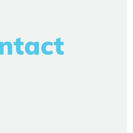
ntact