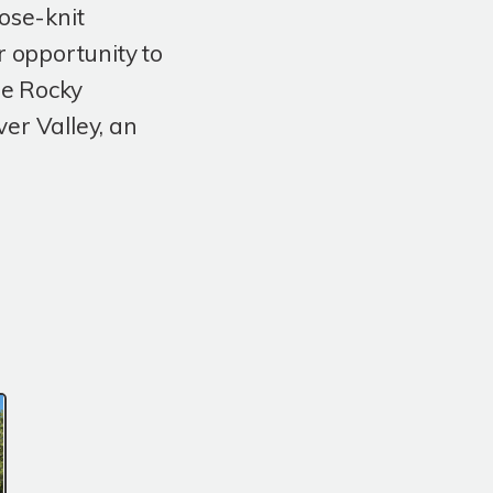
lose-knit
r opportunity to
he Rocky
er Valley, an