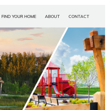
FIND YOUR HOME
ABOUT
CONTACT