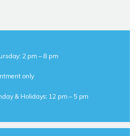
rsday: 2 pm – 8 pm
intment only
nday & Holidays: 12 pm – 5 pm