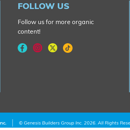
FOLLOW US
Follow us for more organic
content!
nc.
© Genesis Builders Group Inc. 2026. All Rights Re