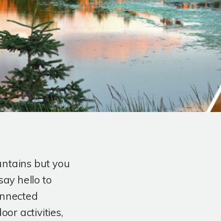
untains but you
say hello to
onnected
r activities,