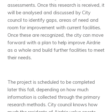
assessments. Once this research is received, it
will be analysed and discussed by City
council to identify gaps, areas of need and
room for improvement with current facilities.
Once these are recognized, the city can move
forward with a plan to help improve Airdrie
as a whole and build further facilities to meet
Airdrie
their needs.
Bayside
Calgary
Bayview
Alpine Park
Chestermere
Keystone Creek
Clearwater Park
The project is scheduled to be completed
Huxley
Cochrane
Dawson’s Landing
Heartwood
later this fall, depending on how much
Fireside
Homestead
information is collected through the primary
Rocky View County
Lewiston
Harmony
research methods. City council knows how
Logan Landing
much the residents of Airdrie value sports