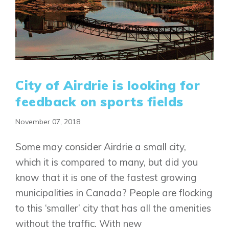
City of Airdrie is looking for
feedback on sports fields
November 07, 2018
Some may consider Airdrie a small city,
which it is compared to many, but did you
know that it is one of the fastest growing
municipalities in Canada? People are flocking
to this ‘smaller’ city that has all the amenities
without the traffic. With new