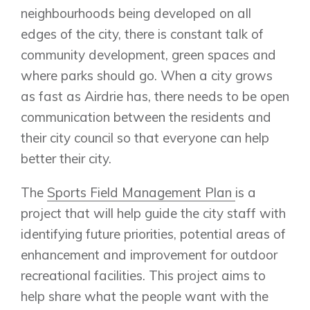
neighbourhoods being developed on all
edges of the city, there is constant talk of
community development, green spaces and
where parks should go. When a city grows
as fast as Airdrie has, there needs to be open
communication between the residents and
their city council so that everyone can help
better their city.
The
Sports Field Management Plan
is a
project that will help guide the city staff with
identifying future priorities, potential areas of
enhancement and improvement for outdoor
recreational facilities. This project aims to
help share what the people want with the