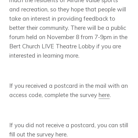
Vermilion Hill
and recreation, so they hope that people will
Show Homes
take an interest in providing feedback to
Quick Possessions
better their community. There will be a public
New Builds
forum held on November 8 from 7-9pm in the
Bert Church LIVE Theatre Lobby if you are
interested in learning more.
Genesis Smart Homes
Design Studio
Blog
If you received a postcard in the mail with an
FAQ
access code, complete the survey
here
.
Book an Appointment
Contact Us
If you did not receive a postcard, you can still
fill out the survey
here
.