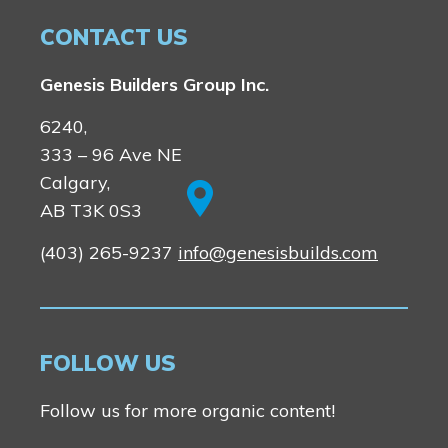
CONTACT US
Genesis Builders Group Inc.
6240,
333 – 96 Ave NE
Calgary,
AB T3K 0S3
(403) 265-9237
info@genesisbuilds.com
FOLLOW US
Follow us for more organic content!