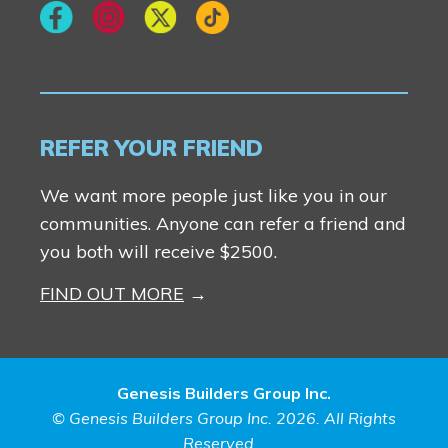
REFER YOUR FRIEND
We want more people just like you in our
communities. Anyone can refer a friend and
you both will receive $2500.
FIND OUT MORE
Genesis Builders Group Inc.
© Genesis Builders Group Inc. 2026. All Rights
Reserved.