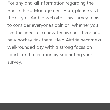
For any and all information regarding the
Sports Field Management Plan, please visit
the
City of Airdrie
website. This survey aims
to consider everyone’s opinion, whether you
see the need for a new tennis court here or a
new hockey rink there. Help Airdrie become a
well-rounded city with a strong focus on
sports and recreation by submitting your
survey.