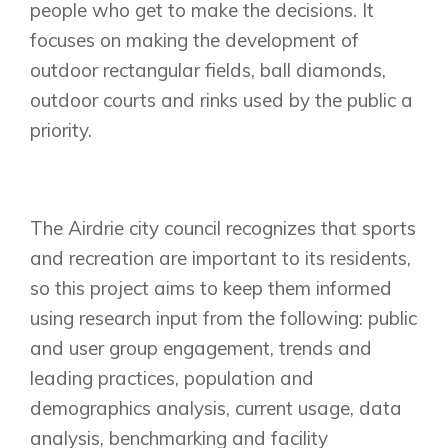
people who get to make the decisions. It
focuses on making the development of
outdoor rectangular fields, ball diamonds,
outdoor courts and rinks used by the public a
priority.
The Airdrie city council recognizes that sports
and recreation are important to its residents,
so this project aims to keep them informed
using research input from the following: public
and user group engagement, trends and
leading practices, population and
demographics analysis, current usage, data
analysis, benchmarking and facility