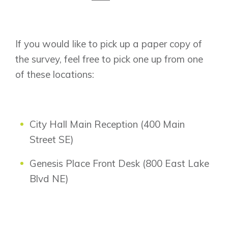
If you would like to pick up a paper copy of
the survey, feel free to pick one up from one
of these locations:
City Hall Main Reception (400 Main
Street SE)
Genesis Place Front Desk (800 East Lake
Blvd NE)