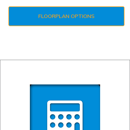
FLOORPLAN OPTIONS