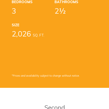
BEDROOMS
BATHROOMS
3
2½
SIZE
2,026
SQ. FT.
*Prices and availability subject to change without notice.
Second