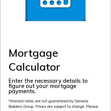
Mortgage
Calculator
Airdrie
Enter the necessary details to
Bayside
figure out your mortgage
Calgary
Bayview
payments.
Alpine Park
Chestermere
Keystone Creek
*Interest rates are not guaranteed by Genesis
Clearwater Park
Builders Group. Prices are subject to change. Please
Huxley