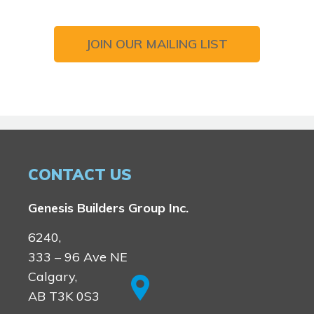
JOIN OUR MAILING LIST
CONTACT US
Genesis Builders Group Inc.
6240,
333 – 96 Ave NE
Calgary,
AB T3K 0S3