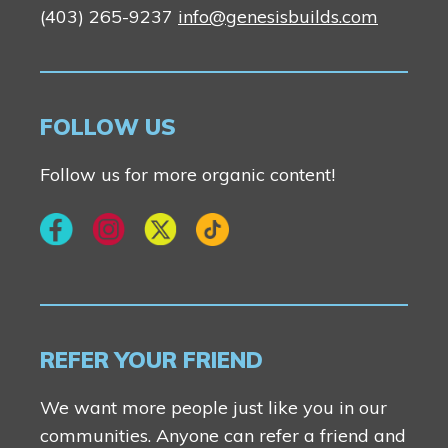
(403) 265-9237
info@genesisbuilds.com
FOLLOW US
Follow us for more organic content!
REFER YOUR FRIEND
We want more people just like you in our
communities. Anyone can refer a friend and