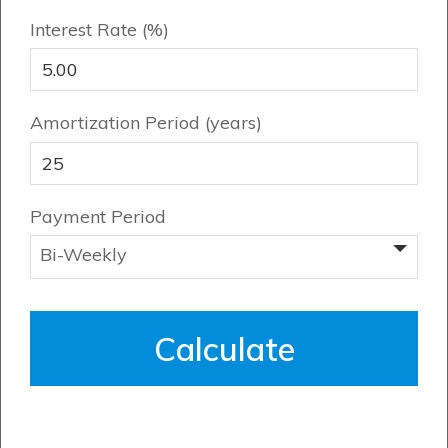
Book an Appointment
Interest Rate (%)
Contact Us
Amortization Period (years)
Payment Period