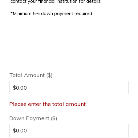
Cochrane
contact your financial institution for details.
Dawson’s Landing
Heartwood
Fireside
Homestead
*Minimum 5% down payment required.
Rocky View County
Lewiston
Harmony
Logan Landing
Vermilion Hill
Show Homes
Quick Possessions
New Builds
Total Amount ($)
Genesis Smart Homes
Design Studio
Please enter the total amount.
Blog
Down Payment ($)
FAQ