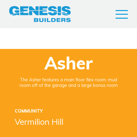
Asher
The Asher features a main floor flex room, mud
room off of the garage and a large bonus room
COMMUNITY
Vermilion Hill