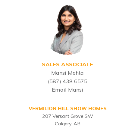
SALES ASSOCIATE
Mansi Mehta
(587) 438 6575
Email Mansi
VERMILION HILL SHOW HOMES
207 Versant Grove SW
Calgary, AB