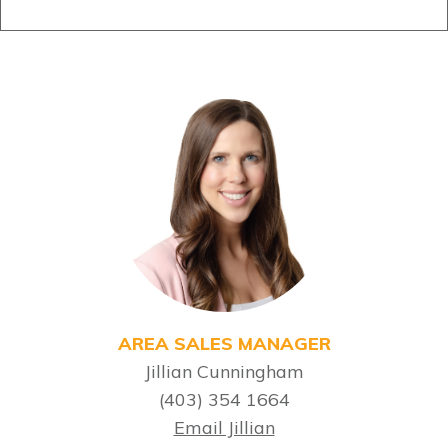
AREA SALES MANAGER
Jillian Cunningham
(403) 354 1664
Email Jillian