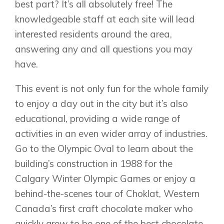
best part? It’s all absolutely free! The
knowledgeable staff at each site will lead
interested residents around the area,
answering any and all questions you may
have.
This event is not only fun for the whole family
to enjoy a day out in the city but it’s also
educational, providing a wide range of
activities in an even wider array of industries.
Go to the Olympic Oval to learn about the
building’s construction in 1988 for the
Calgary Winter Olympic Games or enjoy a
behind-the-scenes tour of Choklat, Western
Canada’s first craft chocolate maker who
quickly grew to be one of the best chocolate