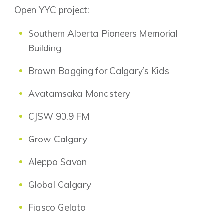
New Builds
Open YYC project:
Southern Alberta Pioneers Memorial
Genesis Smart Homes
Building
Design Studio
Brown Bagging for Calgary’s Kids
Blog
FAQ
Avatamsaka Monastery
CJSW 90.9 FM
Book an Appointment
Grow Calgary
Contact Us
Aleppo Savon
Global Calgary
Fiasco Gelato