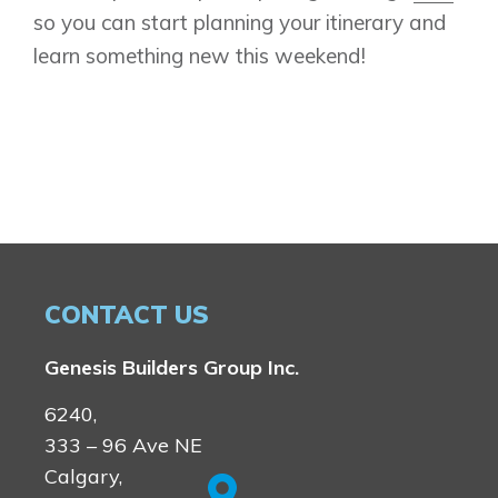
so you can start planning your itinerary and
learn something new this weekend!
CONTACT US
Genesis Builders Group Inc.
6240,
333 – 96 Ave NE
Calgary,