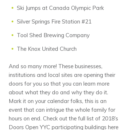
Ski Jumps at Canada Olympic Park
Silver Springs Fire Station #21
Tool Shed Brewing Company
The Knox United Church
And so many more! These businesses,
institutions and local sites are opening their
doors for you so that you can learn more
about what they do and why they do it.
Mark it on your calendar folks, this is an
event that can intrigue the whole family for
hours on end. Check out the full list of 2018’s
Doors Open YYC participating buildings
here