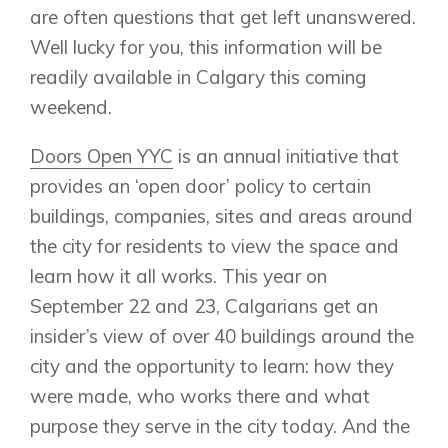
are often questions that get left unanswered.
Well lucky for you, this information will be
readily available in Calgary this coming
weekend.
Doors Open YYC
is an annual initiative that
provides an ‘open door’ policy to certain
buildings, companies, sites and areas around
the city for residents to view the space and
learn how it all works. This year on
September 22 and 23, Calgarians get an
insider’s view of over 40 buildings around the
city and the opportunity to learn: how they
were made, who works there and what
purpose they serve in the city today. And the