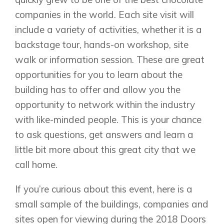
companies in the world. Each site visit will
include a variety of activities, whether it is a
backstage tour, hands-on workshop, site
Airdrie
walk or information session. These are great
Bayside
opportunities for you to learn about the
Calgary
Bayview
Alpine Park
building has to offer and allow you the
Chestermere
Keystone Creek
opportunity to network within the industry
Clearwater Park
Huxley
with like-minded people. This is your chance
Cochrane
Dawson’s Landing
Heartwood
Fireside
to ask questions, get answers and learn a
Homestead
Rocky View County
little bit more about this great city that we
Lewiston
Harmony
call home.
Logan Landing
Vermilion Hill
If you’re curious about this event, here is a
Show Homes
small sample of the buildings, companies and
Quick Possessions
sites open for viewing during the 2018 Doors