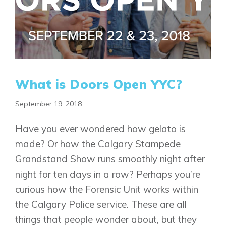
What is Doors Open YYC?
September 19, 2018
Have you ever wondered how gelato is
made? Or how the Calgary Stampede
Grandstand Show runs smoothly night after
night for ten days in a row? Perhaps you’re
curious how the Forensic Unit works within
the Calgary Police service. These are all
things that people wonder about, but they