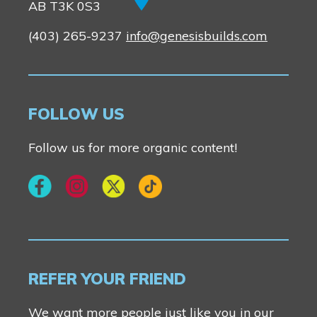
AB T3K 0S3
(403) 265-9237
info@genesisbuilds.com
FOLLOW US
Follow us for more organic content!
REFER YOUR FRIEND
We want more people just like you in our