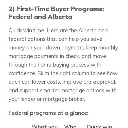
2) First-Time Buyer Programs:
Federal and Alberta
Quick win time. Here are the Alberta and
federal options that can help you save
money on your down payment, keep monthly
mortgage payments in check, and move
through the home-buying process with
confidence. Skim the right column to see how
each can lower costs, improve pre-approval,
and support smarter mortgage options with
your lender or mortgage broker.
Federal programs at a glance:
What you
Who
Quick win