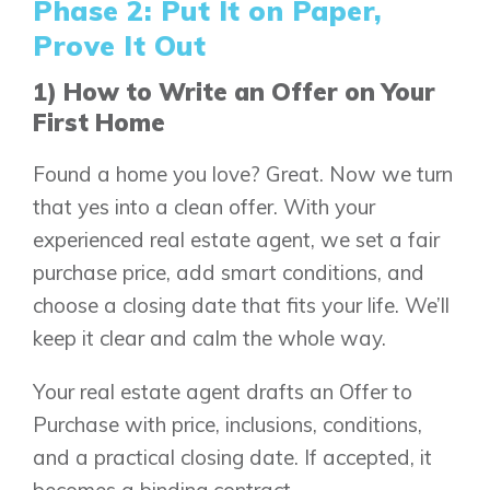
Phase 2: Put It on Paper,
Prove It Out
1) How to Write an Offer on Your
First Home
Found a home you love? Great. Now we turn
that yes into a clean offer. With your
experienced real estate agent, we set a fair
purchase price, add smart conditions, and
choose a closing date that fits your life. We’ll
keep it clear and calm the whole way.
Your real estate agent drafts an Offer to
Purchase with price, inclusions, conditions,
and a practical closing date. If accepted, it
becomes a binding contract.