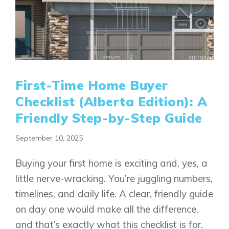
First-Time Home Buyer
Checklist (Alberta Edition): A
Friendly Step-by-Step Guide
September 10, 2025
Buying your first home is exciting and, yes, a
little nerve-wracking. You’re juggling numbers,
timelines, and daily life. A clear, friendly guide
on day one would make all the difference,
and that’s exactly what this checklist is for.