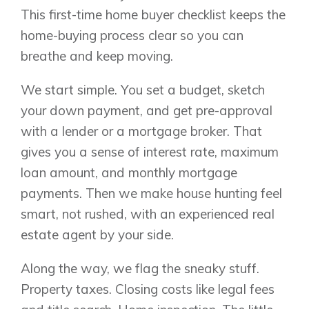
This first-time home buyer checklist keeps the
home-buying process clear so you can
breathe and keep moving.
We start simple. You set a budget, sketch
your down payment, and get pre-approval
with a lender or a mortgage broker. That
gives you a sense of interest rate, maximum
loan amount, and monthly mortgage
payments. Then we make house hunting feel
smart, not rushed, with an experienced real
estate agent by your side.
Along the way, we flag the sneaky stuff.
Property taxes. Closing costs like legal fees