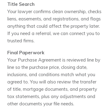
Title Search
Your lawyer confirms clean ownership, checks
liens, easements, and registrations, and flags
anything that could affect the property later.
If you need a referral, we can connect you to
trusted firms.
Final Paperwork
Your Purchase Agreement is reviewed line by
line so the purchase price, closing date,
inclusions, and conditions match what you
agreed to. You will also review the transfer
of title, mortgage documents, and property
tax statements, plus any adjustments and
other documents your file needs.