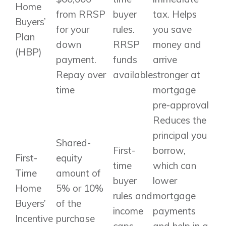
Home
from RRSP
buyer
tax. Helps
Buyers’
for your
rules.
you save
Plan
down
RRSP
money and
(HBP)
payment.
funds
arrive
Repay over
available
stronger at
time
mortgage
pre-approval
Reduces the
principal you
Shared-
First-
borrow,
First-
equity
time
which can
Time
amount of
buyer
lower
Home
5% or 10%
rules and
mortgage
Buyers’
of the
income
payments
Incentive
purchase
caps
and help in a