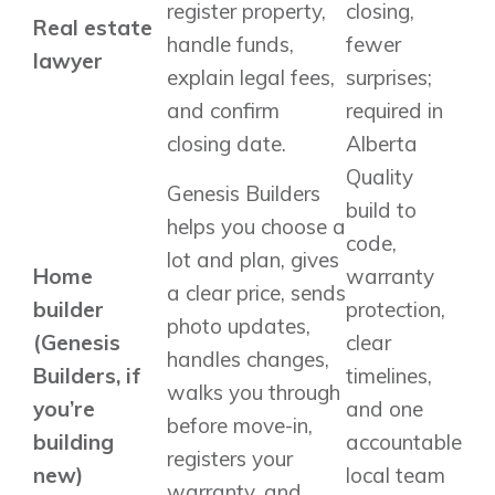
register property,
closing,
Real estate
handle funds,
fewer
lawyer
explain legal fees,
surprises;
and confirm
required in
closing date.
Alberta
Quality
Genesis Builders
build to
helps you choose a
code,
lot and plan, gives
Home
warranty
a clear price, sends
builder
protection,
photo updates,
(Genesis
clear
handles changes,
Builders, if
timelines,
walks you through
you’re
and one
before move-in,
building
accountable
registers your
new)
local team
warranty, and