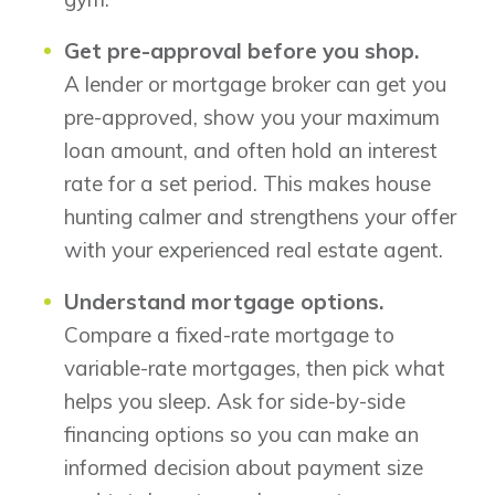
Get pre-approval before you shop.
A lender or mortgage broker can get you
pre-approved, show you your maximum
loan amount, and often hold an interest
rate for a set period. This makes house
hunting calmer and strengthens your offer
with your experienced real estate agent.
Understand mortgage options.
Compare a fixed-rate mortgage to
variable-rate mortgages, then pick what
helps you sleep. Ask for side-by-side
financing options so you can make an
informed decision about payment size