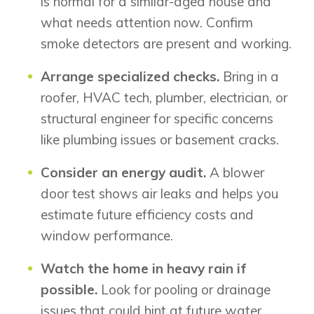
is normal for a similar-aged house and
what needs attention now. Confirm
smoke detectors are present and working.
Arrange specialized checks.
Bring in a
roofer, HVAC tech, plumber, electrician, or
structural engineer for specific concerns
like plumbing issues or basement cracks.
Consider an energy audit.
A blower
door test shows air leaks and helps you
estimate future efficiency costs and
window performance.
Watch the home in heavy rain if
possible.
Look for pooling or drainage
issues that could hint at future water