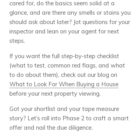
cared for, do the basics seem solid at a
glance, and are there any smells or stains you
should ask about later? Jot questions for your
inspector and lean on your agent for next
steps.
If you want the full step-by-step checklist
(what to test, common red flags, and what
to do about them), check out our blog on
What to Look For When Buying a House
before your next property viewing.
Got your shortlist and your tape measure
story? Let’s roll into Phase 2 to craft a smart
offer and nail the due diligence.