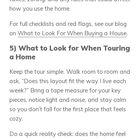
how you use the home.
For full checklists and red flags, see our blog
on
What to Look For When Buying a House
.
5) What to Look for When Touring
a Home
Keep the tour simple. Walk room to room and
ask, “Does this layout fit the way I live each
week?” Bring a tape measure for your key
pieces, notice light and noise, and stay calm
so you don’t fall for the first place that feels
cozy.
Do a quick reality check: does the home feel