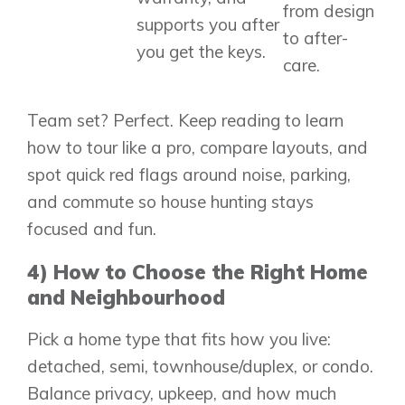
from design
supports you after
to after-
you get the keys.
care.
Team set? Perfect. Keep reading to learn
how to tour like a pro, compare layouts, and
spot quick red flags around noise, parking,
and commute so house hunting stays
focused and fun.
4) How to Choose the Right Home
and Neighbourhood
Pick a home type that fits how you live:
detached, semi, townhouse/duplex, or condo.
Balance privacy, upkeep, and how much