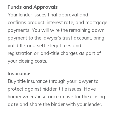
Funds and Approvals
Your lender issues final approval and
confirms product, interest rate, and mortgage
payments. You will wire the remaining down
payment to the lawyer’s trust account, bring
valid ID, and settle legal fees and
registration or land-title charges as part of
your closing costs.
Insurance
Buy title insurance through your lawyer to
protect against hidden title issues. Have
homeowners’ insurance active for the closing
date and share the binder with your lender.