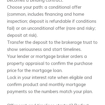
Choose your path: a conditional offer
(common, includes financing and home
inspection; deposit is refundable if conditions
fail) or an unconditional offer (rare and risky;
deposit at risk).
Transfer the deposit to the brokerage trust to
show seriousness and start timelines.
Your lender or mortgage broker orders a
property appraisal to confirm the purchase
price for the mortgage loan.
Lock in your interest rate when eligible and
confirm product and monthly mortgage
payments so the numbers match your plan.