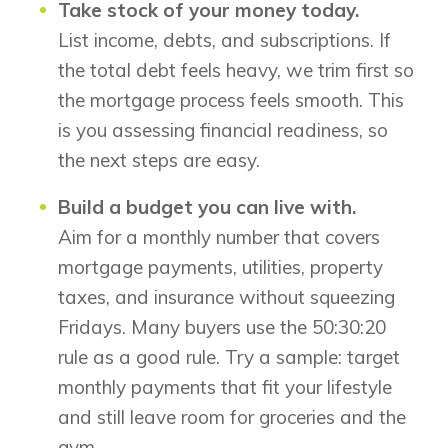
Take stock of your money today.
List income, debts, and subscriptions. If
the total debt feels heavy, we trim first so
the mortgage process feels smooth. This
is you assessing financial readiness, so
the next steps are easy.
Build a budget you can live with.
Aim for a monthly number that covers
mortgage payments, utilities, property
taxes, and insurance without squeezing
Fridays. Many buyers use the 50:30:20
rule as a good rule. Try a sample: target
monthly payments that fit your lifestyle
and still leave room for groceries and the
gym.