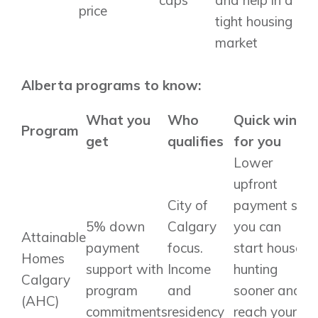
price
tight housing
market
Alberta programs to know:
What you
Who
Quick win
Program
get
qualifies
for you
Lower
upfront
City of
payment so
5% down
Calgary
you can
Attainable
payment
focus.
start house
Homes
support with
Income
hunting
Calgary
program
and
sooner and
(AHC)
commitments
residency
reach your