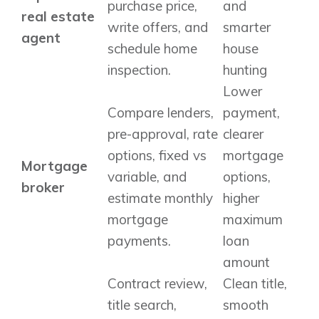
purchase price,
and
real estate
write offers, and
smarter
agent
schedule home
house
inspection.
hunting
Lower
Compare lenders,
payment,
pre-approval, rate
clearer
options, fixed vs
mortgage
Mortgage
variable, and
options,
broker
estimate monthly
higher
mortgage
maximum
payments.
loan
amount
Contract review,
Clean title,
title search,
smooth