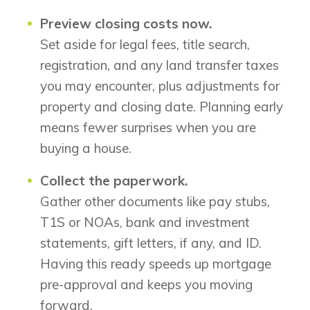
Preview closing costs now.
Set aside for legal fees, title search,
registration, and any land transfer taxes
you may encounter, plus adjustments for
property and closing date. Planning early
means fewer surprises when you are
buying a house.
Collect the paperwork.
Gather other documents like pay stubs,
T1S or NOAs, bank and investment
statements, gift letters, if any, and ID.
Having this ready speeds up mortgage
pre-approval and keeps you moving
forward.