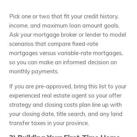
Pick one or two that fit your credit history,
income, and maximum loan amount goals.
Ask your mortgage broker or lender to model
scenarios that compare fixed-rate
mortgages versus variable-rate mortgages,
Airdrie
so you can make an informed decision on
Bayside
Calgary
Bayview
monthly payments.
Alpine Park
Chestermere
Keystone Creek
If you are pre-approved, bring this list to your
Clearwater Park
Huxley
experienced real estate agent so your offer
Cochrane
Dawson’s Landing
Heartwood
Fireside
strategy and closing costs plan line up with
Homestead
Rocky View County
your closing date, title search, and any land
Lewiston
Harmony
transfer taxes in your province.
Logan Landing
Vermilion Hill