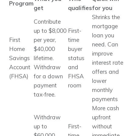
Program
get
qualifies
for you
Shrinks the
Contribute
mortgage
up to $8,000
First-
loan you
First
per year,
time
need. Can
Home
$40,000
buyer
improve
Savings
lifetime.
status
interest rate
Account
Withdraw
and
offers and
(FHSA)
for a down
FHSA
lower
payment
room
monthly
tax-free.
payments
More cash
Withdraw
upfront
up to
First-
without
$60,000
time
immediate