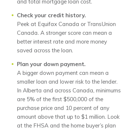
and total mortgage loan cost.
Check your credit history.
Peek at Equifax Canada or TransUnion
Canada. A stronger score can mean a
better interest rate and more money
saved across the loan.
Plan your down payment.
A bigger down payment can mean a
smaller loan and lower risk to the lender.
In Alberta and across Canada, minimums
are 5% of the first $500,000 of the
purchase price and 10 percent of any
amount above that up to $1 million. Look
at the FHSA and the home buyer’s plan