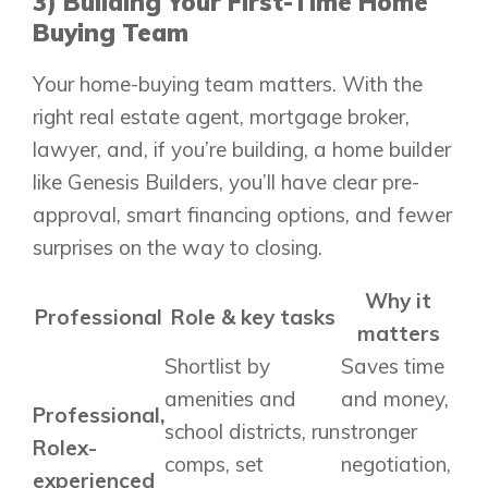
3) Building Your First-Time Home
Show Homes
Buying Team
Quick Possessions
Your home-buying team matters. With the
New Builds
right real estate agent, mortgage broker,
lawyer, and, if you’re building, a home builder
like Genesis Builders, you’ll have clear pre-
Genesis Smart Homes
Design Studio
approval, smart financing options, and fewer
Blog
surprises on the way to closing.
FAQ
Why it
Professional
Role & key tasks
matters
Shortlist by
Saves time
Book an Appointment
amenities and
and money,
Contact Us
Professional,
school districts, run
stronger
Rolex-
comps, set
negotiation,
experienced