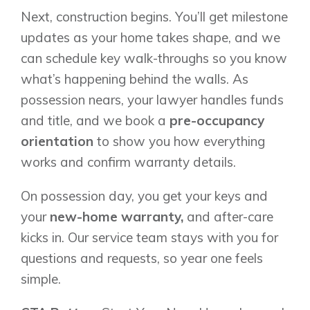
Next, construction begins. You’ll get milestone
updates as your home takes shape, and we
can schedule key walk-throughs so you know
what’s happening behind the walls. As
possession nears, your lawyer handles funds
and title, and we book a
pre-occupancy
orientation
to show you how everything
works and confirm warranty details.
On possession day, you get your keys and
your
new-home warranty,
and after-care
kicks in. Our service team stays with you for
questions and requests, so year one feels
simple.