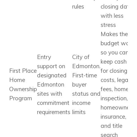
rules
closing date
with less
stress
Makes the
budget work
so you can
Entry
City of
keep cash
support on
Edmonton.
First Place
for closing
designated
First-time
Home
costs, legal
Edmonton
buyer
Ownership
fees, home
sites with
status and
Program
inspection,
commitment
income
homeowners’
requirements
limits
insurance,
and title
search