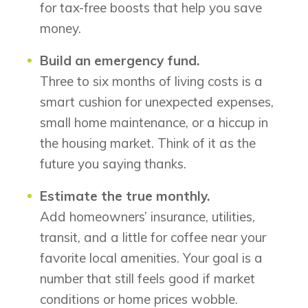
for tax-free boosts that help you save
money.
Build an emergency fund.
Three to six months of living costs is a
smart cushion for unexpected expenses,
small home maintenance, or a hiccup in
the housing market. Think of it as the
future you saying thanks.
Estimate the true monthly.
Add homeowners’ insurance, utilities,
transit, and a little for coffee near your
favorite local amenities. Your goal is a
number that still feels good if market
conditions or home prices wobble.