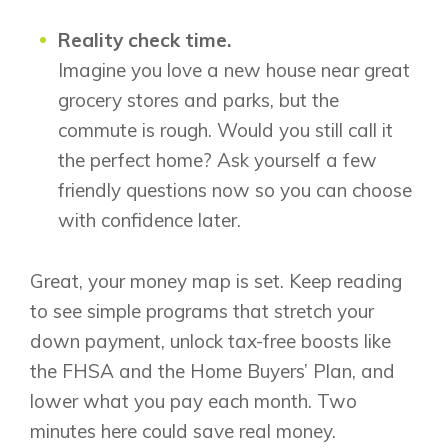
Reality check time.
Imagine you love a new house near great
grocery stores and parks, but the
commute is rough. Would you still call it
the perfect home? Ask yourself a few
friendly questions now so you can choose
with confidence later.
Great, your money map is set. Keep reading
to see simple programs that stretch your
down payment, unlock tax-free boosts like
the FHSA and the Home Buyers’ Plan, and
lower what you pay each month. Two
minutes here could save real money.