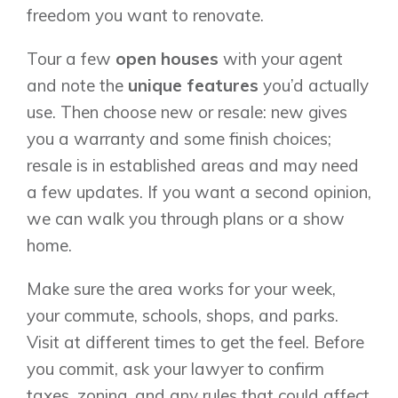
freedom you want to renovate.
Tour a few
open houses
with your agent
and note the
unique features
you’d actually
use. Then choose new or resale: new gives
you a warranty and some finish choices;
resale is in established areas and may need
a few updates. If you want a second opinion,
we can walk you through plans or a show
home.
Make sure the area works for your week,
your commute, schools, shops, and parks.
Visit at different times to get the feel. Before
you commit, ask your lawyer to confirm
taxes, zoning, and any rules that could affect