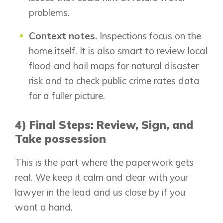
problems.
Context notes.
Inspections focus on the
home itself. It is also smart to review local
flood and hail maps for natural disaster
risk and to check public crime rates data
for a fuller picture.
4) Final Steps: Review, Sign, and
Take possession
This is the part where the paperwork gets
real. We keep it calm and clear with your
lawyer in the lead and us close by if you
want a hand.