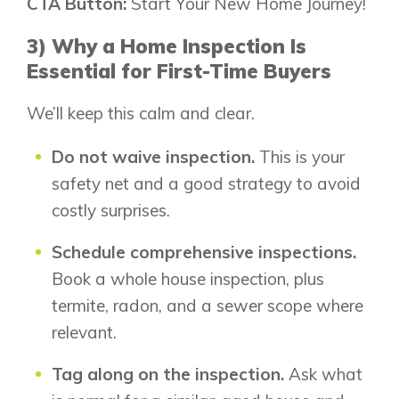
CTA Button:
Start Your New Home Journey!
3) Why a Home Inspection Is
Essential for First-Time Buyers
We’ll keep this calm and clear.
Do not waive inspection.
This is your
safety net and a good strategy to avoid
costly surprises.
Schedule comprehensive inspections.
Book a whole house inspection, plus
termite, radon, and a sewer scope where
relevant.
Tag along on the inspection.
Ask what