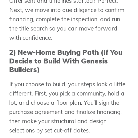
Offer sent and timelines started? Perfect.
Next, we move into due diligence to confirm
financing, complete the inspection, and run
the title search so you can move forward
with confidence.
2) New-Home Buying Path (If You
Decide to Build With Genesis
Builders)
If you choose to build, your steps look a little
different. First, you pick a community, hold a
lot, and choose a floor plan. You’ll sign the
purchase agreement and finalize financing,
then make your structural and design
selections by set cut-off dates.