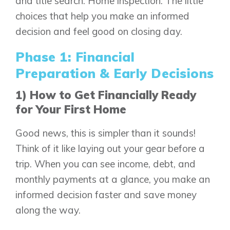
and title search. Home inspection. The little
choices that help you make an informed
decision and feel good on closing day.
Phase 1: Financial
Preparation & Early Decisions
1) How to Get Financially Ready
for Your First Home
Good news, this is simpler than it sounds!
Think of it like laying out your gear before a
trip. When you can see income, debt, and
monthly payments at a glance, you make an
informed decision faster and save money
along the way.