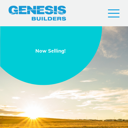
Now Selling!