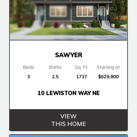
SAWYER
Beds
Baths
Sq. Ft.
Starting at
3
2.5
1737
$629,800
10 LEWISTON WAY NE
VIEW
THIS HOME