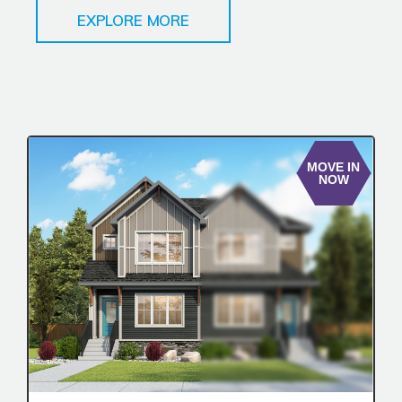
EXPLORE MORE
MOVE IN
NOW