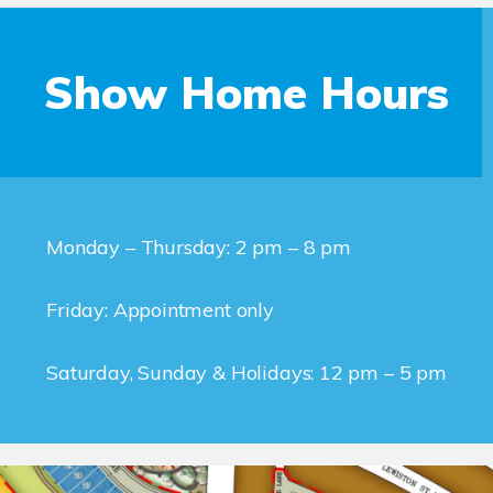
Show Home Hours
Monday – Thursday: 2 pm – 8 pm
Friday: Appointment only
Saturday, Sunday & Holidays: 12 pm – 5 pm