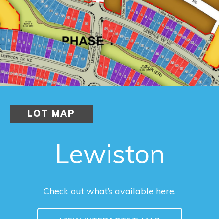
LOT MAP
Lewiston
Check out what’s available here.