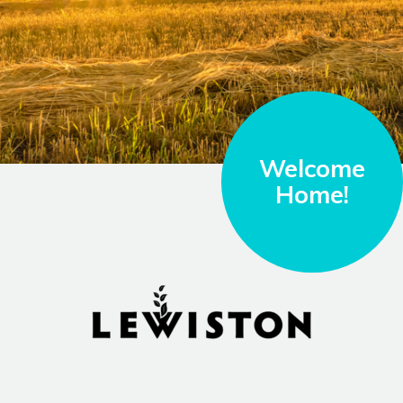
Welcome
Home!