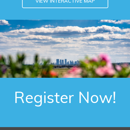
VIEW INTERACTIVE MAP
Register Now!