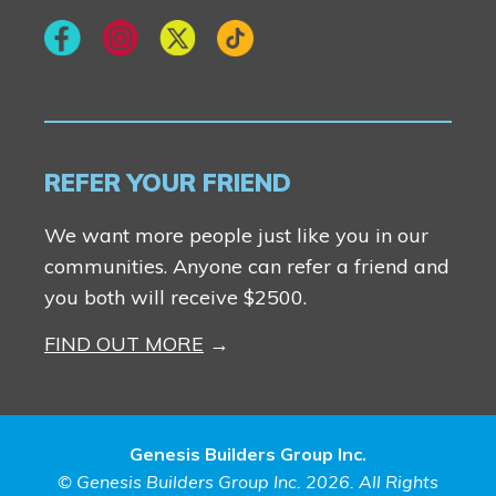
REFER YOUR FRIEND
We want more people just like you in our
communities. Anyone can refer a friend and
you both will receive $2500.
FIND OUT MORE
Genesis Builders Group Inc.
© Genesis Builders Group Inc. 2026. All Rights