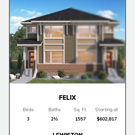
FELIX
Airdrie
Bayside
Beds
Baths
Sq. Ft.
Starting at
Calgary
Bayview
3
2½
1557
$602,817
Alpine Park
Keystone Creek