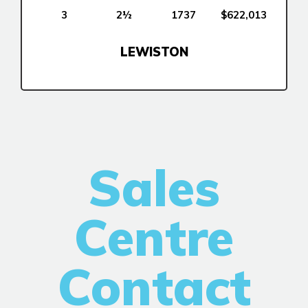
New Builds
3
2½
1737
$622,013
LEWISTON
Genesis Smart Homes
Design Studio
Blog
FAQ
Sales
Book an Appointment
Contact Us
Centre
Contact