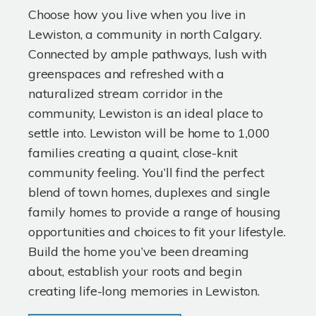
Choose how you live when you live in
Lewiston, a community in north Calgary.
Connected by ample pathways, lush with
greenspaces and refreshed with a
naturalized stream corridor in the
community, Lewiston is an ideal place to
settle into. Lewiston will be home to 1,000
families creating a quaint, close-knit
community feeling. You’ll find the perfect
blend of town homes, duplexes and single
family homes to provide a range of housing
opportunities and choices to fit your lifestyle.
Build the home you’ve been dreaming
about, establish your roots and begin
creating life-long memories in Lewiston.