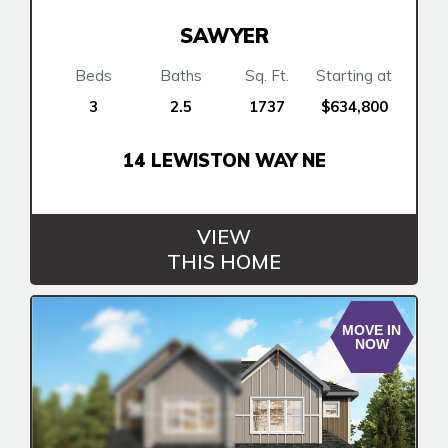
SAWYER
Beds
Baths
Sq. Ft.
Starting at
3
2.5
1737
$634,800
14 LEWISTON WAY NE
VIEW
THIS HOME
MOVE IN
NOW