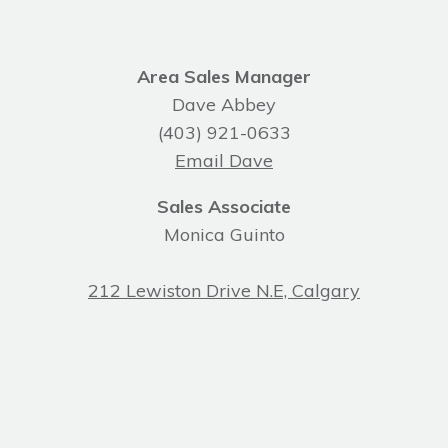
Area Sales Manager
Dave Abbey
(403) 921-0633
Email Dave
Sales Associate
Monica Guinto
212 Lewiston Drive N.E, Calgary