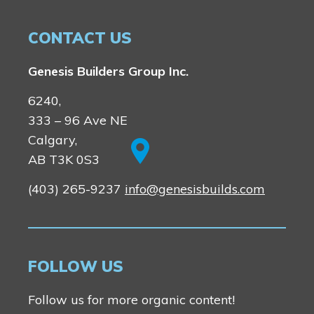
CONTACT US
Genesis Builders Group Inc.
6240,
333 – 96 Ave NE
Calgary,
AB T3K 0S3
(403) 265-9237
info@genesisbuilds.com
FOLLOW US
Follow us for more organic content!