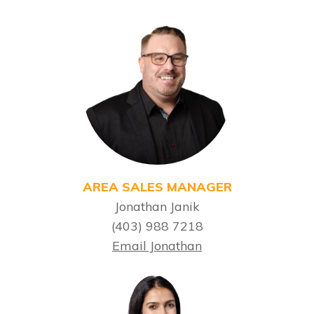
AREA SALES MANAGER
Jonathan Janik
(403) 988 7218
Email Jonathan