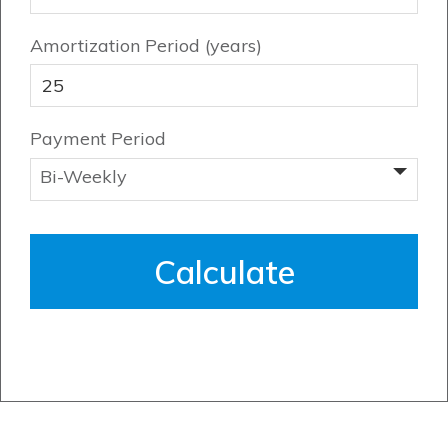
Contact Us
Amortization Period (years)
Payment Period