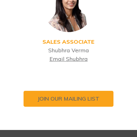
SALES ASSOCIATE
Shubhra Verma
Email Shubhra
JOIN OUR MAILING LIST