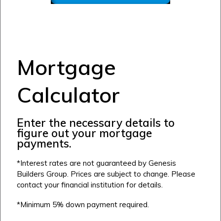
Mortgage
Calculator
Enter the necessary details to
figure out your mortgage
Airdrie
payments.
Bayside
*Interest rates are not guaranteed by Genesis
Calgary
Bayview
Alpine Park
Builders Group. Prices are subject to change. Please
contact your financial institution for details.
Chestermere
Keystone Creek
Clearwater Park
Huxley
*Minimum 5% down payment required.
Cochrane
Dawson’s Landing
Heartwood
Fireside