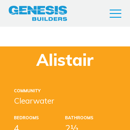
Alistair
COMMUNITY
Clearwater
BEDROOMS
BATHROOMS
4
2½