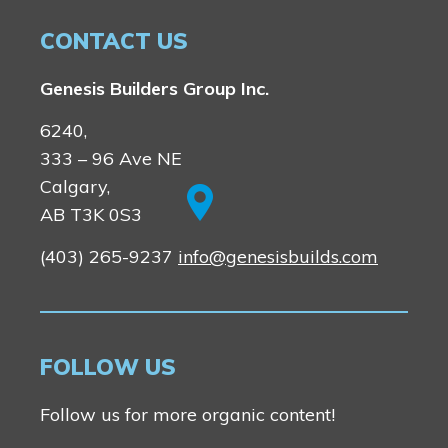
CONTACT US
Genesis Builders Group Inc.
6240,
333 – 96 Ave NE
Calgary,
AB T3K 0S3
(403) 265-9237
info@genesisbuilds.com
FOLLOW US
Follow us for more organic content!