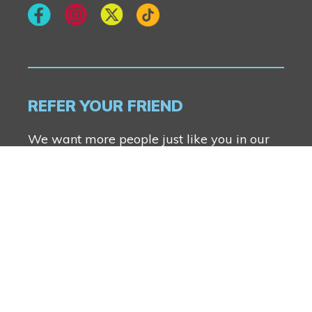
REFER YOUR FRIEND
We want more people just like you in our
communities. Anyone can refer a friend and
you both will receive $2500.
FIND OUT MORE
Genesis Builders Group Inc.
© Genesis Builders Group Inc. 2026. All Rights
Reserved.