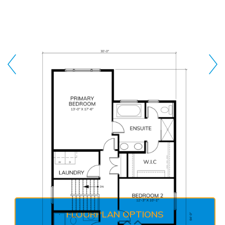
FLOORPLAN OPTIONS