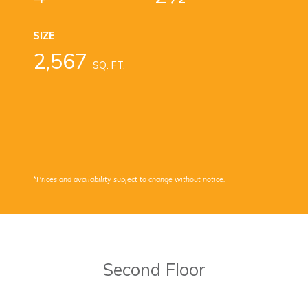
SIZE
2,567
SQ. FT.
*Prices and availability subject to change without notice.
Second Floor