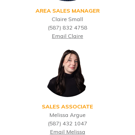
AREA SALES MANAGER
Claire Small
(587) 832 4758
Email Claire
SALES ASSOCIATE
Melissa Argue
(587) 432 1047
Email Melissa