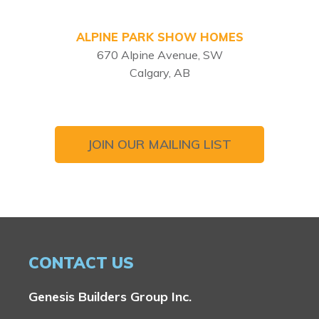
ALPINE PARK SHOW HOMES
670 Alpine Avenue, SW
Calgary, AB
JOIN OUR MAILING LIST
CONTACT US
Genesis Builders Group Inc.