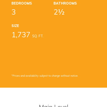
BEDROOMS
BATHROOMS
3
2½
SIZE
1,737
SQ. FT.
*Prices and availability subject to change without notice.
Main Level