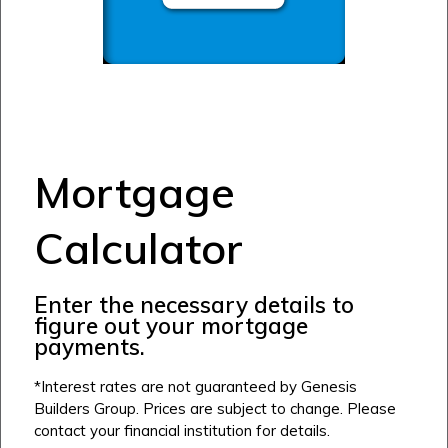
Mortgage
Calculator
Enter the necessary details to
figure out your mortgage
payments.
*Interest rates are not guaranteed by Genesis
Builders Group. Prices are subject to change. Please
contact your financial institution for details.