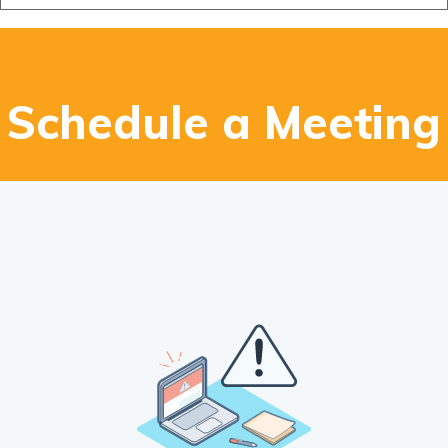
Design Studio
Blog
FAQ
Schedule a Meeting
Book an Appointment
Contact Us