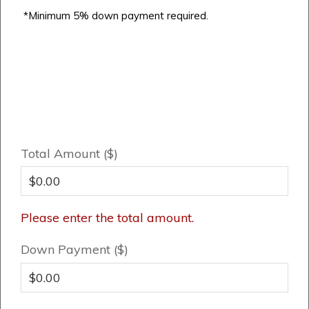
*Minimum 5% down payment required.
Total Amount ($)
Please enter the total amount.
Down Payment ($)
Airdrie