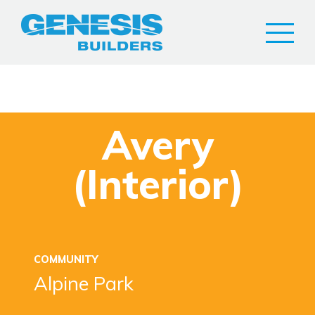
Avery
(Interior)
COMMUNITY
Alpine Park