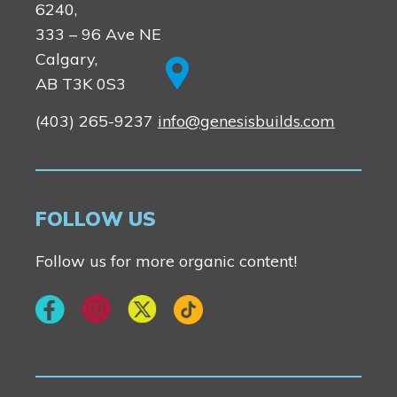
6240,
333 – 96 Ave NE
Calgary,
AB T3K 0S3
(403) 265-9237
info@genesisbuilds.com
FOLLOW US
Follow us for more organic content!