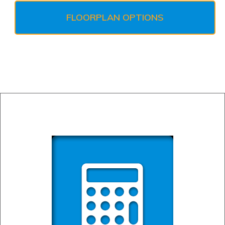
FLOORPLAN OPTIONS