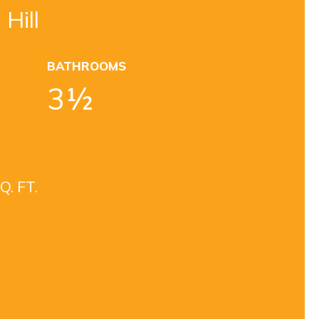
 Hill
BATHROOMS
3½
Q. FT.