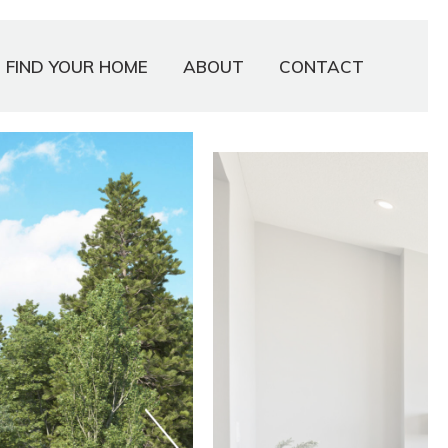
FIND YOUR HOME
ABOUT
CONTACT