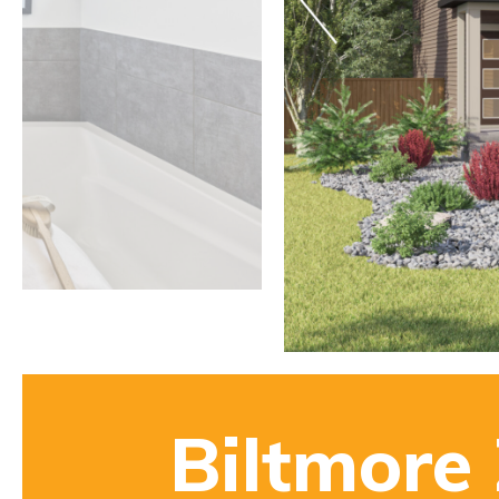
Biltmore