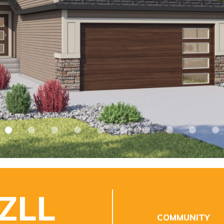
 ZLL
COMMUNITY