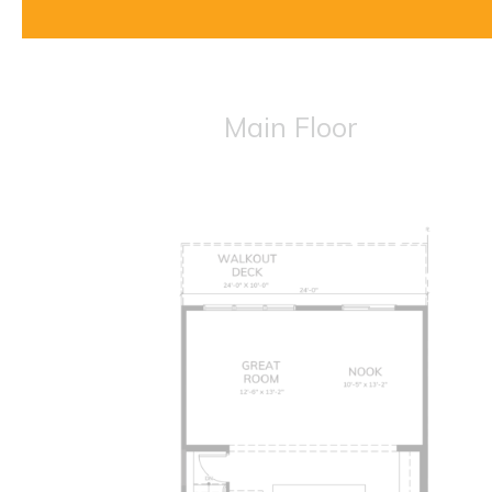
Main Floor