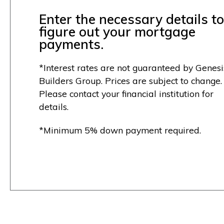
Enter the necessary details to
figure out your mortgage
payments.
*Interest rates are not guaranteed by Genesi
Builders Group. Prices are subject to change.
Please contact your financial institution for
details.
*Minimum 5% down payment required.