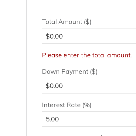
Total Amount ($)
Please enter the total amount.
Down Payment ($)
Interest Rate (%)