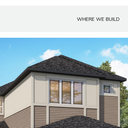
WHERE WE BUILD