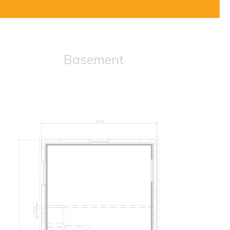
Basement