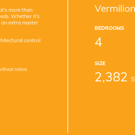
Vermilion
at’s more than
eds. Whether it’s
r an extra master
BEDROOMS
4
itectural control
SIZE
ithout notice.
2,382
S