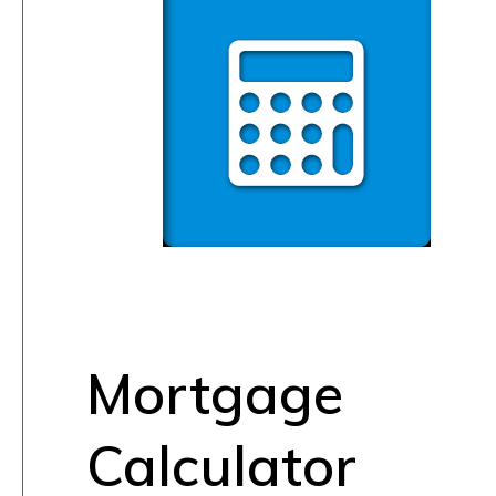
Mortgage
Calculator