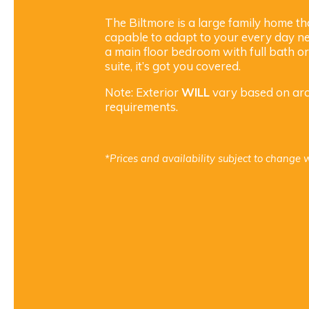
The Biltmore is a large family home th
capable to adapt to your every day ne
a main floor bedroom with full bath o
suite, it’s got you covered.
Note: Exterior
WILL
vary based on arch
requirements.
*Prices and availability subject to change w