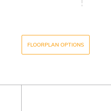
FLOORPLAN OPTIONS