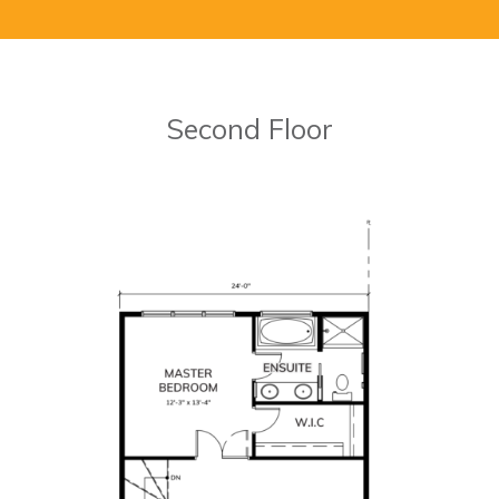
Second Floor