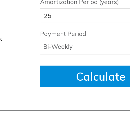
Amortization Period (years)
Payment Period
s