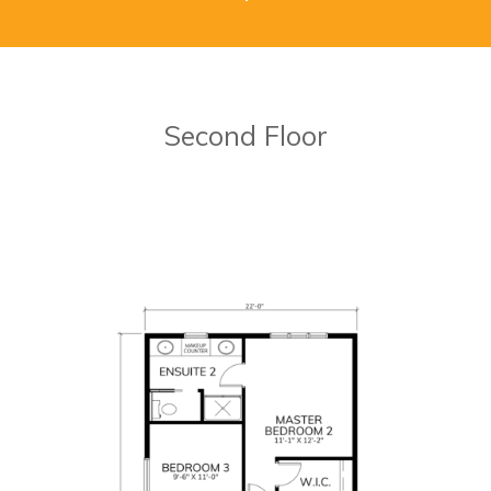
Second Floor