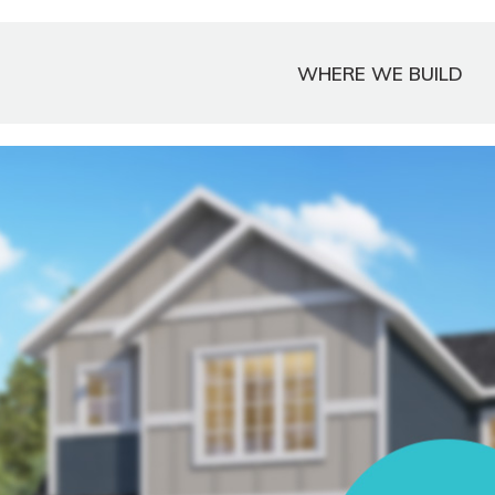
WHERE WE BUILD