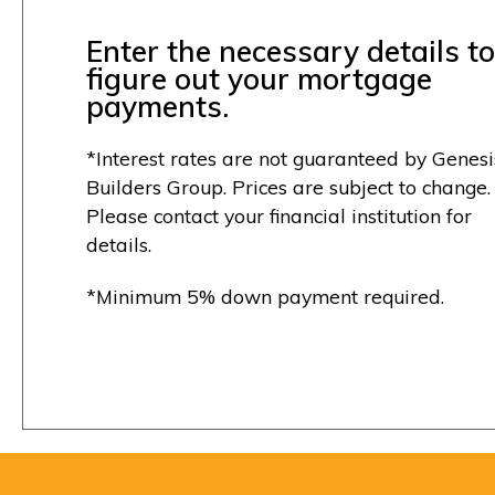
Enter the necessary details to
figure out your mortgage
payments.
*Interest rates are not guaranteed by Genesi
Builders Group. Prices are subject to change.
Please contact your financial institution for
details.
*Minimum 5% down payment required.