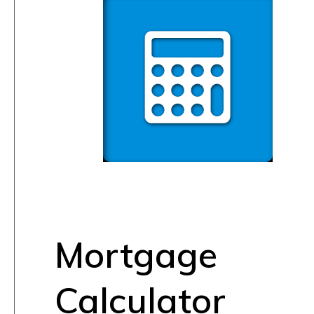
Mortgage
Calculator