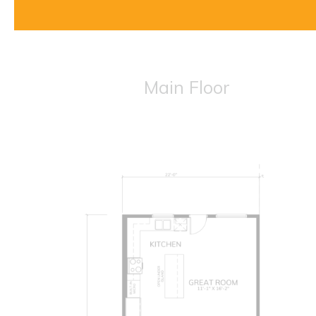
Main Floor