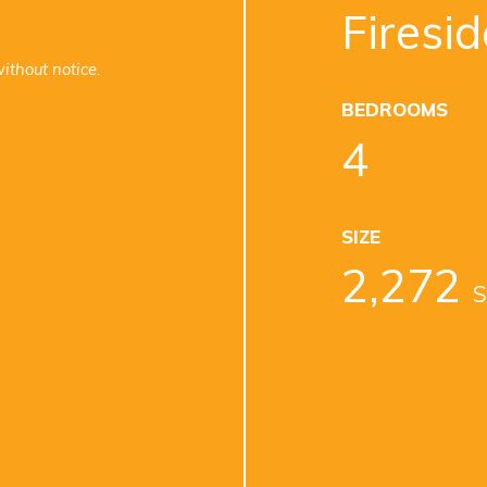
Firesid
ithout notice.
BEDROOMS
4
SIZE
2,272
S