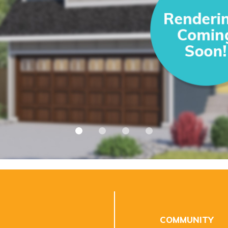
COMMUNITY