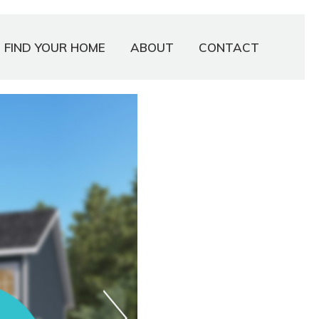
FIND YOUR HOME
ABOUT
CONTACT