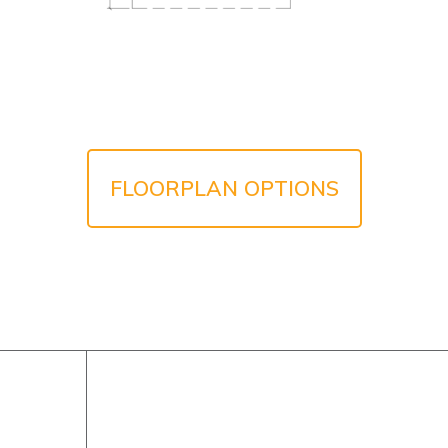
FLOORPLAN OPTIONS