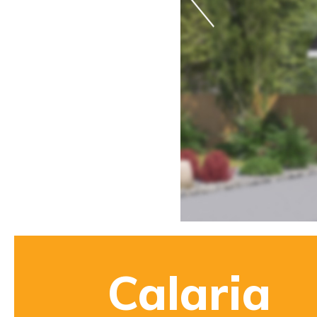
Calaria