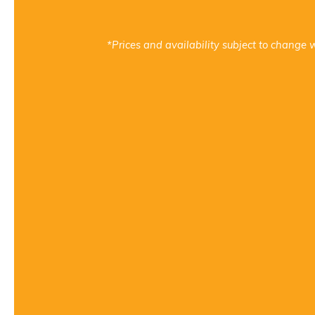
*Prices and availability subject to change w