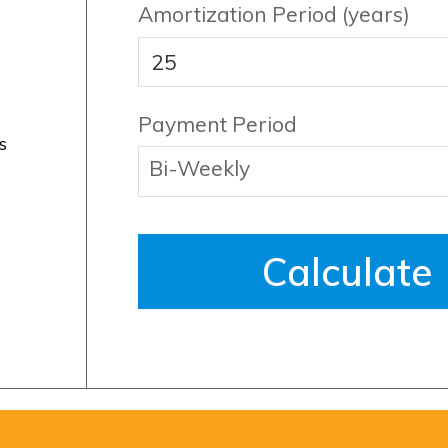
Amortization Period (years)
Payment Period
s