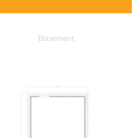
Basement