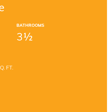
e
BATHROOMS
3½
Q. FT.