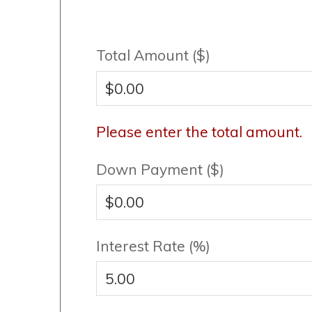
Total Amount ($)
Please enter the total amount.
Down Payment ($)
Interest Rate (%)