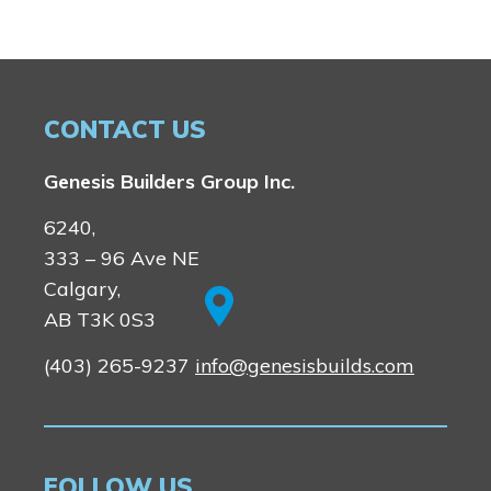
CONTACT US
Genesis Builders Group Inc.
6240,
333 – 96 Ave NE
Calgary,
AB T3K 0S3
(403) 265-9237
info@genesisbuilds.com
FOLLOW US