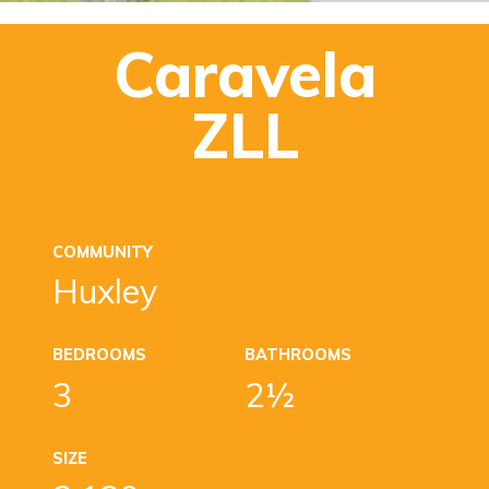
Caravela
ZLL
COMMUNITY
Huxley
BEDROOMS
BATHROOMS
3
2½
SIZE