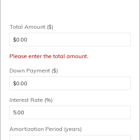
Book an Appointment
Contact Us
Total Amount ($)
Please enter the total amount.
Down Payment ($)
Interest Rate (%)
Amortization Period (years)