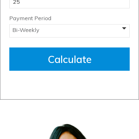
Payment Period