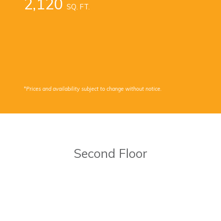
2,120
SQ. FT.
*Prices and availability subject to change without notice.
Second Floor