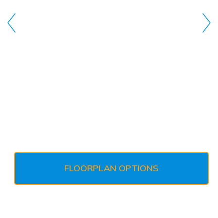
FLOORPLAN OPTIONS