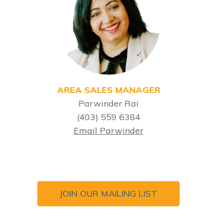
AREA SALES MANAGER
Parwinder Rai
(403) 559 6384
Email Parwinder
JOIN OUR MAILING LIST