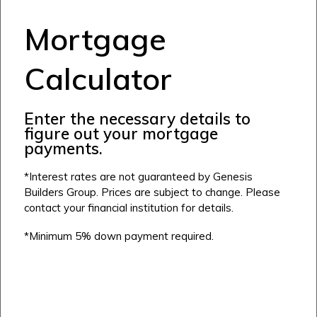
Cochrane
Dawson’s Landing
Heartwood
Fireside
Mortgage
Homestead
Rocky View County
Lewiston
Harmony
Calculator
Logan Landing
Vermilion Hill
Enter the necessary details to
Show Homes
figure out your mortgage
Quick Possessions
payments.
New Builds
*Interest rates are not guaranteed by Genesis
Builders Group. Prices are subject to change. Please
contact your financial institution for details.
Genesis Smart Homes
*Minimum 5% down payment required.
Design Studio
Blog
FAQ