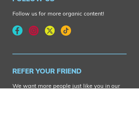
Follow us for more organic content!
REFER YOUR FRIEND
We want more people just like you in our
communities. Anyone can refer a friend and
you both will receive $2500.
FIND OUT MORE