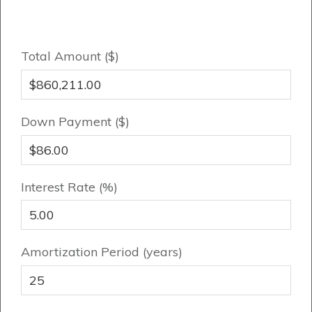
Genesis Smart Homes
Design Studio
Blog
Total Amount ($)
FAQ
Down Payment ($)
Book an Appointment
Contact Us
Interest Rate (%)
Amortization Period (years)