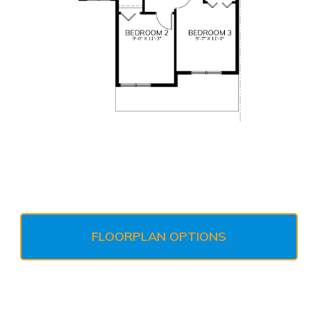
FLOORPLAN OPTIONS