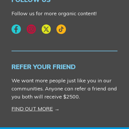
Follow us for more organic content!
REFER YOUR FRIEND
We want more people just like you in our
communities. Anyone can refer a friend and
you both will receive $2500.
FIND OUT MORE