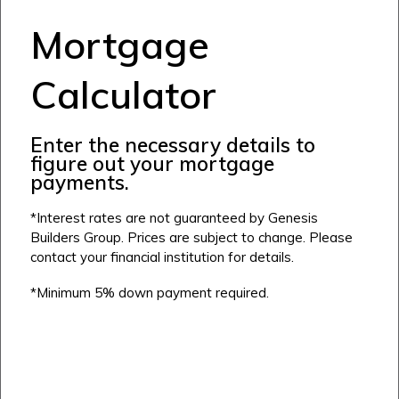
Airdrie
Mortgage
Bayside
Calgary
Bayview
Calculator
Alpine Park
Chestermere
Keystone Creek
Clearwater Park
Huxley
Enter the necessary details to
Cochrane
Dawson’s Landing
Heartwood
figure out your mortgage
Fireside
Homestead
payments.
Rocky View County
Lewiston
Harmony
*Interest rates are not guaranteed by Genesis
Logan Landing
Builders Group. Prices are subject to change. Please
Vermilion Hill
contact your financial institution for details.
Show Homes
*Minimum 5% down payment required.
Quick Possessions
New Builds