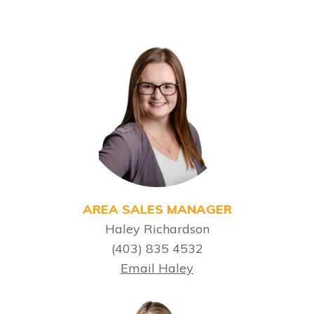
AREA SALES MANAGER
Haley Richardson
(403) 835 4532
Email Haley