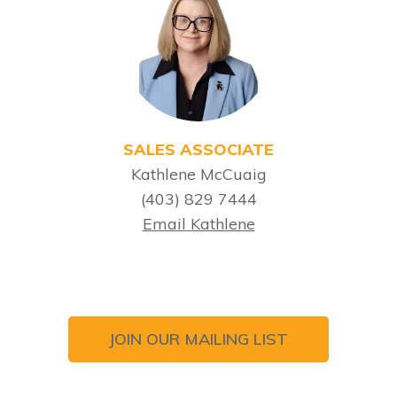
SALES ASSOCIATE
Kathlene McCuaig
(403) 829 7444
Email Kathlene
JOIN OUR MAILING LIST