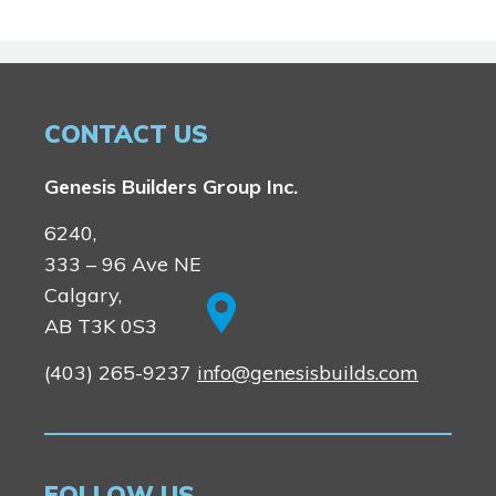
CONTACT US
Genesis Builders Group Inc.
6240,
333 – 96 Ave NE
Calgary,
AB T3K 0S3
(403) 265-9237
info@genesisbuilds.com
FOLLOW US