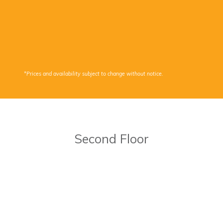
*Prices and availability subject to change without notice.
Second Floor