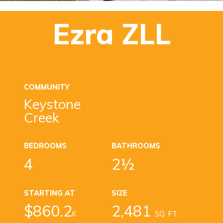
Ezra ZLL
COMMUNITY
Keystone
Creek
BEDROOMS
BATHROOMS
4
2½
STARTING AT
SIZE
$860.2
2,481
K
SQ. FT.