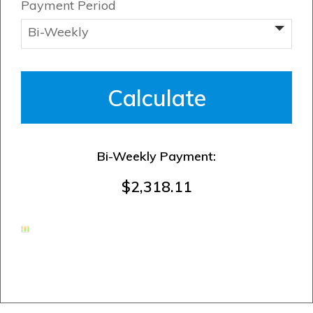
Payment Period
Bi-Weekly Payment:
$2,318.11