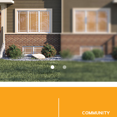
COMMUNITY