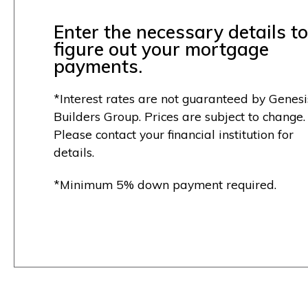
Enter the necessary details to
figure out your mortgage
payments.
*Interest rates are not guaranteed by Genesi
Builders Group. Prices are subject to change.
Please contact your financial institution for
details.
*Minimum 5% down payment required.