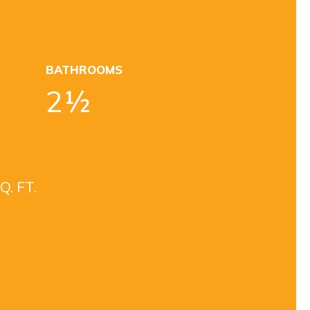
BATHROOMS
2½
Q. FT.