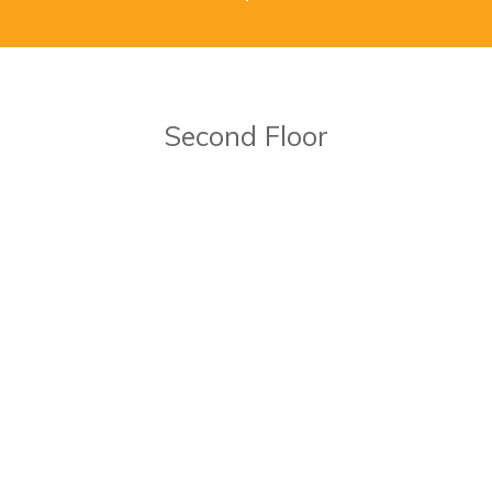
Second Floor