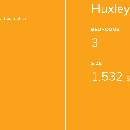
Huxley
ithout notice.
BEDROOMS
3
SIZE
1,532
S