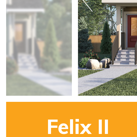
Felix II