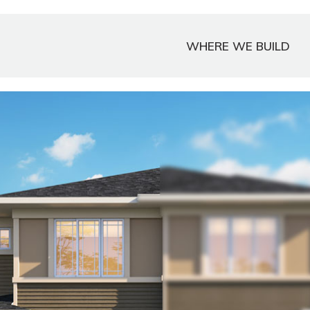
WHERE WE BUILD