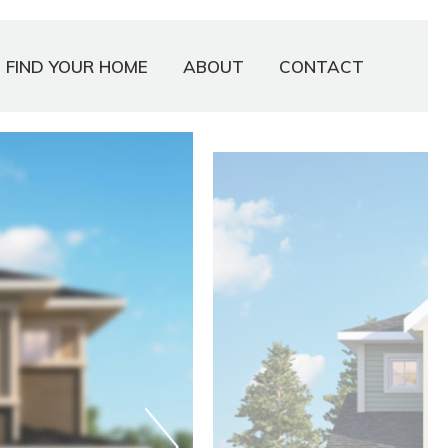
FIND YOUR HOME
ABOUT
CONTACT