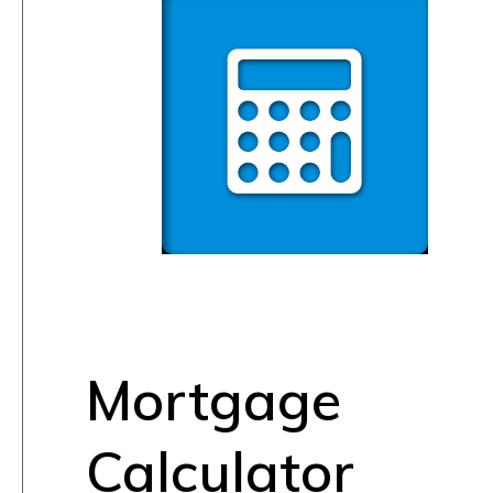
Mortgage
Calculator