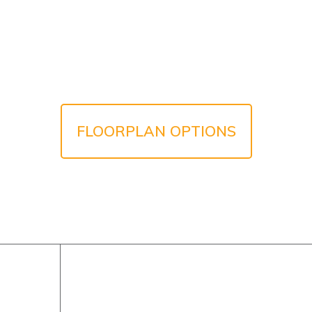
FLOORPLAN OPTIONS