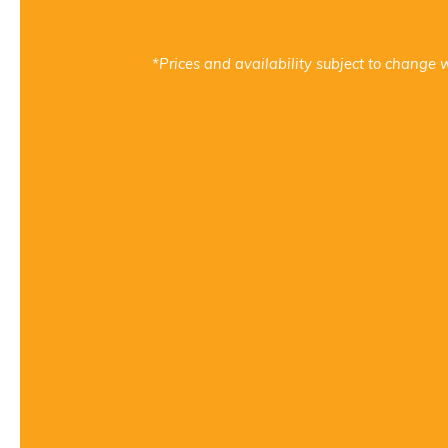
*Prices and availability subject to change w