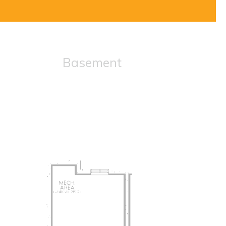
Basement