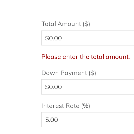
Total Amount ($)
Please enter the total amount.
Down Payment ($)
Interest Rate (%)