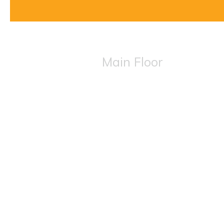
Main Floor