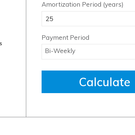
Amortization Period (years)
Payment Period
s