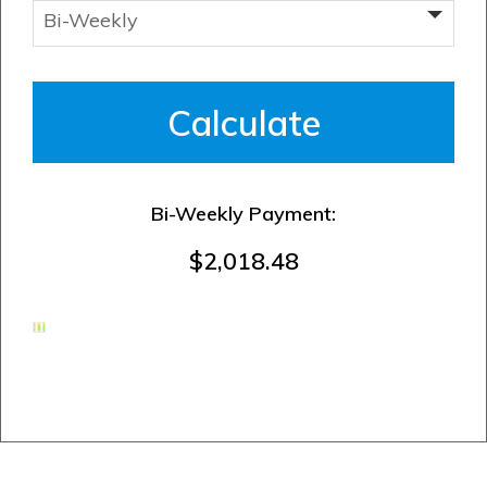
Bi-Weekly Payment:
$2,018.48