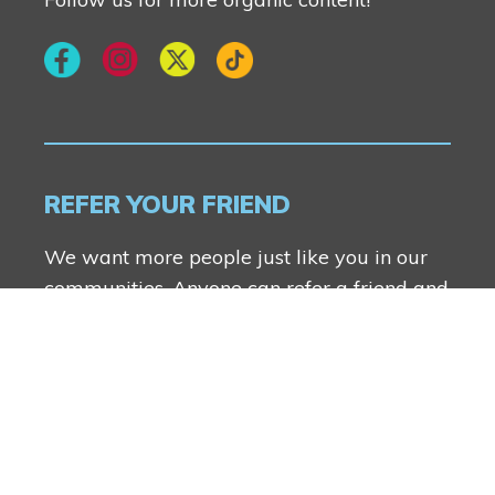
REFER YOUR FRIEND
We want more people just like you in our
communities. Anyone can refer a friend and
you both will receive $2500.
FIND OUT MORE
Genesis Builders Group Inc.