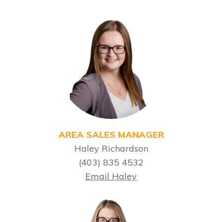
AREA SALES MANAGER
Haley Richardson
(403) 835 4532
Email Haley