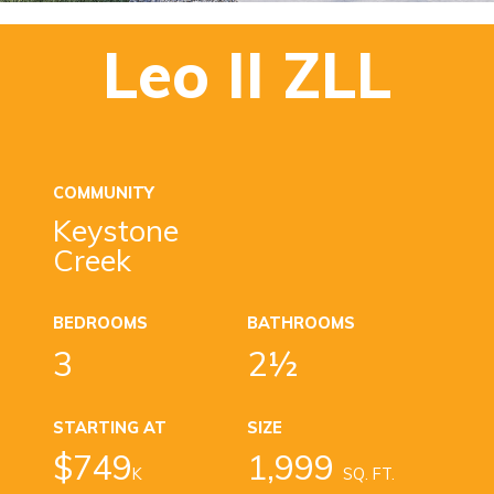
Leo II ZLL
COMMUNITY
Keystone
Creek
BEDROOMS
BATHROOMS
3
2½
STARTING AT
SIZE
$749
1,999
K
SQ. FT.