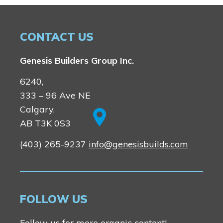
CONTACT US
Genesis Builders Group Inc.
6240,
333 – 96 Ave NE
Calgary,
AB T3K 0S3
(403) 265-9237
info@genesisbuilds.com
FOLLOW US
Follow us for more organic content!