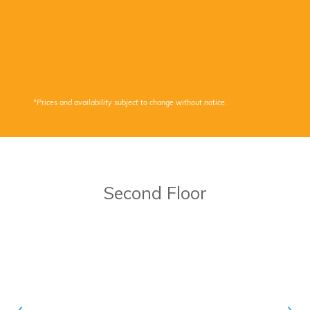
*Prices and availability subject to change without notice.
Second Floor