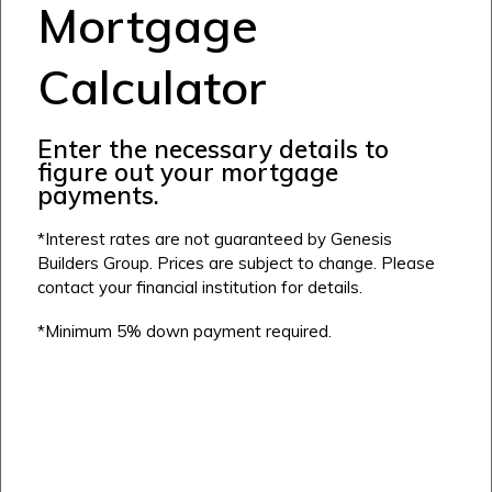
Mortgage
Calculator
Airdrie
Bayside
Enter the necessary details to
Calgary
Bayview
figure out your mortgage
Alpine Park
payments.
Chestermere
Keystone Creek
Clearwater Park
Huxley
*Interest rates are not guaranteed by Genesis
Cochrane
Dawson’s Landing
Heartwood
Builders Group. Prices are subject to change. Please
Fireside
Homestead
contact your financial institution for details.
Rocky View County
Lewiston
Harmony
*Minimum 5% down payment required.
Logan Landing
Vermilion Hill
Show Homes
Quick Possessions
New Builds