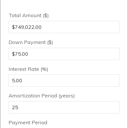
Total Amount ($)
Genesis Smart Homes
Design Studio
Blog
Down Payment ($)
FAQ
Interest Rate (%)
Book an Appointment
Contact Us
Amortization Period (years)
Payment Period