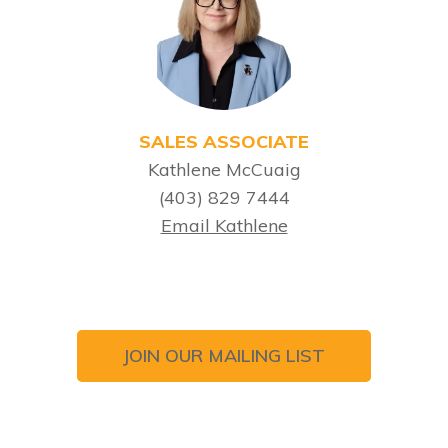
SALES ASSOCIATE
Kathlene McCuaig
(403) 829 7444
Email Kathlene
JOIN OUR MAILING LIST