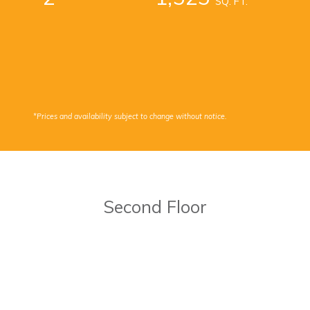
SQ. FT.
*Prices and availability subject to change without notice.
Second Floor