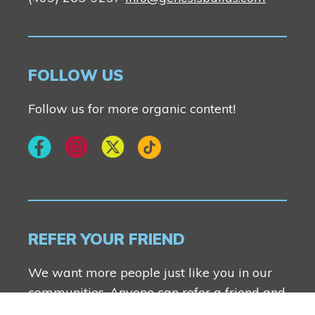
FOLLOW US
Follow us for more organic content!
REFER YOUR FRIEND
We want more people just like you in our
communities. Anyone can refer a friend and
you both will receive $2500.