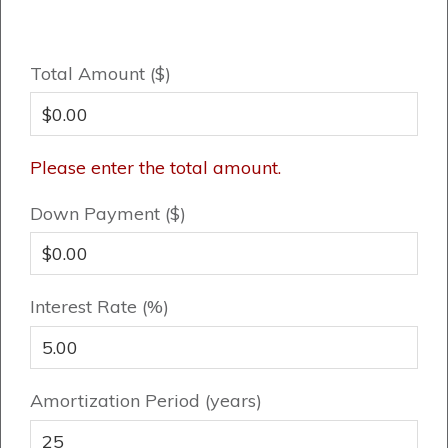
FAQ
Total Amount ($)
Book an Appointment
Contact Us
Please enter the total amount.
Down Payment ($)
Interest Rate (%)
Amortization Period (years)