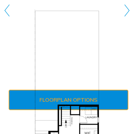
FLOORPLAN OPTIONS