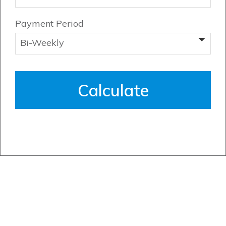
Payment Period