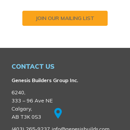
JOIN OUR MAILING LIST
CONTACT US
Genesis Builders Group Inc.
6240,
333 – 96 Ave NE
Calgary,
AB T3K 0S3
(403) 265-9237
info@genesisbuilds.com