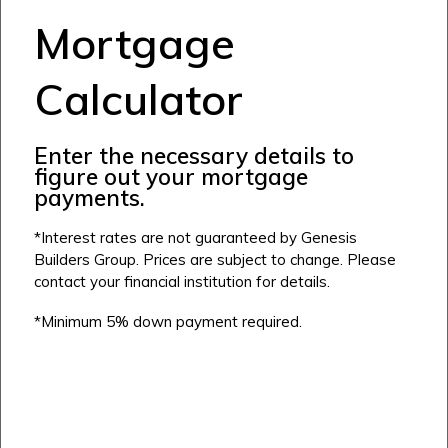
Alpine Park
Mortgage
Chestermere
Keystone Creek
Clearwater Park
Huxley
Cochrane
Dawson’s Landing
Calculator
Heartwood
Fireside
Homestead
Rocky View County
Lewiston
Harmony
Enter the necessary details to
Logan Landing
figure out your mortgage
Vermilion Hill
payments.
Show Homes
*Interest rates are not guaranteed by Genesis
Quick Possessions
Builders Group. Prices are subject to change. Please
contact your financial institution for details.
New Builds
*Minimum 5% down payment required.
Genesis Smart Homes
Design Studio
Blog