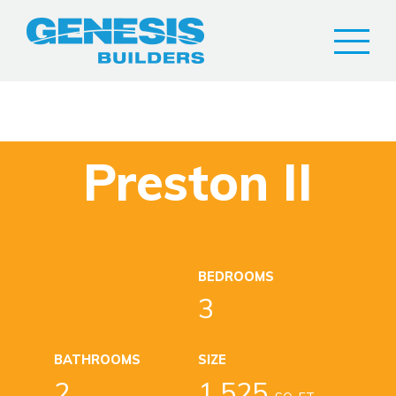
Preston II
BEDROOMS
3
BATHROOMS
SIZE
2
1,525