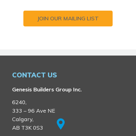
JOIN OUR MAILING LIST
CONTACT US
Genesis Builders Group Inc.
6240,
333 – 96 Ave NE
Calgary,
AB T3K 0S3