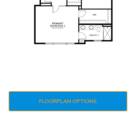
FLOORPLAN OPTIONS