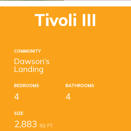
Tivoli III
COMMUNITY
Dawson’s
Landing
BEDROOMS
BATHROOMS
4
4
SIZE
2,883
SQ. FT.