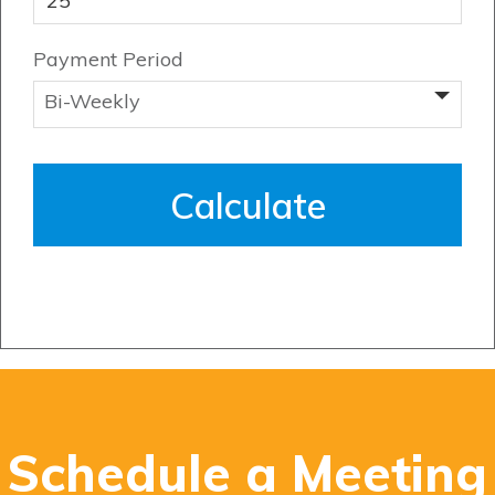
Payment Period
Genesis Smart Homes
Design Studio
Blog
FAQ
Book an Appointment
Contact Us
Schedule a Meeting