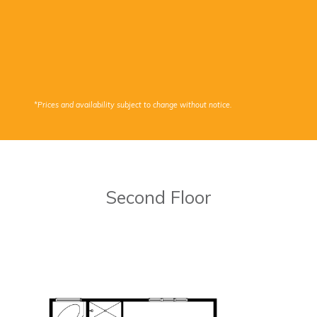
*Prices and availability subject to change without notice.
Second Floor