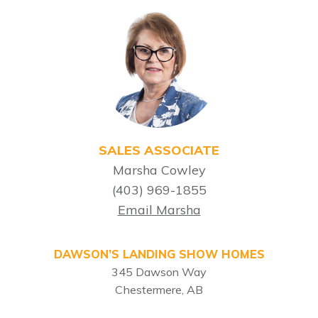
SALES ASSOCIATE
Marsha Cowley
(403) 969-1855
Email Marsha
DAWSON’S LANDING SHOW HOMES
345 Dawson Way
Chestermere, AB