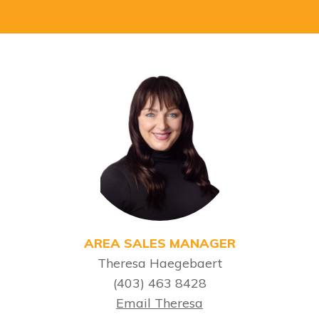
AREA SALES MANAGER
Theresa Haegebaert
(403) 463 8428
Email Theresa