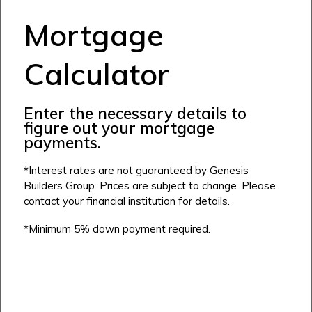
Mortgage
Calculator
Enter the necessary details to
figure out your mortgage
payments.
*Interest rates are not guaranteed by Genesis
Builders Group. Prices are subject to change. Please
contact your financial institution for details.
*Minimum 5% down payment required.