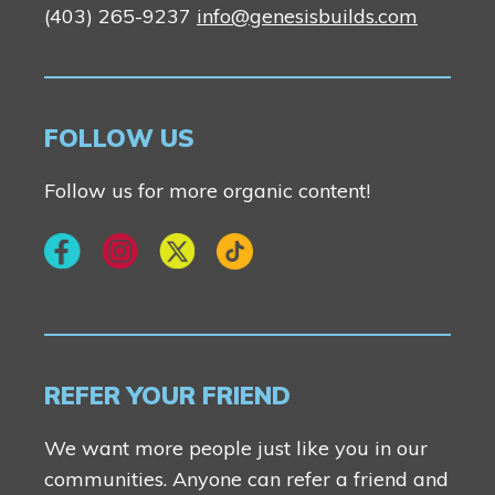
(403) 265-9237
info@genesisbuilds.com
FOLLOW US
Follow us for more organic content!
REFER YOUR FRIEND
We want more people just like you in our
communities. Anyone can refer a friend and