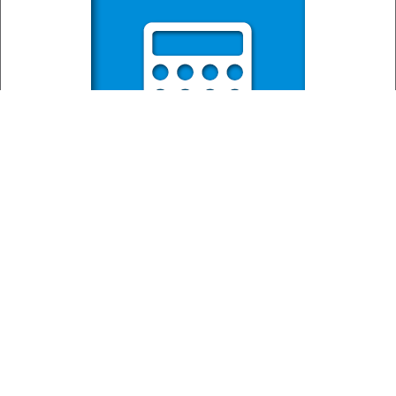
Mortgage
Calculator