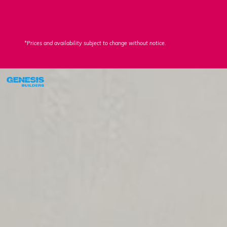
*Prices and availability subject to change without notice.