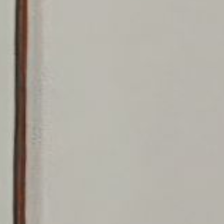
Logan Landing
Vermilion Hill
Show Homes
Quick Possessions
New Builds
Genesis Smart Homes
Design Studio
Blog
FAQ
Book an Appointment
Contact Us