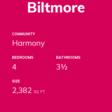
Biltmore
COMMUNITY
Harmony
BEDROOMS
BATHROOMS
4
3½
SIZE
2,382
SQ. FT.