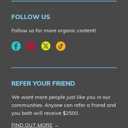
Contact Us
FOLLOW US
Follow us for more organic content!
REFER YOUR FRIEND
We want more people just like you in our
communities. Anyone can refer a friend and
you both will receive $2500.
FIND OUT MORE