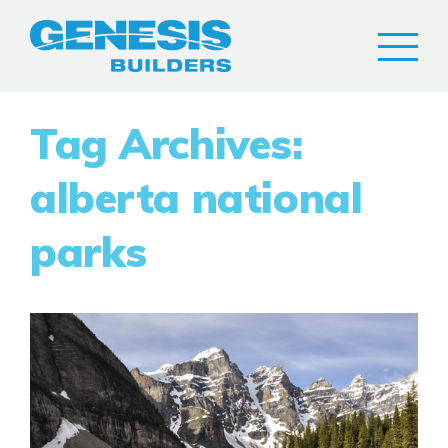
Tag Archives:
alberta national
parks