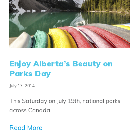
Enjoy Alberta’s Beauty on
Parks Day
July 17, 2014
Airdrie
Bayside
This Saturday on July 19th, national parks
Calgary
Bayview
Alpine Park
across Canada…
Chestermere
Keystone Creek
Clearwater Park
Huxley
Read More
Cochrane
Dawson’s Landing
Heartwood
Fireside