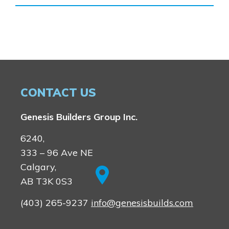
Homestead
Rocky View County
Lewiston
Harmony
Logan Landing
Vermilion Hill
Show Homes
Quick Possessions
CONTACT US
New Builds
Genesis Builders Group Inc.
Genesis Smart Homes
6240,
Design Studio
333 – 96 Ave NE
Blog
Calgary,
FAQ
AB T3K 0S3
(403) 265-9237
info@genesisbuilds.com
Book an Appointment