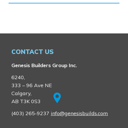
Homestead
Rocky View County
Lewiston
Harmony
Logan Landing
Vermilion Hill
Show Homes
Quick Possessions
CONTACT US
New Builds
Genesis Builders Group Inc.
Genesis Smart Homes
6240,
Design Studio
333 – 96 Ave NE
Blog
Calgary,
FAQ
AB T3K 0S3
(403) 265-9237
info@genesisbuilds.com
Book an Appointment