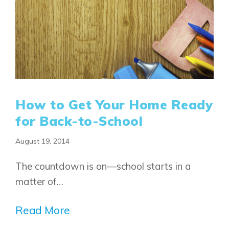
How to Get Your Home Ready
for Back-to-School
August 19, 2014
Airdrie
Bayside
The countdown is on—school starts in a
Calgary
Bayview
Alpine Park
matter of…
Chestermere
Keystone Creek
Clearwater Park
Huxley
Read More
Cochrane
Dawson’s Landing
Heartwood
Fireside