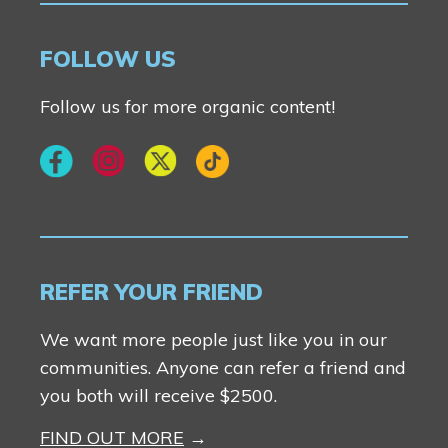
Contact Us
FOLLOW US
Follow us for more organic content!
REFER YOUR FRIEND
We want more people just like you in our
communities. Anyone can refer a friend and
you both will receive $2500.
FIND OUT MORE