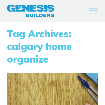
Tag Archives:
calgary home
organize