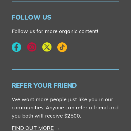
Contact Us
FOLLOW US
Follow us for more organic content!
REFER YOUR FRIEND
We want more people just like you in our
communities. Anyone can refer a friend and
you both will receive $2500.
FIND OUT MORE