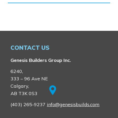
Homestead
Rocky View County
Lewiston
Harmony
Logan Landing
Vermilion Hill
Show Homes
Quick Possessions
CONTACT US
New Builds
Genesis Builders Group Inc.
Genesis Smart Homes
6240,
Design Studio
333 – 96 Ave NE
Blog
Calgary,
FAQ
AB T3K 0S3
(403) 265-9237
info@genesisbuilds.com
Book an Appointment