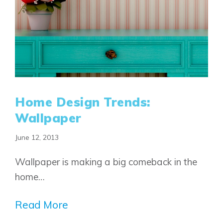
Home Design Trends:
Wallpaper
June 12, 2013
Airdrie
Bayside
Wallpaper is making a big comeback in the
Calgary
Bayview
Alpine Park
home…
Chestermere
Keystone Creek
Clearwater Park
Huxley
Read More
Cochrane
Dawson’s Landing
Heartwood
Fireside