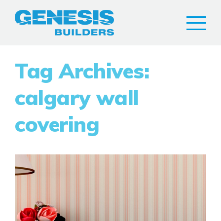
Tag Archives:
calgary wall
covering