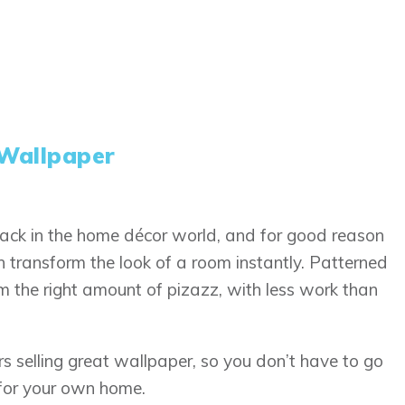
Wallpaper
ack in the home décor world, and for good reason
 transform the look of a room instantly. Patterned
om the right amount of pizazz, with less work than
ers selling great wallpaper, so you don’t have to go
 for your own home.