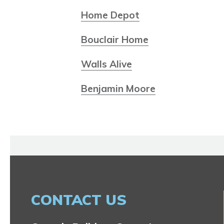
Home Depot
Bouclair Home
Walls Alive
Benjamin Moore
CONTACT US