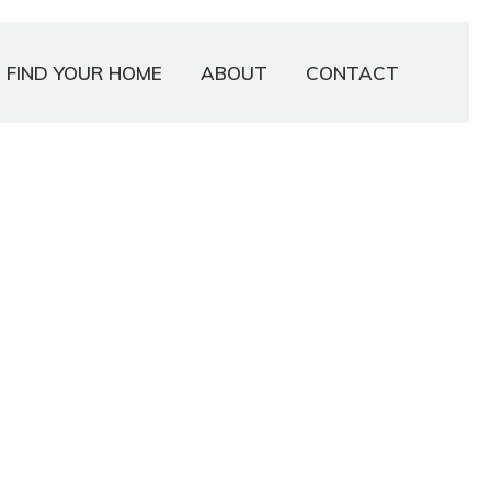
FIND YOUR HOME
ABOUT
CONTACT