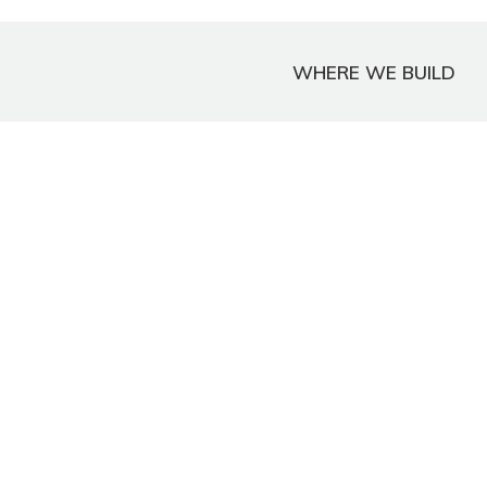
WHERE WE BUILD