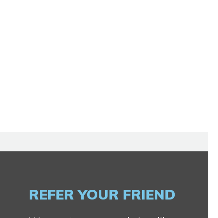
REFER YOUR FRIEND