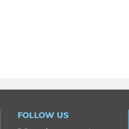
FOLLOW US