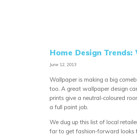
Home Design Trends: 
June 12, 2013
Wallpaper is making a big comeb
too. A great wallpaper design can
prints give a neutral-coloured ro
a full paint job.
We dug up this list of local retail
far to get fashion-forward looks