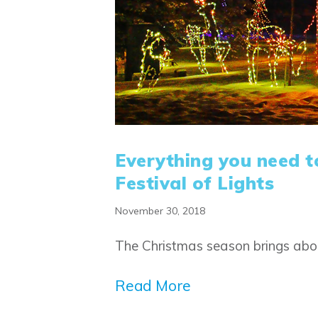
Everything you need t
Festival of Lights
November 30, 2018
The Christmas season brings abou
Read More