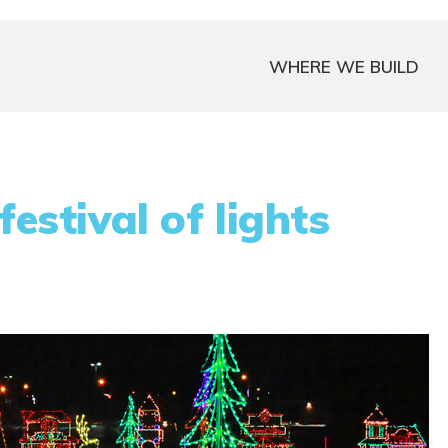
WHERE WE BUILD
festival of lights