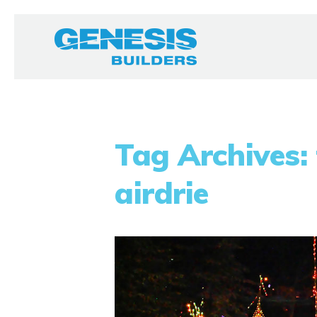
Tag Archives: 
airdrie