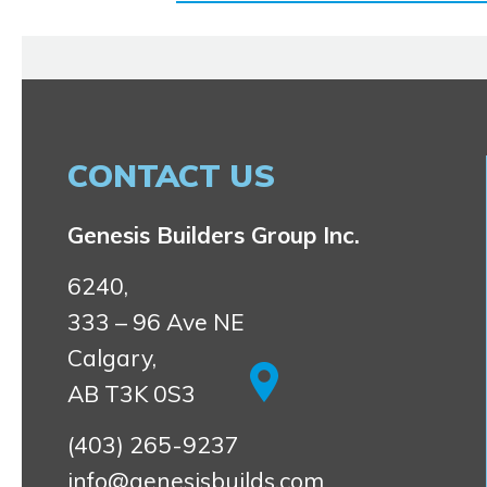
CONTACT US
Genesis Builders Group Inc.
6240,
333 – 96 Ave NE
Calgary,
AB T3K 0S3
(403) 265-9237
info@genesisbuilds.com