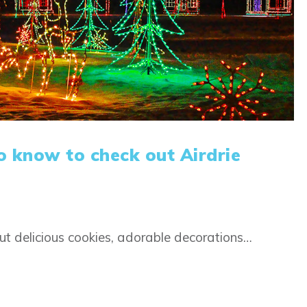
o know to check out Airdrie
t delicious cookies, adorable decorations…