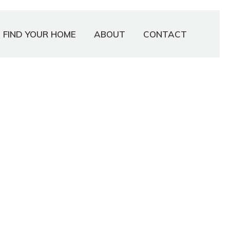
FIND YOUR HOME
ABOUT
CONTACT