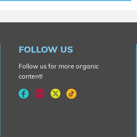
FOLLOW US
Follow us for more organic
content!