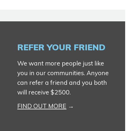
REFER YOUR FRIEND
We want more people just like
you in our communities. Anyone
can refer a friend and you both
will receive $2500.
FIND OUT MORE