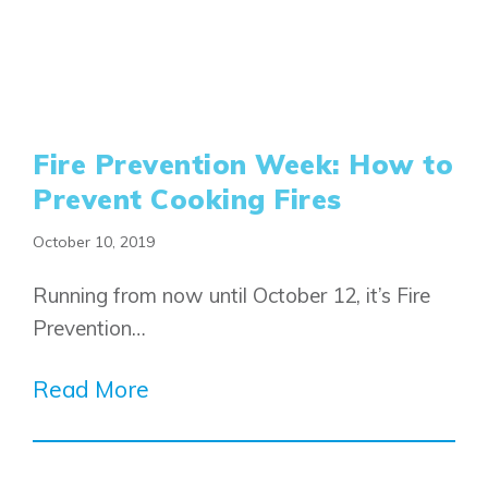
Fire Prevention Week: How to
Prevent Cooking Fires
October 10, 2019
Running from now until October 12, it’s Fire
Prevention…
Read More