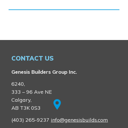
CONTACT US
Genesis Builders Group Inc.
6240,
333 – 96 Ave NE
Calgary,
AB T3K 0S3
(403) 265-9237
info@genesisbuilds.com