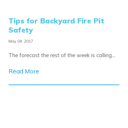
Fireside
Homestead
Rocky View County
Lewiston
Harmony
Tips for Backyard Fire Pit
Logan Landing
Vermilion Hill
Safety
Show Homes
May 04, 2017
Quick Possessions
New Builds
The forecast the rest of the week is calling…
Read More
Genesis Smart Homes
Design Studio
Blog
FAQ