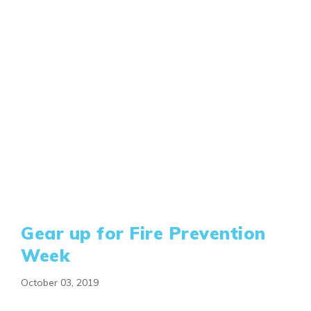
Gear up for Fire Prevention
Week
October 03, 2019