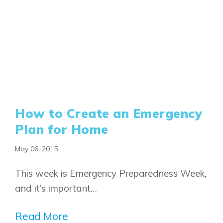
Book an Appointment
Contact Us
How to Create an Emergency
Plan for Home
May 06, 2015
This week is Emergency Preparedness Week,
and it’s important…
Read More