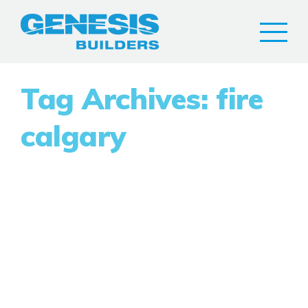
Tag Archives: fire
calgary