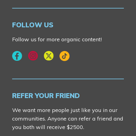
FOLLOW US
Follow us for more organic content!
REFER YOUR FRIEND
We want more people just like you in our
communities. Anyone can refer a friend and
you both will receive $2500.