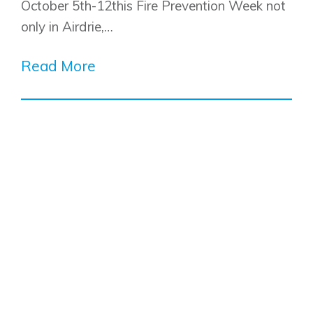
October 5th-12this Fire Prevention Week not
only in Airdrie,…
Read More
Airdrie
Bayside
Calgary
Bayview
Alpine Park
Chestermere
Keystone Creek
Clearwater Park
Huxley
Cochrane
Dawson’s Landing
Heartwood