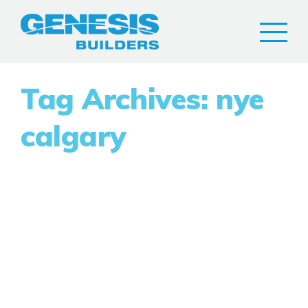
Tag Archives: nye
calgary