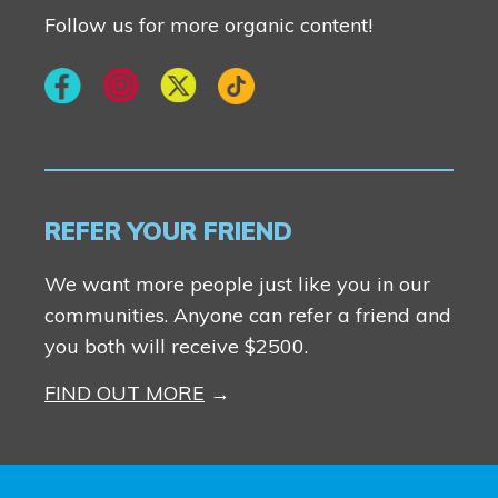
Follow us for more organic content!
REFER YOUR FRIEND
We want more people just like you in our
communities. Anyone can refer a friend and
you both will receive $2500.
FIND OUT MORE