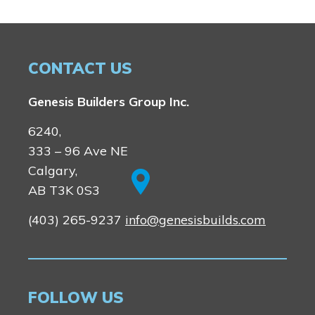
Logan Landing
Vermilion Hill
Show Homes
CONTACT US
Quick Possessions
New Builds
Genesis Builders Group Inc.
6240,
333 – 96 Ave NE
Genesis Smart Homes
Calgary,
Design Studio
AB T3K 0S3
Blog
FAQ
(403) 265-9237
info@genesisbuilds.com
Book an Appointment
FOLLOW US
Contact Us