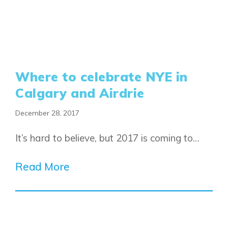
Where to celebrate NYE in
Calgary and Airdrie
December 28, 2017
Airdrie
Bayside
It’s hard to believe, but 2017 is coming to…
Calgary
Bayview
Alpine Park
Read More
Chestermere
Keystone Creek
Clearwater Park
Huxley
Cochrane
Dawson’s Landing
Heartwood
Fireside
Homestead
Rocky View County
Lewiston
Harmony