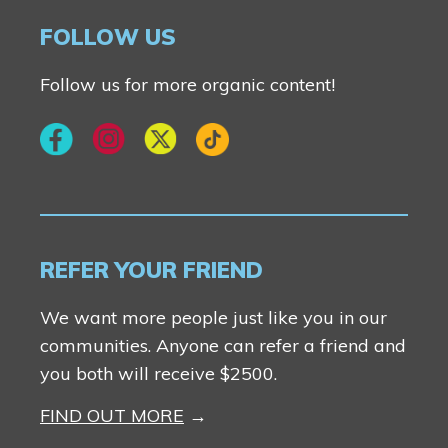
Contact Us
FOLLOW US
Follow us for more organic content!
REFER YOUR FRIEND
We want more people just like you in our
communities. Anyone can refer a friend and
you both will receive $2500.
FIND OUT MORE