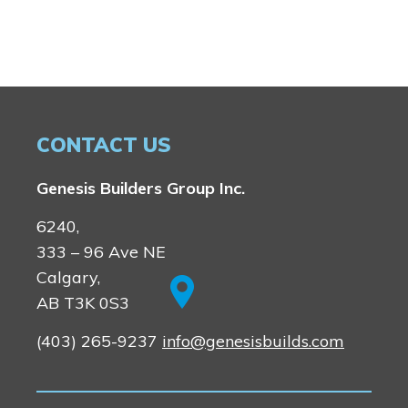
Rocky View County
Lewiston
Harmony
Logan Landing
Vermilion Hill
Show Homes
Quick Possessions
CONTACT US
New Builds
Genesis Builders Group Inc.
6240,
Genesis Smart Homes
333 – 96 Ave NE
Design Studio
Calgary,
Blog
AB T3K 0S3
FAQ
(403) 265-9237
info@genesisbuilds.com
Book an Appointment