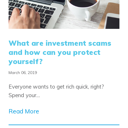
What are investment scams
and how can you protect
yourself?
March 06, 2019
Airdrie
Bayside
Everyone wants to get rich quick, right?
Calgary
Bayview
Spend your…
Alpine Park
Chestermere
Keystone Creek
Clearwater Park
Read More
Huxley
Cochrane
Dawson’s Landing
Heartwood
Fireside
Homestead