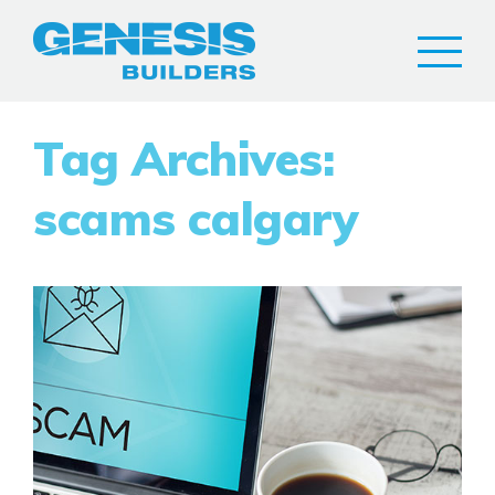
Tag Archives:
scams calgary