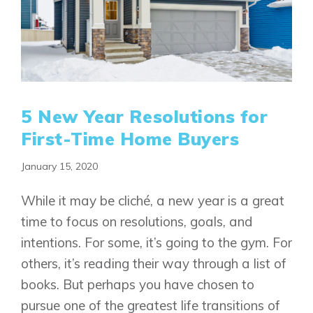
5 New Year Resolutions for
First-Time Home Buyers
January 15, 2020
While it may be cliché, a new year is a great
time to focus on resolutions, goals, and
intentions. For some, it’s going to the gym. For
others, it’s reading their way through a list of
books. But perhaps you have chosen to
pursue one of the greatest life transitions of