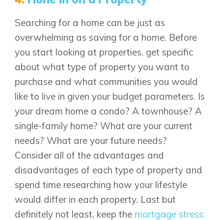
FAQ
Searching for a home can be just as
overwhelming as saving for a home. Before
you start looking at properties, get specific
Book an Appointment
about what type of property you want to
Contact Us
purchase and what communities you would
like to live in given your budget parameters. Is
your dream home a condo? A townhouse? A
single-family home? What are your current
needs? What are your future needs?
Consider all of the advantages and
disadvantages of each type of property and
spend time researching how your lifestyle
would differ in each property. Last but
definitely not least, keep the
mortgage stress