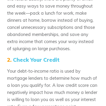
and easy ways to save money throughout
the week—pack a lunch for work, make
dinners at home, borrow instead of buying,
cancel unnecessary subscriptions and those
abandoned memberships, and save any
extra income that comes your way instead
of splurging on large purchases.
2.
Check Your Credit
Your debt-to-income ratio is used by
mortgage lenders to determine how much of
a loan you qualify for. A low credit score can
negatively impact how much money a lender
is willing to loan you as well as your interest