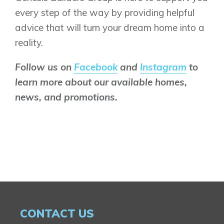
every step of the way by providing helpful
advice that will turn your dream home into a
reality.
Follow us on
Facebook
and
Instagram
to
learn more about our available homes,
news, and promotions.
CONTACT US