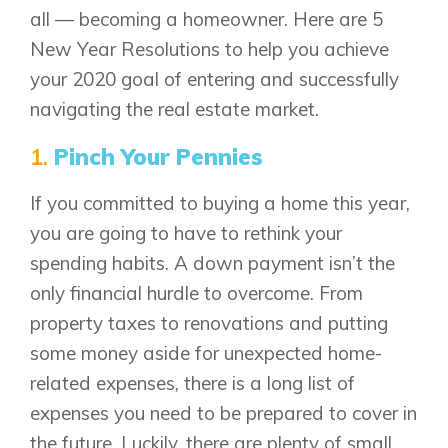
all — becoming a homeowner. Here are 5
New Year Resolutions to help you achieve
your 2020 goal of entering and successfully
navigating the real estate market.
1.
Pinch Your Pennies
If you committed to buying a home this year,
you are going to have to rethink your
spending habits. A down payment isn’t the
only financial hurdle to overcome. From
property taxes to renovations and putting
some money aside for unexpected home-
related expenses, there is a long list of
expenses you need to be prepared to cover in
the future. Luckily, there are plenty of small