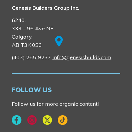
Genesis Builders Group Inc.
6240,
333 – 96 Ave NE
Calgary,
AB T3K 0S3
(403) 265-9237
info@genesisbuilds.com
FOLLOW US
Follow us for more organic content!