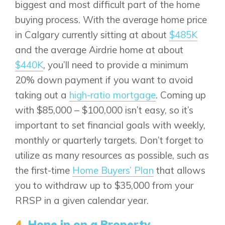
Bayview
biggest and most difficult part of the home
Alpine Park
buying process. With the average home price
Chestermere
Keystone Creek
in Calgary currently sitting at about
$485K
Clearwater Park
Huxley
Cochrane
Dawson’s Landing
and the average Airdrie home at about
Heartwood
Fireside
$440K
, you’ll need to provide a minimum
Homestead
Rocky View County
Lewiston
20% down payment if you want to avoid
Harmony
Logan Landing
taking out a
high-ratio mortgage
. Coming up
Vermilion Hill
with $85,000 – $100,000 isn’t easy, so it’s
Show Homes
important to set financial goals with weekly,
Quick Possessions
monthly or quarterly targets. Don’t forget to
New Builds
utilize as many resources as possible, such as
the first-time
Home Buyers’ Plan
that allows
you to withdraw up to $35,000 from your
Genesis Smart Homes
RRSP in a given calendar year.
Design Studio
4.
Hone in on a Property
Blog