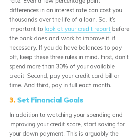
rate. Even a few percentage point
differences in an interest rate can cost you
thousands over the life of a loan. So, it’s
important to
look at your credit report
before
the bank does and work to improve it, if
necessary. If you do have balances to pay
off, keep these three rules in mind. First, don’t
spend more than 30% of your available
credit. Second, pay your credit card bill on
time. And third, pay in full each month.
3.
Set Financial Goals
In addition to watching your spending and
improving your credit score, start saving for
Airdrie
Bayside
your down payment. This is arguably the
Calgary