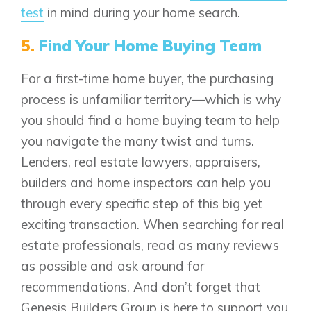
test
in mind during your home search.
5.
Find Your Home Buying Team
For a first-time home buyer, the purchasing
process is unfamiliar territory—which is why
you should find a home buying team to help
you navigate the many twist and turns.
Lenders, real estate lawyers, appraisers,
builders and home inspectors can help you
through every specific step of this big yet
exciting transaction. When searching for real
estate professionals, read as many reviews
as possible and ask around for
recommendations. And don’t forget that
Genesis Builders Group is here to support you