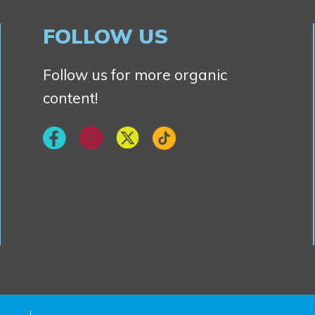
FOLLOW US
Follow us for more organic
content!