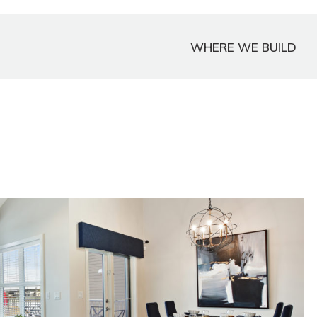
WHERE WE BUILD