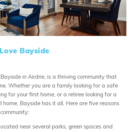
 Love Bayside
Bayside in Airdrie, is a thriving community that
ne. Whether you are a family looking for a safe
 for your first home, or a retiree looking for a
l home, Bayside has it all. Here are five reasons
s community:
located near several parks, green spaces and