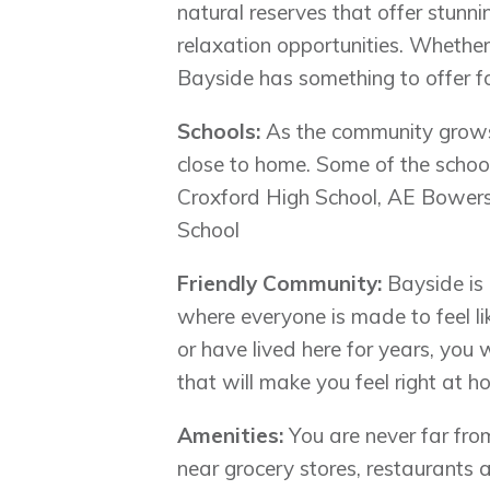
natural reserves that offer stun
relaxation opportunities. Whether 
Bayside has something to offer fo
Schools:
As the community grows, 
close to home. Some of the scho
Croxford High School, AE Bowers
School
Friendly Community:
Bayside is 
where everyone is made to feel l
or have lived here for years, you
that will make you feel right at h
Amenities:
You are never far from
near grocery stores, restaurants 