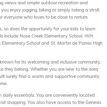
ning views and ample outdoor recreation and
you enjoy jogging, biking or simply taking a stroll,
r everyone who loves to be close to nature.
so does the opportunity for your kids to learn
ols include Nose Creek Elementary School, WH
 Elementary School and St. Martin de Porres High
known for its welcoming and inclusive community,
ike they belong. Whether you are new to the area
 will surely find a warm and supportive community
ome.
 daily essentials. You are conveniently located
and shopping. You also have access to the Genesis