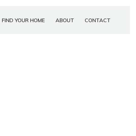
FIND YOUR HOME
ABOUT
CONTACT