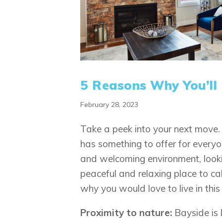
5 Reasons Why You’ll
February 28, 2023
Take a peek into your next move. 
has something to offer for everyo
and welcoming environment, looking
peaceful and relaxing place to cal
why you would love to live in thi
Proximity to nature:
Bayside is 