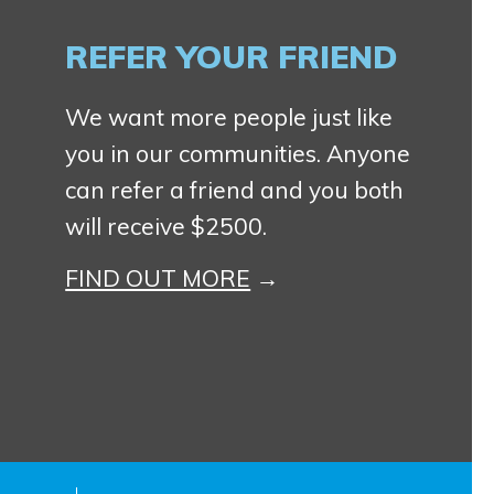
REFER YOUR FRIEND
We want more people just like
you in our communities. Anyone
can refer a friend and you both
will receive $2500.
FIND OUT MORE