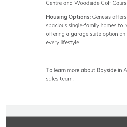
Centre and Woodside Golf Cours
Housing Options:
Genesis offers
spacious single-family homes to 
offering a garage suite option on 
every lifestyle.
To learn more about Bayside in Air
sales team.