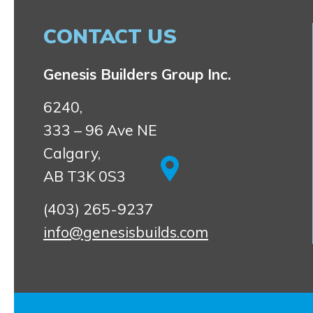
CONTACT US
Genesis Builders Group Inc.
6240,
333 – 96 Ave NE
Calgary,
AB T3K 0S3
(403) 265-9237
info@genesisbuilds.com