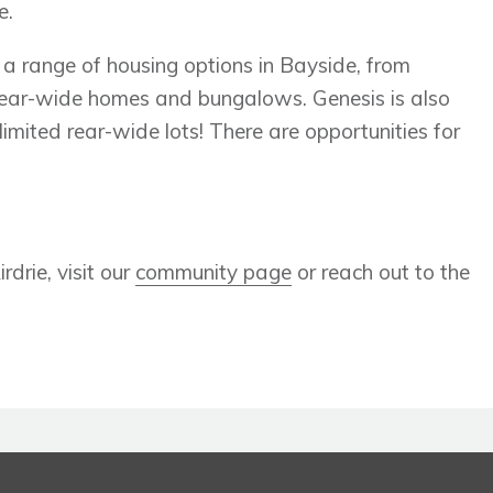
e.
 a range of housing options in Bayside, from
rear-wide homes and bungalows. Genesis is also
limited rear-wide lots! There are opportunities for
drie, visit our
community page
or reach out to the