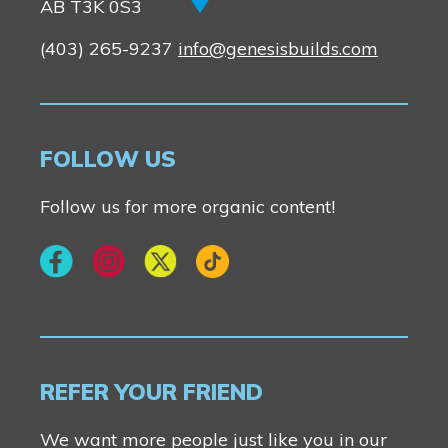
New Builds
AB T3K 0S3
(403) 265-9237
info@genesisbuilds.com
Genesis Smart Homes
Design Studio
Blog
FOLLOW US
FAQ
Follow us for more organic content!
Book an Appointment
Contact Us
REFER YOUR FRIEND
We want more people just like you in our