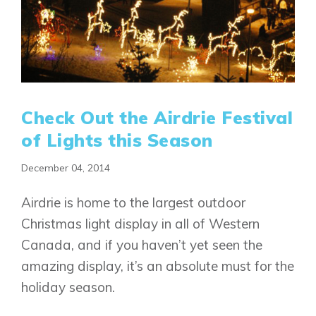
Check Out the Airdrie Festival
of Lights this Season
December 04, 2014
Airdrie is home to the largest outdoor
Christmas light display in all of Western
Canada, and if you haven’t yet seen the
amazing display, it’s an absolute must for the
holiday season.