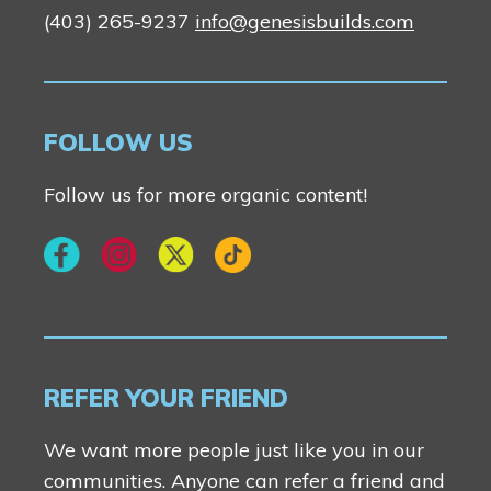
(403) 265-9237
info@genesisbuilds.com
FOLLOW US
Follow us for more organic content!
REFER YOUR FRIEND
We want more people just like you in our
communities. Anyone can refer a friend and