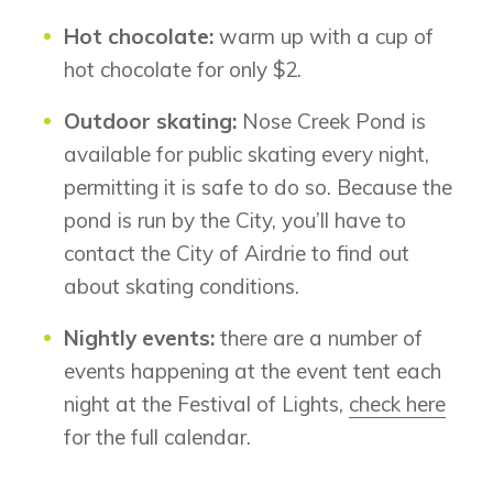
Hot chocolate:
warm up with a cup of
hot chocolate for only $2.
Airdrie
Outdoor skating:
Nose Creek Pond is
Bayside
Calgary
available for public skating every night,
Bayview
Alpine Park
permitting it is safe to do so. Because the
Chestermere
Keystone Creek
pond is run by the City, you’ll have to
Clearwater Park
Huxley
contact the City of Airdrie to find out
Cochrane
Dawson’s Landing
Heartwood
Fireside
about skating conditions.
Homestead
Rocky View County
Lewiston
Harmony
Nightly events:
there are a number of
Logan Landing
events happening at the event tent each
Vermilion Hill
night at the Festival of Lights,
check here
Show Homes
for the full calendar.
Quick Possessions
New Builds