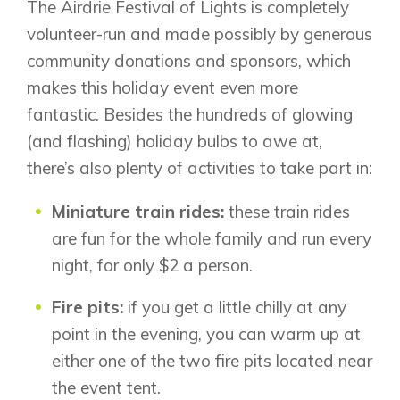
The Airdrie Festival of Lights is completely
volunteer-run and made possibly by generous
community donations and sponsors, which
makes this holiday event even more
fantastic. Besides the hundreds of glowing
(and flashing) holiday bulbs to awe at,
there’s also plenty of activities to take part in:
Miniature train rides:
these train rides
are fun for the whole family and run every
night, for only $2 a person.
Fire pits:
if you get a little chilly at any
point in the evening, you can warm up at
either one of the two fire pits located near
the event tent.