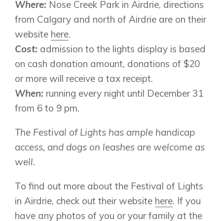
Where:
Nose Creek Park in Airdrie, directions
from Calgary and north of Airdrie are on their
website
here
.
Genesis Smart Homes
Cost:
admission to the lights display is based
Design Studio
on cash donation amount, donations of $20
Blog
or more will receive a tax receipt.
FAQ
When:
running every night until December 31
from 6 to 9 pm.
Book an Appointment
The Festival of Lights has ample handicap
Contact Us
access, and dogs on leashes are welcome as
well.
To find out more about the Festival of Lights
in Airdrie, check out their website
here
. If you
have any photos of you or your family at the