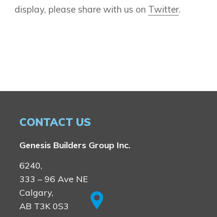
display, please share with us on
Twitter
.
CONTACT US
Genesis Builders Group Inc.
6240,
333 – 96 Ave NE
Calgary,
AB T3K 0S3