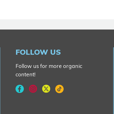
FOLLOW US
Follow us for more organic
content!