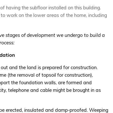
 of having the subfloor installed on this building.
g to work on the lower areas of the home, including
five stages of development we undergo to build a
rocess:
dation
 out and the land is prepared for construction.
me (the removal of topsoil for construction),
pport the foundation walls, are formed and
ricity, telephone and cable might be brought in as
l be erected, insulated and damp-proofed. Weeping