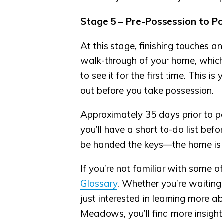
Stage 5 – Pre-Possession to P
At this stage, finishing touches a
walk-through of your home, which i
to see it for the first time. This 
out before you take possession.
Approximately 35 days prior to po
you’ll have a short to-do list bef
be handed the keys—the home is
If you’re not familiar with some o
Glossary
. Whether you’re waitin
just interested in learning more 
Meadows, you’ll find more insigh