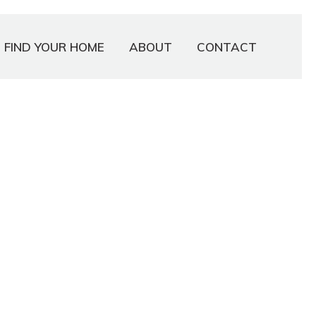
FIND YOUR HOME
ABOUT
CONTACT