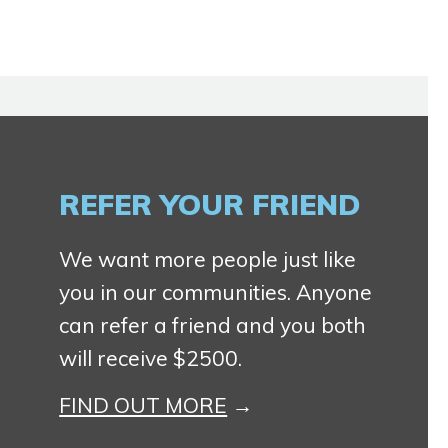
REFER YOUR FRIEND
We want more people just like
you in our communities. Anyone
can refer a friend and you both
will receive $2500.
FIND OUT MORE