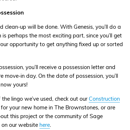
ossession
nd clean-up will be done. With Genesis, you’ll do a
s perhaps the most exciting part, since you’ll get
is your opportunity to get anything fixed up or sorted
ssession, you’ll receive a possession letter and
ore move-in day. On the date of possession, you’ll
 now yours!
f the lingo we’ve used, check out our
Construction
g for your new home in The Brownstones, or are
about this project or the community of Sage
t on our website
here
.