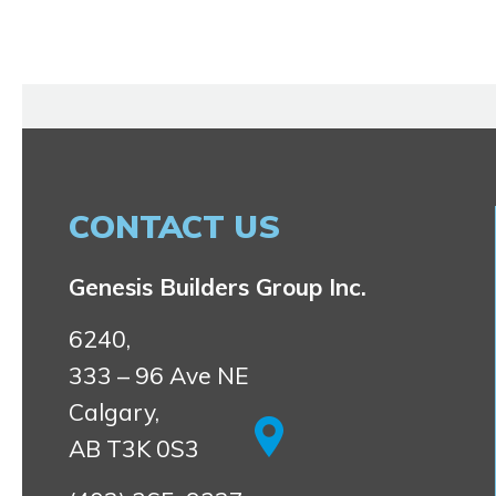
CONTACT US
Genesis Builders Group Inc.
6240,
333 – 96 Ave NE
Calgary,
AB T3K 0S3