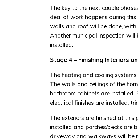
The key to the next couple phases
deal of work happens during this ti
walls and roof will be done, with 
Another municipal inspection will
installed.
Stage 4 – Finishing Interiors a
The heating and cooling systems, in
The walls and ceilings of the home
bathroom cabinets are installed. 
electrical finishes are installed, 
The exteriors are finished at this 
installed and porches/decks are bu
driveway and walkways will be 