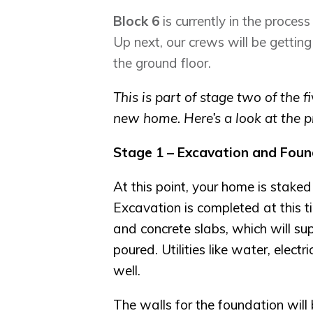
Block 6
is currently in the process
Up next, our crews will be gettin
the ground floor.
This is part of stage two of the 
new home. Here’s a look at the p
Stage 1 – Excavation and Foun
At this point, your home is staked
Excavation is completed at this ti
and concrete slabs, which will su
poured. Utilities like water, elect
well.
The walls for the foundation wil