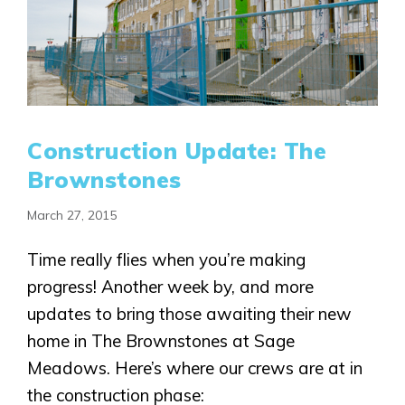
Construction Update: The
Brownstones
March 27, 2015
Time really flies when you’re making
progress! Another week by, and more
updates to bring those awaiting their new
home in The Brownstones at Sage
Meadows. Here’s where our crews are at in
the construction phase: