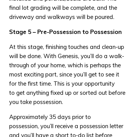
final lot grading will be complete, and the
driveway and walkways will be poured.
Stage 5 – Pre-Possession to Possession
At this stage, finishing touches and clean-up
will be done. With Genesis, you’ll do a walk-
through of your home, which is perhaps the
most exciting part, since you’ll get to see it
for the first time. This is your opportunity
to get anything fixed up or sorted out before
you take possession.
Approximately 35 days prior to
possession, you’ll receive a possession letter
and you’ll have a short to-do list before