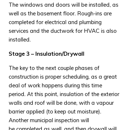
The windows and doors will be installed, as
Airdrie
Bayside
well as the basement floor. Rough-ins are
Calgary
Bayview
completed for electrical and plumbing
Alpine Park
services and the ductwork for HVAC is also
Chestermere
Keystone Creek
Clearwater Park
installed.
Huxley
Cochrane
Dawson’s Landing
Heartwood
Fireside
Stage 3 – Insulation/Drywall
Homestead
Rocky View County
Lewiston
Harmony
The key to the next couple phases of
Logan Landing
construction is proper scheduling, as a great
Vermilion Hill
deal of work happens during this time
Show Homes
period. At this point, insulation of the exterior
Quick Possessions
walls and roof will be done, with a vapour
New Builds
barrier applied (to keep out moisture).
Another municipal inspection will
be completed as well, and then drywall will