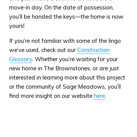
move-in day. On the date of possession,
you’ll be handed the keys—the home is now
yours!
If you’re not familiar with some of the lingo
we’ve used, check out our
Construction
Glossary
. Whether you’re waiting for your
new home in The Brownstones, or are just
interested in learning more about this project
or the community of Sage Meadows, you’ll
find more insight on our website
here
.