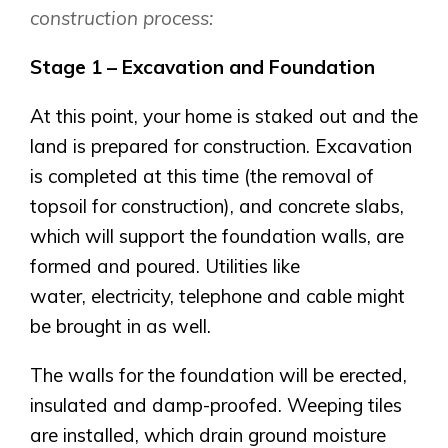
construction process:
Stage 1 – Excavation and Foundation
At this point, your home is staked out and the
land is prepared for construction. Excavation
is completed at this time (the removal of
topsoil for construction), and concrete slabs,
which will support the foundation walls, are
formed and poured. Utilities like
water, electricity, telephone and cable might
be brought in as well.
The walls for the foundation will be erected,
insulated and damp-proofed. Weeping tiles
are installed, which drain ground moisture