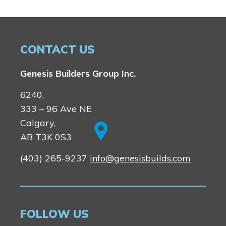
CONTACT US
Genesis Builders Group Inc.
6240,
333 – 96 Ave NE
Calgary,
AB T3K 0S3
(403) 265-9237
info@genesisbuilds.com
FOLLOW US