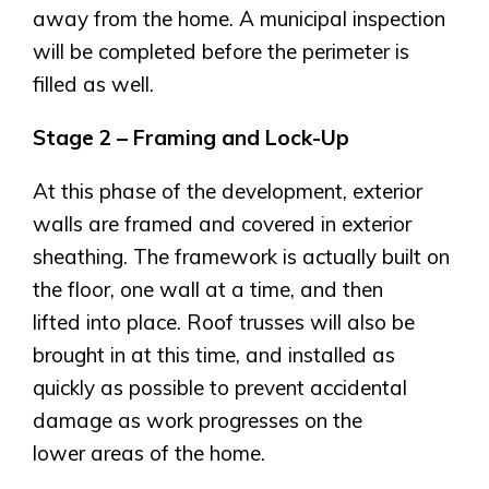
away from the home. A municipal inspection
will be completed before the perimeter is
filled as well.
Stage 2 – Framing and Lock-Up
At this phase of the development, exterior
walls are framed and covered in exterior
sheathing. The framework is actually built on
the floor, one wall at a time, and then
lifted into place. Roof trusses will also be
brought in at this time, and installed as
quickly as possible to prevent accidental
damage as work progresses on the
lower areas of the home.