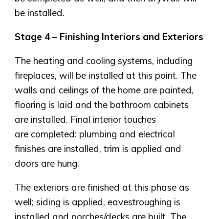
Genesis Smart Homes
be installed.
Design Studio
Blog
Stage 4 – Finishing Interiors and Exteriors
FAQ
The heating and cooling systems, including
fireplaces, will be installed at this point. The
Book an Appointment
walls and ceilings of the home are painted,
Contact Us
flooring is laid and the bathroom cabinets
are installed. Final interior touches
are completed: plumbing and electrical
finishes are installed, trim is applied and
doors are hung.
The exteriors are finished at this phase as
well; siding is applied, eavestroughing is
installed and porches/decks are built. The