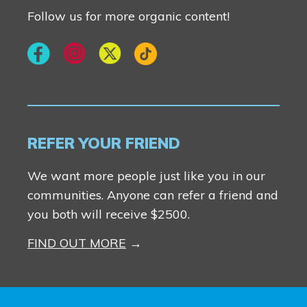
Follow us for more organic content!
REFER YOUR FRIEND
We want more people just like you in our
communities. Anyone can refer a friend and
you both will receive $2500.
FIND OUT MORE