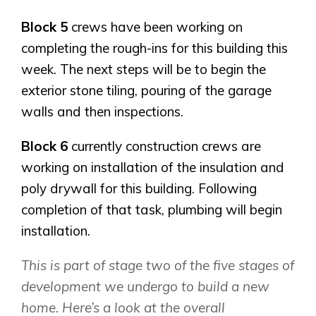
Block 5
crews have been working on
completing the rough-ins for this building this
week. The next steps will be to begin the
exterior stone tiling, pouring of the garage
walls and then inspections.
Block 6
currently construction crews are
working on installation of the insulation and
poly drywall for this building. Following
completion of that task, plumbing will begin
installation.
This is part of stage two of the five stages of
development we undergo to build a new
home. Here’s a look at the overall