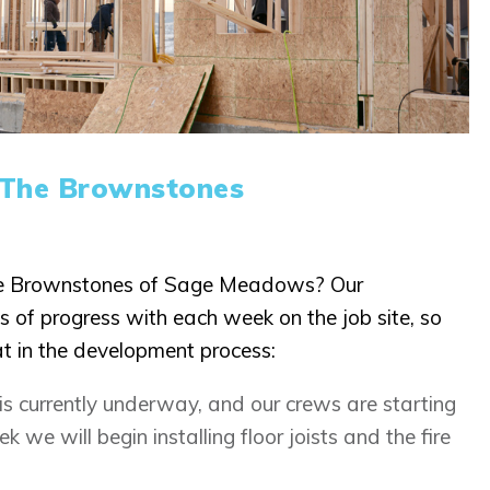
 The Brownstones
he Brownstones of Sage Meadows? Our
s of progress with each week on the job site, so
at in the development process:
 is currently underway, and our crews are starting
k we will begin installing floor joists and the fire