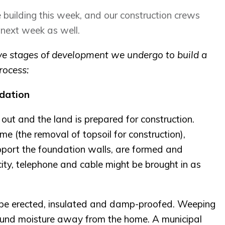
 building this week, and our construction crews
 next week as well.
five stages of development we undergo to build a
rocess:
dation
 out and the land is prepared for construction.
me (the removal of topsoil for construction),
pport the foundation walls, are formed and
ricity, telephone and cable might be brought in as
l be erected, insulated and damp-proofed. Weeping
ground moisture away from the home. A municipal