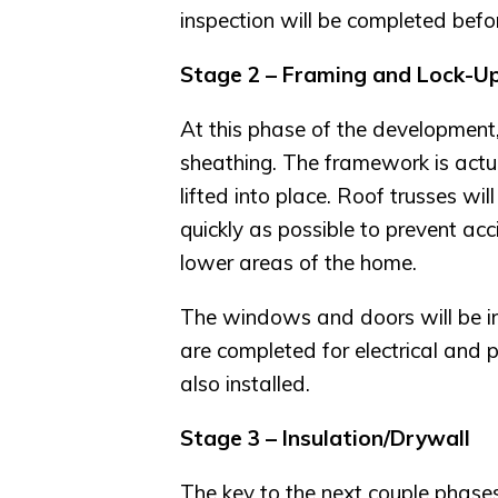
inspection will be completed before
Stage 2 – Framing and Lock-U
At this phase of the development,
sheathing. The framework is actual
lifted into place. Roof trusses wil
quickly as possible to prevent a
lower areas of the home.
The windows and doors will be in
are completed for electrical and
also installed.
Stage 3 – Insulation/Drywall
The key to the next couple phases