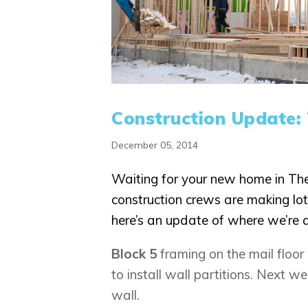
Construction Update:
December 05, 2014
Waiting for your new home in T
construction crews are making lot
here’s an update of where we’re 
Block 5
framing on the mail floor
to install wall partitions. Next wee
wall.