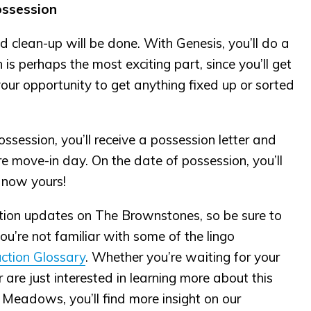
ossession
nd clean-up will be done. With Genesis, you’ll do a
s perhaps the most exciting part, since you’ll get
is your opportunity to get anything fixed up or sorted
ssession, you’ll receive a possession letter and
ore move-in day. On the date of possession, you’ll
 now yours!
tion updates on The Brownstones, so be sure to
you’re not familiar with some of the lingo
ction Glossary
. Whether you’re waiting for your
re just interested in learning more about this
 Meadows, you’ll find more insight on our