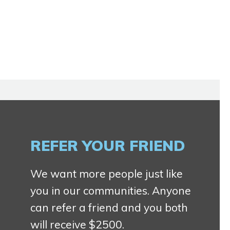
REFER YOUR FRIEND
We want more people just like
you in our communities. Anyone
can refer a friend and you both
will receive $2500.