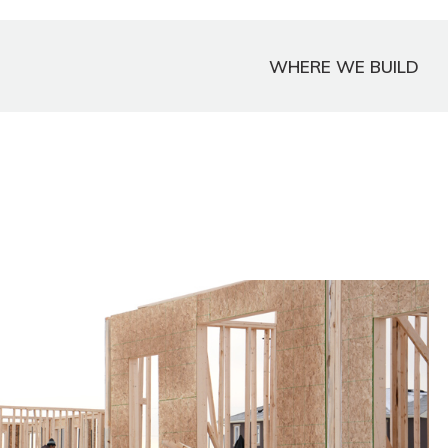
WHERE WE BUILD