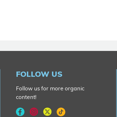
FOLLOW US
Follow us for more organic
content!