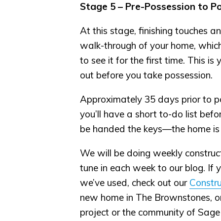
Stage 5 – Pre-Possession to P
At this stage, finishing touches a
walk-through of your home, which i
to see it for the first time. This 
out before you take possession.
Approximately 35 days prior to po
you’ll have a short to-do list bef
be handed the keys—the home is
We will be doing weekly construc
tune in each week to our blog. If 
we’ve used, check out our
Constru
new home in The Brownstones, or a
project or the community of Sage