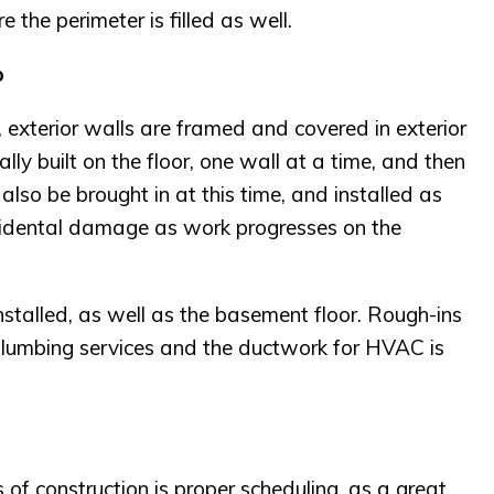
 the perimeter is filled as well.
p
 exterior walls are framed and covered in exterior
ly built on the floor, one wall at a time, and then
l also be brought in at this time, and installed as
ccidental damage as work progresses on the
stalled, as well as the basement floor. Rough-ins
 plumbing services and the ductwork for HVAC is
 of construction is proper scheduling, as a great