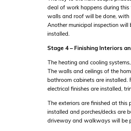
deal of work happens during this ti
walls and roof will be done, with 
Another municipal inspection will
installed.
Stage 4 – Finishing Interiors a
The heating and cooling systems, in
The walls and ceilings of the home
bathroom cabinets are installed. 
electrical finishes are installed, 
The exteriors are finished at this 
installed and porches/decks are bu
driveway and walkways will be 