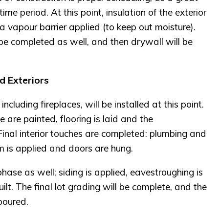
me period. At this point, insulation of the exterior
a vapour barrier applied (to keep out moisture).
 be completed as well, and then drywall will be
nd Exteriors
cluding fireplaces, will be installed at this point.
 are painted, flooring is laid and the
Final interior touches are completed: plumbing and
trim is applied and doors are hung.
phase as well; siding is applied, eavestroughing is
ilt. The final lot grading will be complete, and the
poured.