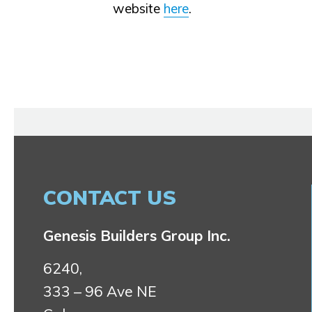
website
here
.
CONTACT US
Genesis Builders Group Inc.
6240,
333 – 96 Ave NE