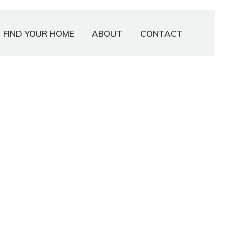
FIND YOUR HOME
ABOUT
CONTACT