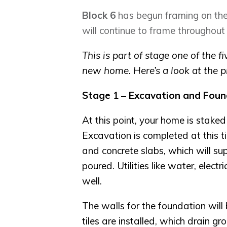
Block 6
has begun framing on the
will continue to frame throughout
This is part of stage one of the 
new home. Here’s a look at the p
Stage 1 – Excavation and Foun
At this point, your home is staked
Excavation is completed at this ti
and concrete slabs, which will su
poured. Utilities like water, elect
well.
The walls for the foundation wil
tiles are installed, which drain 