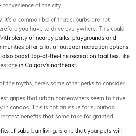
 convenience of the city.
y.
It’s a common belief that suburbs are not
refore you have to drive everywhere. This could
 W
ith plenty of nearby parks, playgrounds and
mmunities offer a lot of outdoor recreation options.
so boast top-of-the-line recreation facilities, like
estone
in Calgary’s northeast.
the myths, here’s some other perks to consider:
gest gripes that urban homeowners seem to have
ly in condos. This is not an issue for suburban
eatest benefits that some take for granted.
its of suburban living, is one that your pets will