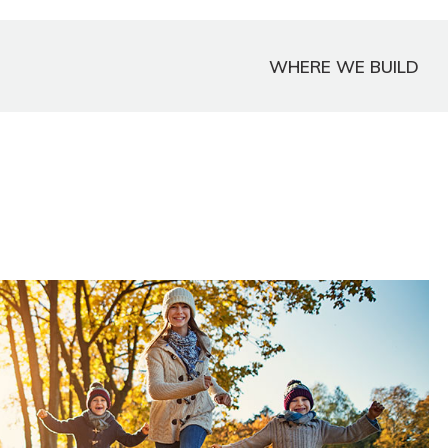
WHERE WE BUILD