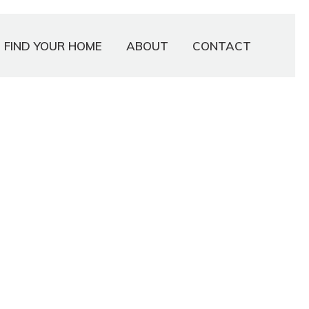
FIND YOUR HOME
ABOUT
CONTACT