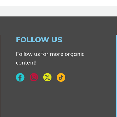
FOLLOW US
Follow us for more organic
content!