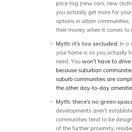
price tag (new cars, new clothe
you actually get more for yo
options in urban communities,
their money when it comes to
Myth: it’s too secluded.
In a
your home is so you actually 
need. You
won’t have to drive a
because suburban communities
suburb communities are comple
the other day-to-day ameniti
Myth: there’s no green spa
developments aren’t establish
communities tend to be desig
of the further proximity, resid