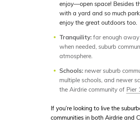
enjoy—open space! Besides the
with a yard and so much park 
enjoy the great outdoors too.
Tranquility:
far enough away f
when needed, suburb communiti
atmosphere.
Schools:
newer suburb communi
multiple schools, and newer s
the Airdrie community of
Pier 
If you’re looking to live the subur
communities in both Airdrie and C