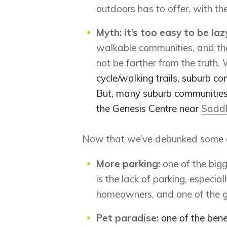
outdoors has to offer, with the
Myth: it’s too easy to be laz
walkable communities, and the
not be farther from the truth.
cycle/walking trails, suburb co
But, many suburb communities al
the Genesis Centre near
Saddl
Now that we’ve debunked some of 
More parking
:
one of the big
is the lack of parking, especial
homeowners, and one of the gr
Pet paradise:
one of the benef