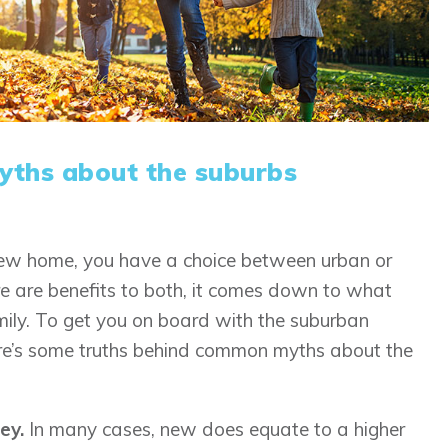
ths about the suburbs
new home, you have a choice between urban or
e are benefits to both, it comes down to what
ily. To get you on board with the suburban
here’s some truths behind common myths about the
ey.
In many cases, new does equate to a higher