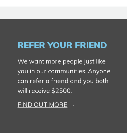
REFER YOUR FRIEND
We want more people just like
you in our communities. Anyone
can refer a friend and you both
will receive $2500.
FIND OUT MORE