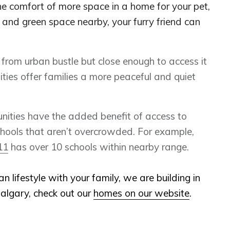
 comfort of more space in a home for your pet,
and green space nearby, your furry friend can
rom urban bustle but close enough to access it
es offer families a more peaceful and quiet
ties have the added benefit of access to
chools that aren’t overcrowded. For example,
11
has over 10 schools within nearby range.
ban lifestyle with your family, we are building in
algary, check out our
homes on our website
.