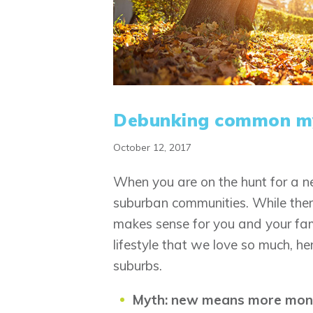
Debunking common my
October 12, 2017
When you are on the hunt for a 
suburban communities. While ther
makes sense for you and your fam
lifestyle that we love so much, 
suburbs.
Myth: new means more mon