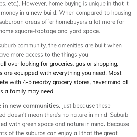
s, etc.). However, home buying is unique in that it
ur money in a new build. When compared to housing
 suburban areas offer homebuyers a lot more for
 home square-footage and yard space.
 suburb community, the amenities are built when
have more access to the things you
ll over looking for groceries, gas or shopping,
 are equipped with everything you need. Most
te with 4-5 nearby grocery stores, never mind all
es a family may need.
ce in new communities.
Just because these
ed doesn’t mean there’s no nature in mind. Suburb
ned with green space and nature in mind. Because
ents of the suburbs can enjoy all that the great