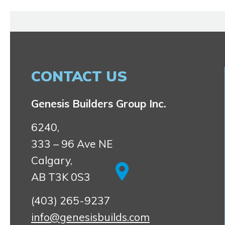
CONTACT US
Genesis Builders Group Inc.
6240,
333 – 96 Ave NE
Calgary,
AB T3K 0S3
(403) 265-9237
info@genesisbuilds.com