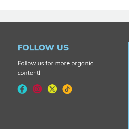
FOLLOW US
Follow us for more organic
content!