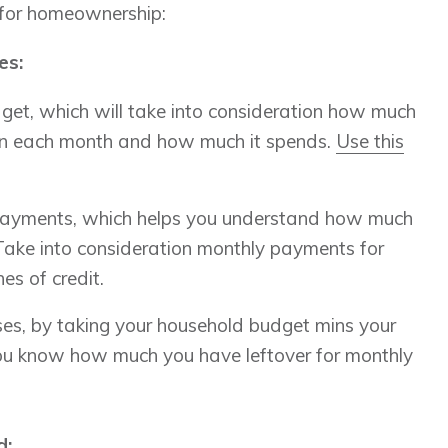
 for homeownership:
es:
et, which will take into consideration how much
in each month and how much it spends.
Use this
.
payments, which helps you understand how much
 Take into consideration monthly payments for
nes of credit.
es, by taking your household budget mins your
you know how much you have leftover for monthly
d: