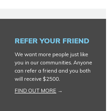
REFER YOUR FRIEND
We want more people just like
you in our communities. Anyone
can refer a friend and you both
will receive $2500.
FIND OUT MORE