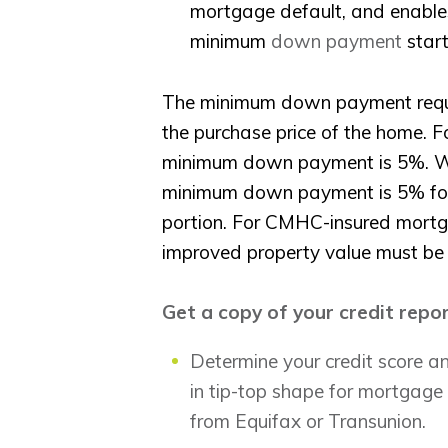
mortgage default, and enable
minimum
down payment
start
The minimum down payment requi
the purchase price of the home. Fo
minimum down payment is 5%. Whe
minimum down payment is 5% for 
portion. For CMHC-insured mortg
improved property value must be
Get a copy of your credit repo
Determine your credit score and
in tip-top shape for mortgage 
from Equifax or Transunion.