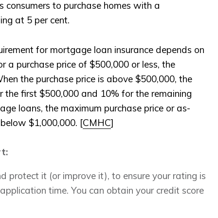
s consumers to purchase homes with a
ing at 5 per cent.
rement for mortgage loan insurance depends on
r a purchase price of $500,000 or less, the
n the purchase price is above $500,000, the
the first $500,000 and 10% for the remaining
age loans, the maximum purchase price or as-
 below $1,000,000. [
CMHC
]
rt:
 protect it (or improve it), to ensure your rating is
application time. You can obtain your credit score