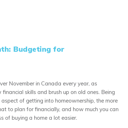
nth: Budgeting for
 over November in Canada every year, as
financial skills and brush up on old ones. Being
nt aspect of getting into homeownership, the more
at to plan for financially, and how much you can
ss of buying a home a lot easier.