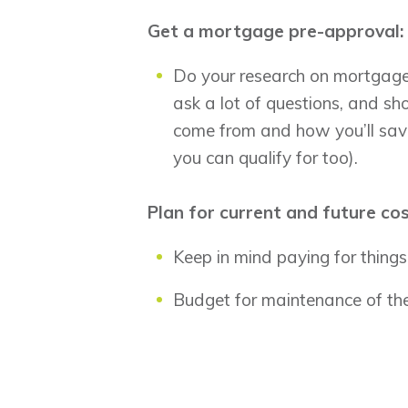
Get a mortgage pre-approval:
Do your research on mortgage 
ask a lot of questions, and 
come from and how you’ll save
you can qualify for too).
Plan for current and future co
Keep in mind paying for things 
Budget for maintenance of the