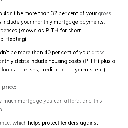
ouldn’t be more than 32 per cent of your
gross
ts include your monthly mortgage payments
,
xpenses (known as PITH for short
nd Heating).
ldn’t be more than 40 per cent of your
gross
onthly debts include housing costs (PITH) plus all
loans or leases, credit card payments, etc.).
 price:
ow much mortgage you can afford, and
this
p.
ance, which
helps protect lenders against