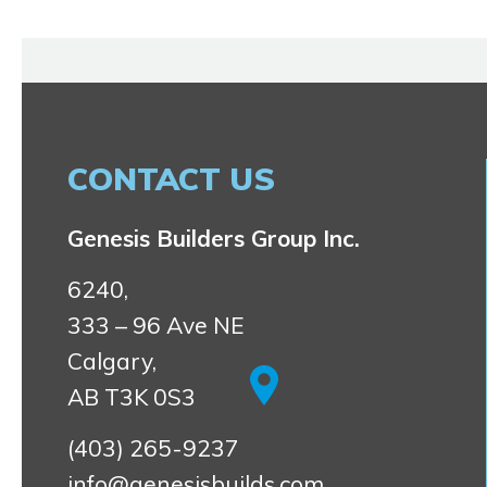
CONTACT US
Genesis Builders Group Inc.
6240,
333 – 96 Ave NE
Calgary,
AB T3K 0S3
(403) 265-9237
info@genesisbuilds.com