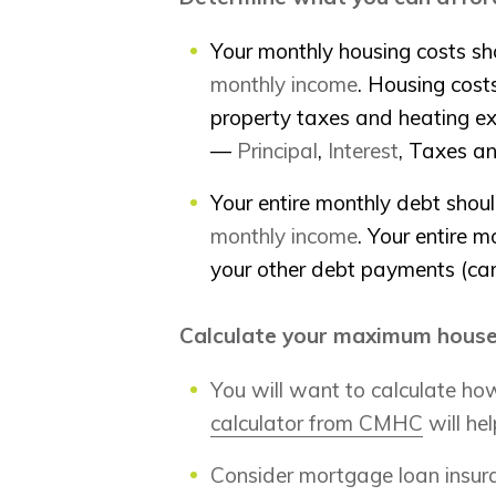
Your monthly housing costs sh
monthly income
. Housing cos
property taxes and heating e
—
Principal
,
Interest
, Taxes a
Your entire monthly debt shou
monthly income
. Your entire m
your other debt payments (car 
Calculate your maximum house
You will want to calculate h
calculator from CMHC
will hel
Consider mortgage loan insur