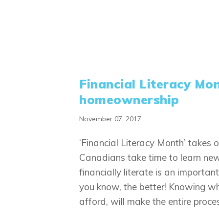
Financial Literacy Mo
homeownership
November 07, 2017
‘Financial Literacy Month’ takes
Canadians take time to learn new 
financially literate is an importa
you know, the better! Knowing wh
afford, will make the entire proce