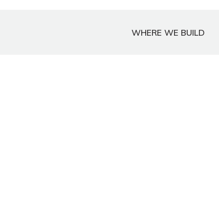
WHERE WE BUILD