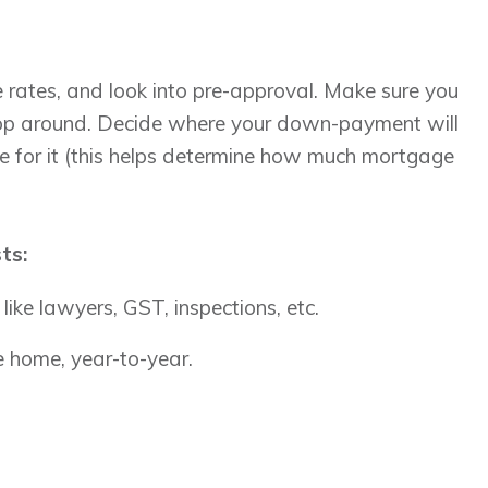
rates, and look into pre-approval. Make sure you
shop around. Decide where your down-payment will
 for it (this helps determine how much mortgage
sts:
like lawyers, GST, inspections, etc.
 home, year-to-year.