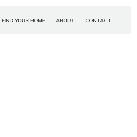
FIND YOUR HOME
ABOUT
CONTACT