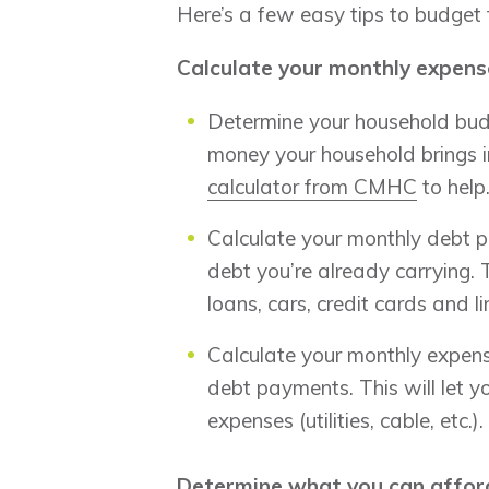
Here’s a few easy tips to budget
Calculate your monthly expens
Determine your household budg
money your household brings 
calculator from CMHC
to help
Calculate your monthly debt 
debt you’re already carrying.
loans, cars, credit cards and li
Calculate your monthly expens
debt payments. This will let 
expenses (utilities, cable, etc.).
Determine what you can affor