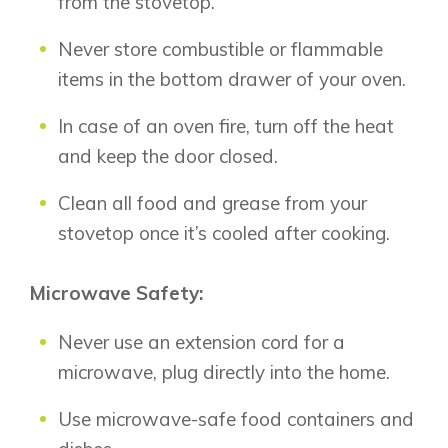
from the stovetop.
Lewiston
Harmony
Logan Landing
Never store combustible or flammable
Vermilion Hill
items in the bottom drawer of your oven.
Show Homes
In case of an oven fire, turn off the heat
Quick Possessions
and keep the door closed.
New Builds
Clean all food and grease from your
stovetop once it’s cooled after cooking.
Genesis Smart Homes
Design Studio
Microwave Safety:
Blog
FAQ
Never use an extension cord for a
microwave, plug directly into the home.
Book an Appointment
Use microwave-safe food containers and
Contact Us