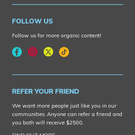
FOLLOW US
Follow us for more organic content!
REFER YOUR FRIEND
We want more people just like you in our
communities. Anyone can refer a friend and
you both will receive $2500.