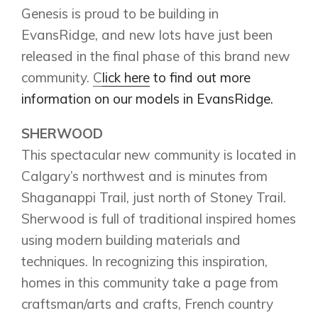
Homestead
Genesis is proud to be building in
Rocky View County
Lewiston
Harmony
EvansRidge, and new lots have just been
Logan Landing
released in the final phase of this brand new
Vermilion Hill
community.
C
lick here
to find out more
Show Homes
information on our models in EvansRidge.
Quick Possessions
New Builds
SHERWOOD
This spectacular new community is located in
Calgary’s northwest and is minutes from
Genesis Smart Homes
Shaganappi Trail, just north of Stoney Trail.
Design Studio
Sherwood is full of traditional inspired homes
Blog
using modern building materials and
FAQ
techniques. In recognizing this inspiration,
homes in this community take a page from
craftsman/arts and crafts, French country
Book an Appointment