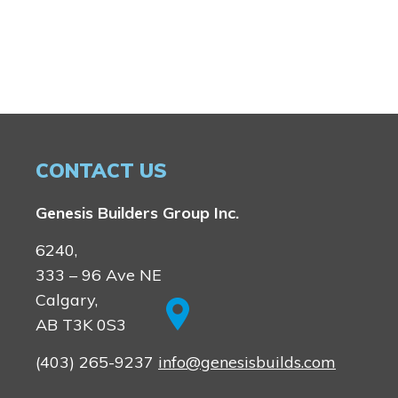
CONTACT US
Genesis Builders Group Inc.
6240,
333 – 96 Ave NE
Calgary,
AB T3K 0S3
(403) 265-9237
info@genesisbuilds.com