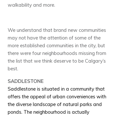
walkability and more.
We understand that brand new communities
may not have the attention of some of the
more established communities in the city, but
there were four neighbourhoods missing from
the list that we think deserve to be Calgary’s
best.
SADDLESTONE
Saddlestone is situated in a community that
offers the appeal of urban conveniences with
the diverse landscape of natural parks and
ponds. The neighbourhood is actually