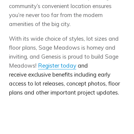
community’s convenient location ensures
you’re never too far from the modern
amenities of the big city.
With its wide choice of styles, lot sizes and
floor plans, Sage Meadows is homey and
inviting, and Genesis is proud to build Sage
Meadows!
Register today
and
receive exclusive benefits including early
access to lot releases, concept photos, floor
plans and other important project updates.