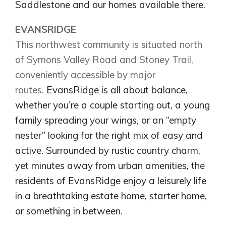
Saddlestone and our homes available there.
EVANSRIDGE
This northwest community is situated north
of Symons Valley Road and Stoney Trail,
conveniently accessible by major
routes.
EvansRidge is all about balance,
whether you’re a couple starting out, a young
family spreading your wings, or an “empty
nester” looking for the right mix of easy and
Airdrie
active. Surrounded by rustic country charm,
Bayside
yet minutes away from urban amenities, the
Calgary
Bayview
Alpine Park
residents of EvansRidge enjoy a leisurely life
Chestermere
Keystone Creek
in a breathtaking estate home, starter home,
Clearwater Park
Huxley
or something in between.
Cochrane
Dawson’s Landing
Heartwood
Fireside