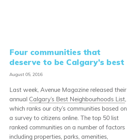
Four communities that
deserve to be Calgary’s best
August 05, 2016
Last week, Avenue Magazine released their
annual
Calgary’s Best Neighbourhoods List
,
which ranks our city’s communities based on
a survey to citizens online. The top 50 list
ranked communities on a number of factors
including properties, parks, amenities,