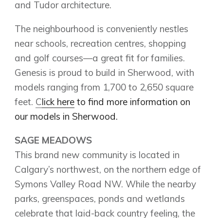
and Tudor architecture.
Contact Us
The neighbourhood is conveniently nestles
near schools, recreation centres, shopping
and golf courses—a great fit for families.
Genesis is proud to build in Sherwood, with
models ranging from 1,700 to 2,650 square
feet.
C
lick here
to find more information on
our models in Sherwood.
SAGE MEADOWS
This brand new community is located in
Calgary’s northwest, on the northern edge of
Symons Valley Road NW. While the nearby
parks, greenspaces, ponds and wetlands
celebrate that laid-back country feeling, the