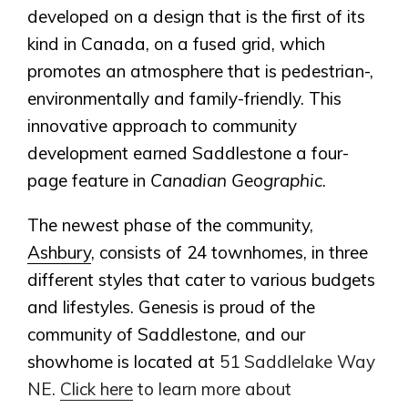
developed on a design that is the first of its
kind in Canada, on a fused grid, which
promotes an atmosphere that is pedestrian-,
environmentally and family-friendly. This
innovative approach to community
development earned Saddlestone a four-
page feature in
Canadian Geographic
.
The newest phase of the community,
Ashbury
, consists of 24 townhomes, in three
different styles that cater to various budgets
and lifestyles. Genesis is proud of the
community of Saddlestone, and our
showhome is located at
51 Saddlelake Way
NE.
Click here
to learn more about