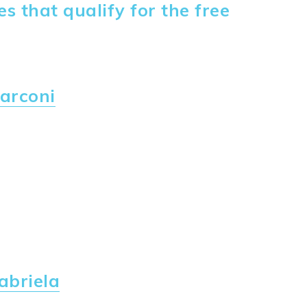
 that qualify for the free
arconi
abriela