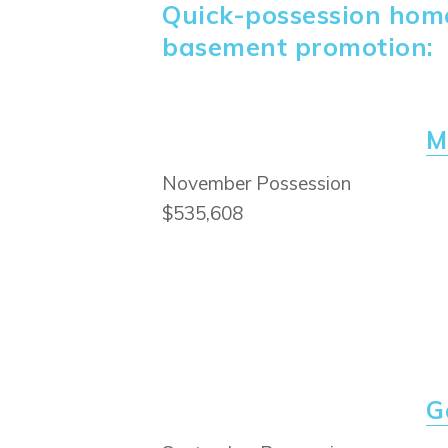
Quick-possession homes
basement promotion:
M
November Possession
$535,608
G