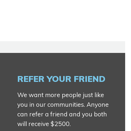
REFER YOUR FRIEND
We want more people just like
you in our communities. Anyone
can refer a friend and you both
will receive $2500.