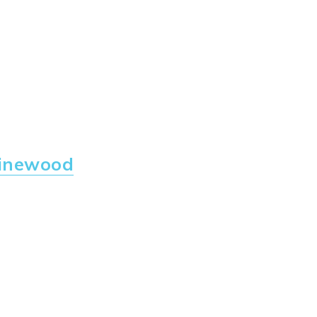
inewood