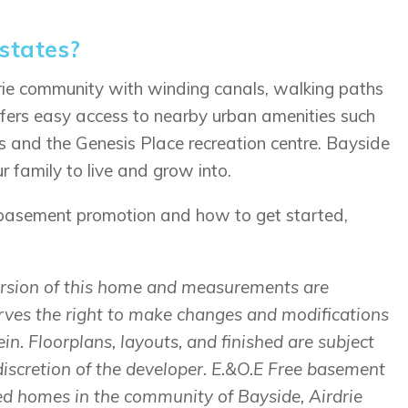
states?
drie community with winding canals, walking paths
ffers easy access to nearby urban amenities such
s and the Genesis Place recreation centre. Bayside
 family to live and grow into.
 basement promotion and how to get started,
version of this home and measurements are
rves the right to make changes and modifications
in. Floorplans, layouts, and finished are subject
discretion of the developer. E.&O.E Free basement
ed homes in the community of Bayside, Airdrie