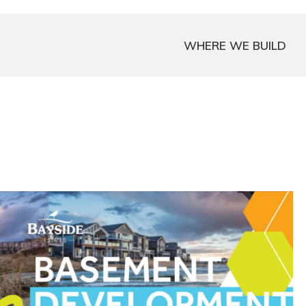
WHERE WE BUILD