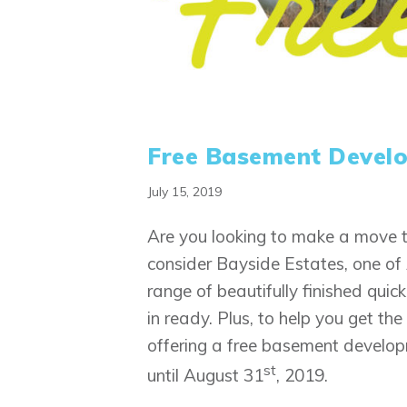
Free Basement Develo
July 15, 2019
Are you looking to make a move t
consider Bayside Estates, one of 
range of beautifully finished qui
in ready. Plus, to help you get t
offering a free basement develop
st
until August 31
, 2019.