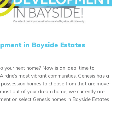
pment in Bayside Estates
o your next home? Now is an ideal time to
Airdrie’s most vibrant communities. Genesis has a
ck possession homes to choose from that are move-
he most out of your dream home, we currently are
ment on select Genesis homes in Bayside Estates