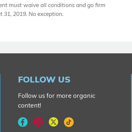
ent must waive all conditions and go firm
 31, 2019. No exception.
FOLLOW US
Follow us for more organic
content!