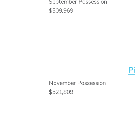
September Possession
$509,969
P
November Possession
$521,809