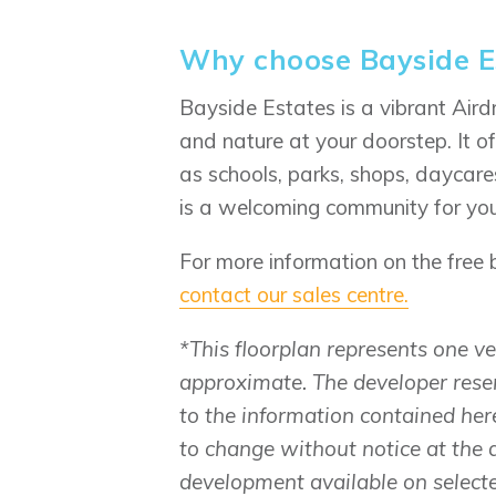
Why choose Bayside E
Bayside Estates is a vibrant Air
and nature at your doorstep. It o
as schools, parks, shops, daycare
is a welcoming community for your
For more information on the free
contact our sales centre.
*This floorplan represents one 
approximate. The developer rese
to the information contained here
to change without notice at the 
development available on select