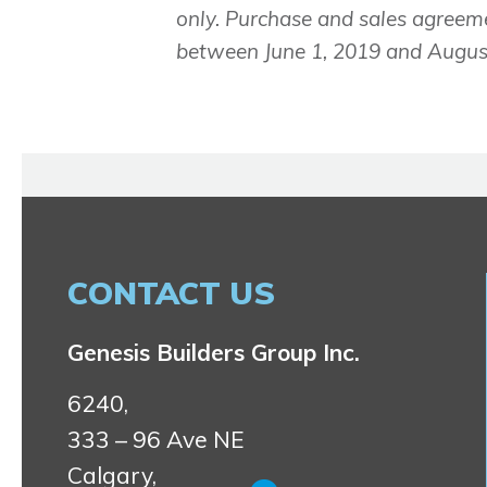
only. Purchase and sales agreem
between June 1, 2019 and August
CONTACT US
Genesis Builders Group Inc.
6240,
333 – 96 Ave NE
Calgary,