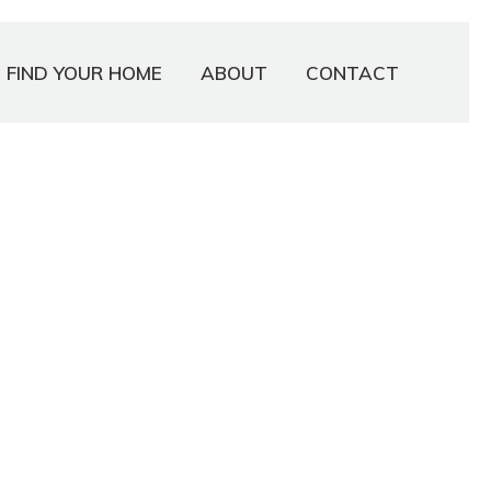
FIND YOUR HOME
ABOUT
CONTACT